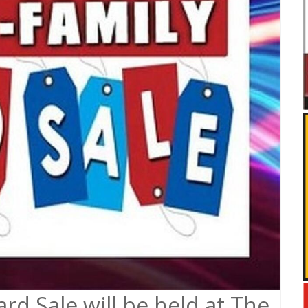
rd Sale will be held at The