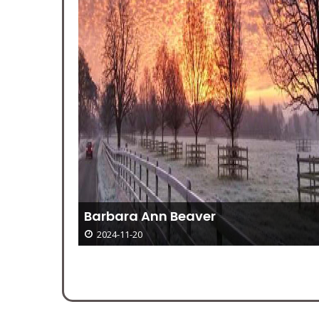
Barbara Ann Beaver
epting
2024-11-20
orkshop