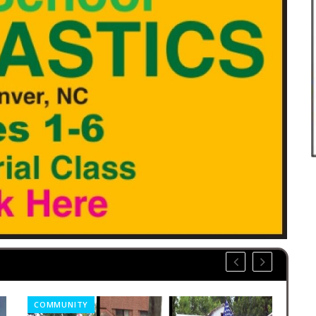
COMMUNITY
OBI