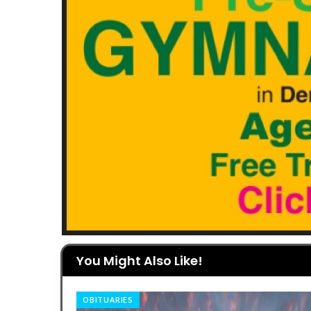
You Might Also Like!
OBITUARIES