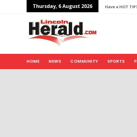
Thursday, 6 August 2026
Have a HOT TIP?
HOME
NEWS
COMMUNITY
SPORTS
F