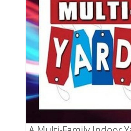
A Multi-Family Indoor Ya