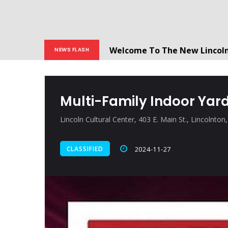
Welcome To The New Lincol
NEWS FLASH
All users will need to create 
Multi-Family Indoor Yard
Lincoln Cultural Center, 403 E. Main St., Lincolnto
CLASSIFIED
2024-11-27