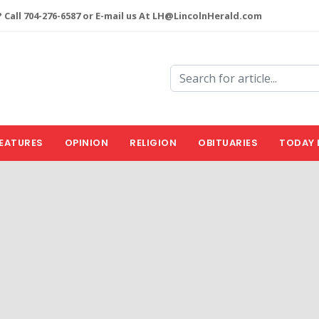
 Call 704-276-6587 or E-mail us At LH@LincolnHerald.com
EATURES
OPINION
RELIGION
OBITUARIES
TODAY 