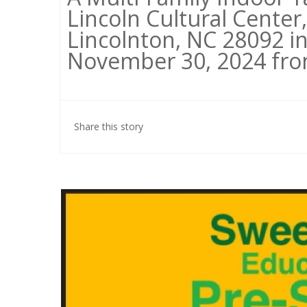
Lincoln Cultural Center,
Lincolnton, NC 28092 in
November 30, 2024 from
Share this story