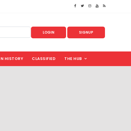
LOGIN
SIGNUP
IN HISTORY
CLASSIFIED
THE HUB