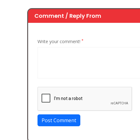
Comment / Reply From
*
Write your comment!
Post Comment