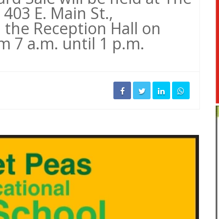
 403 E. Main St.,
 the Reception Hall on
 7 a.m. until 1 p.m.