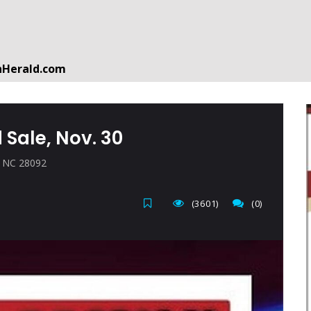
nHerald.com
a free account by clicking the following link. CLICK HERE
 Sale, Nov. 30
n, NC 28092
(3601)
(0)