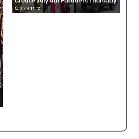
Crouse July 4th Parade Is Thursday
Do
2024-11-20