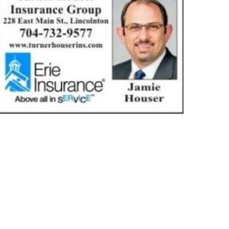
TUARIES
COMMUNITY