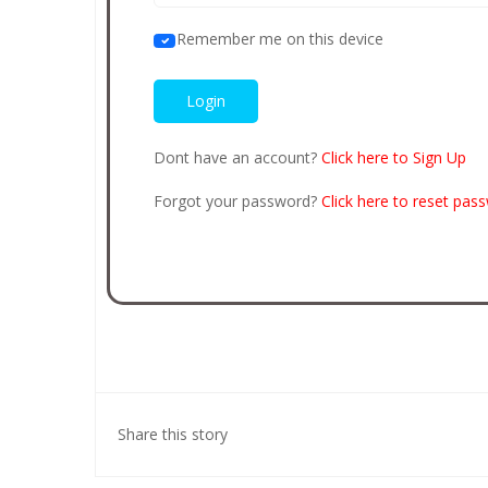
Remember me on this device
Dont have an account?
Click here to Sign Up
Forgot your password?
Click here to reset pas
Share this story