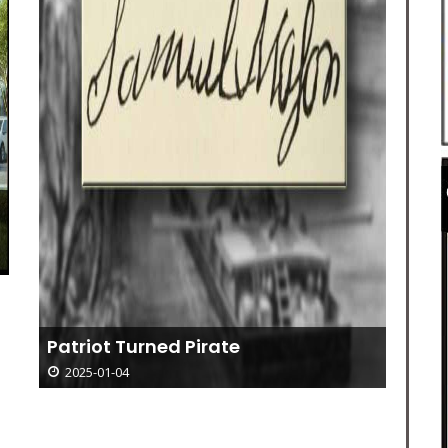
Patriot Turned Pirate
2025-01-04