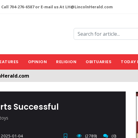
 Call 704-276-6587 or E-mail us At LH@LincolnHerald.com
EATURES
OPINION
RELIGION
OBITUARIES
TODAY 
nHerald.com
a free account by clicking the following link. CLICK HERE
orts Successful
 toys
2025-01-04
(2789)
(0)