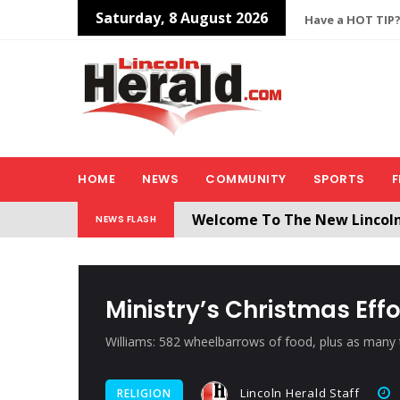
Saturday, 8 August 2026
Have a HOT TIP?
HOME
NEWS
COMMUNITY
SPORTS
F
Welcome To The New Lincol
NEWS FLASH
All users will need to create 
Ministry’s Christmas Eff
Williams: 582 wheelbarrows of food, plus as many
Lincoln Herald Staff
RELIGION