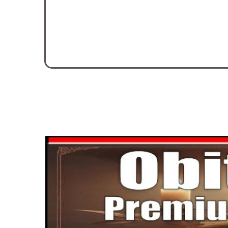
Nov. 16