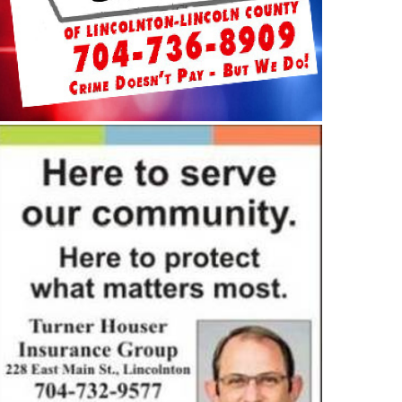
MMUNITY
COMMUNITY