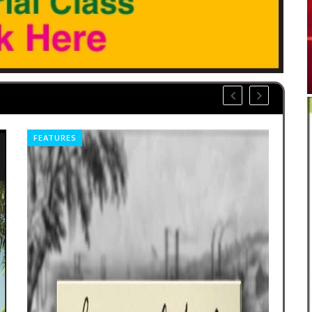
FEATURES
CO