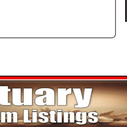
Mi
sc