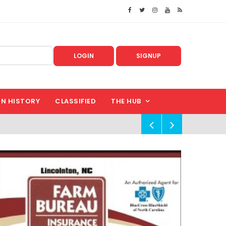
LOGIN
SIGNUP
IN HISTORY
CLASSIFIED
THE HUB
!