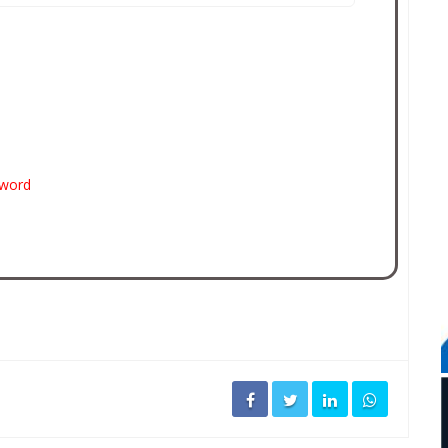
sword