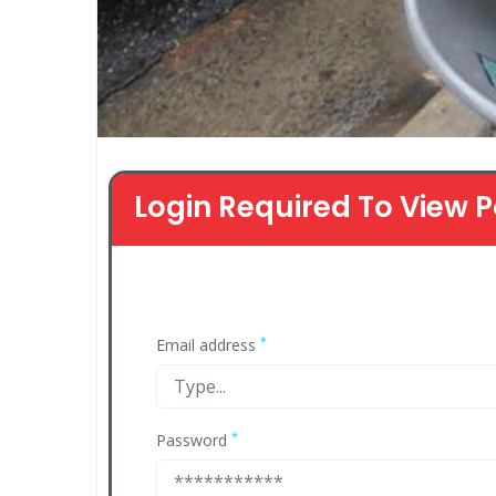
Login Required To View P
*
Email address
*
Password