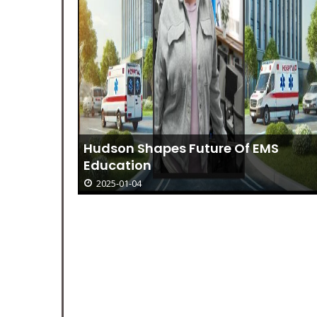
Hudson Shapes Future Of EMS
Education
2025-01-04