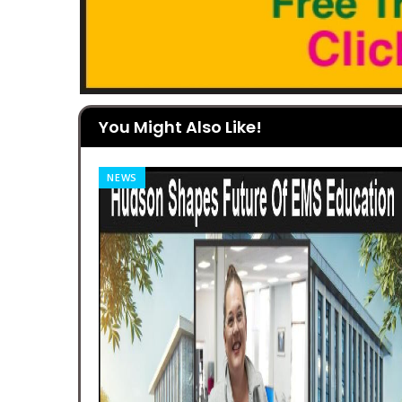
You Might Also Like!
NEWS