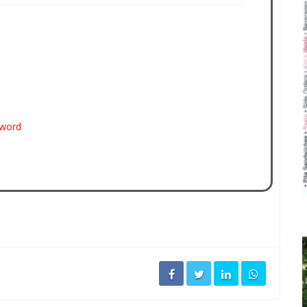
sword