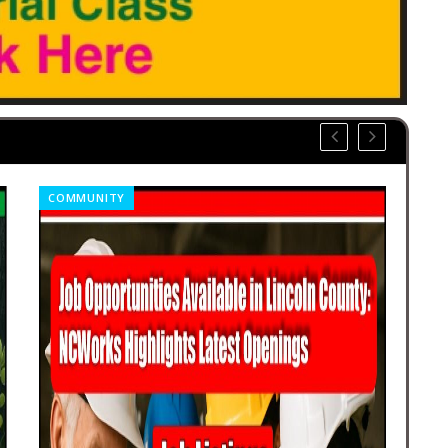
COMMUNITY
OBI