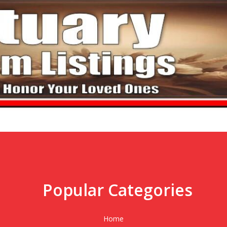
Popular Categories
,
Home