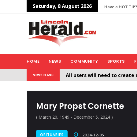
Saturday, 8 August 2026
Have a HOT TIP?
HOME
NEWS
COMMUNITY
SPORTS
F
All users will need to create 
NEWS FLASH
Welcome To The New Lincol
Mary Propst Cornette
( March 20, 1949 - December 5, 2024 )
OBITUARIES
2024-12-05