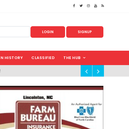
LOGIN
SIGNUP
IN HISTORY
CLASSIFIED
THE HUB
!