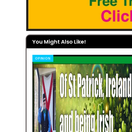
You Might Also Like!
OPINION