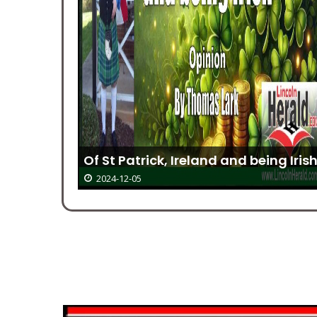
 For
Of St Patrick, Ireland and being Iris
2024-12-05