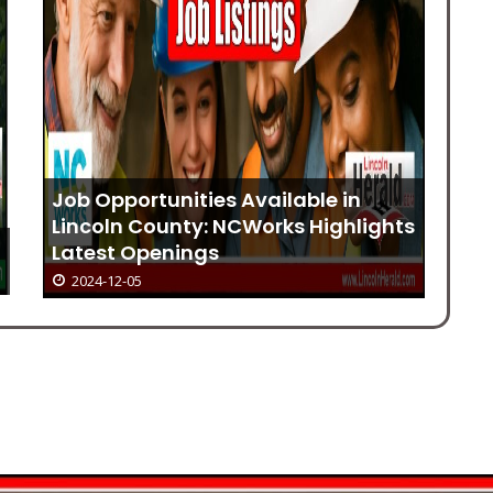
Job Opportunities Available in
Lincoln County: NCWorks Highlights
h
Latest Openings
Ri
2024-12-05