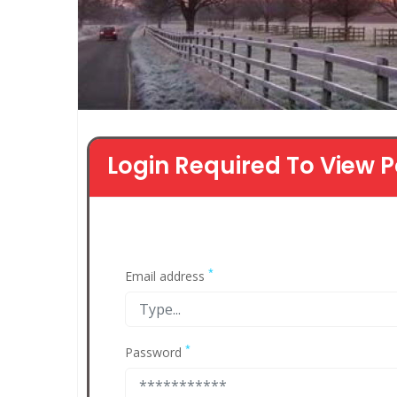
Login Required To View P
*
Email address
*
Password