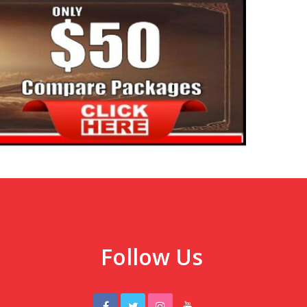
Follow Us