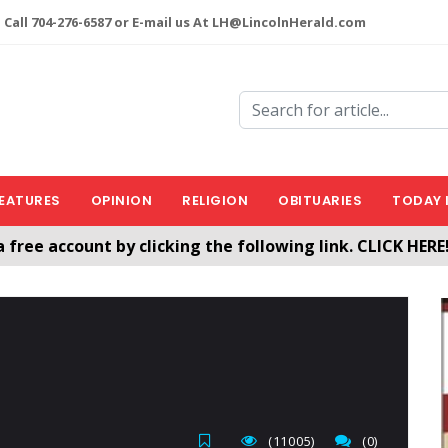
 Call 704-276-6587 or E-mail us At LH@LincolnHerald.com
EATURES
OPINION
RELIGION
OBITUARIES
TODAY 
a free account by clicking the following link. CLICK HERE
nHerald.com
(11005)
(0)