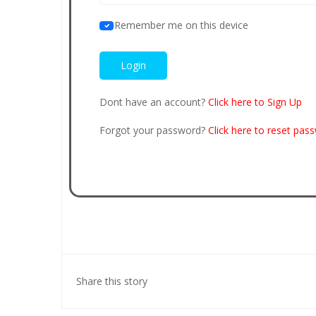
Remember me on this device
Dont have an account?
Click here to Sign Up
Forgot your password?
Click here to reset pas
Share this story