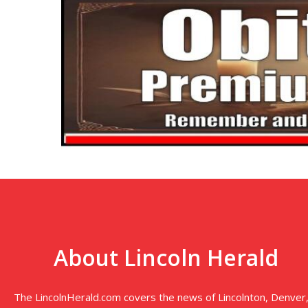
About Lincoln Herald
The LincolnHerald.com covers the news of Lincolnton, Denver