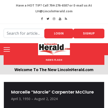
Have a HOT TIP? Call 704-276-6587 or E-mail us At
LH@LincolnHerald.com
LOGIN
SIGNUP
NEWS FLASH
Welcome To The New LincolnHerald.com
All users will need to create a free account by
clicking the following link. CLICK HERE!
Marcelle “Marcie” Carpenter McClure
April 3, 1950 – August 2, 2024