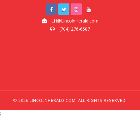
LH@LincolnHerald.com
(704) 276-6587
© 2026 LINCOLNHERALD.COM, ALL RIGHTS RESERVED!
;