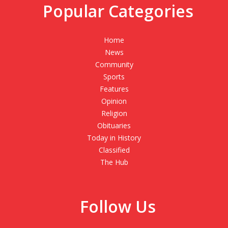
Popular Categories
Home
News
Community
Sports
Features
Opinion
Religion
Obituaries
Today in History
Classified
The Hub
Follow Us