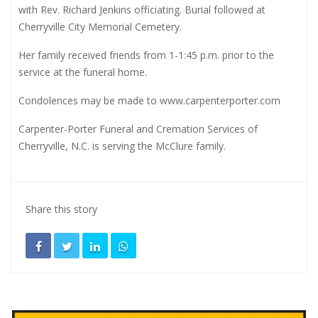
with Rev. Richard Jenkins officiating. Burial followed at
Cherryville City Memorial Cemetery.
Her family received friends from 1-1:45 p.m. prior to the
service at the funeral home.
Condolences may be made to
www.carpenterporter.com
Carpenter-Porter Funeral and Cremation Services of
Cherryville, N.C. is serving the McClure family.
Share this story