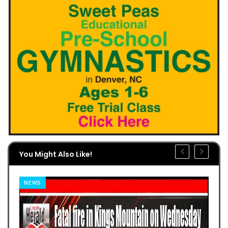
You Might Also Like!
NEWS