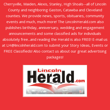
Cherryville, Maiden, Alexis, Stanley, High Shoals--all of Lincoln
County and neighboring Gaston, Catawba and Cleveland
counties. We provide news, sports, obituaries, community
events and much, much more! The LincolnHerald.com also
publishes birthday, anniversary, wedding and engagement
announcements and some classified ads for individuals
absolutely free...and reading the Herald is also FREE! E-mail us
at LH@lincolnherald.com to submit your Story Ideas, Events or
FREE Classifieds! Also contact us about our great advertising
packages!