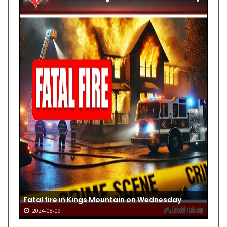
Fatal fire in Kings Mountain on Wednesday
2024-08-09