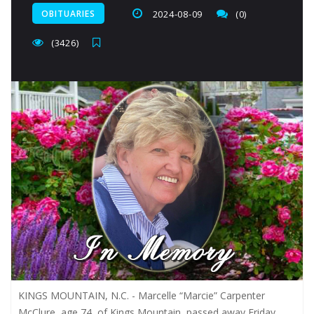
OBITUARIES
2024-08-09
(0)
(3426)
KINGS MOUNTAIN, N.C. - Marcelle “Marcie” Carpenter
McClure, age 74, of Kings Mountain, passed away Friday,