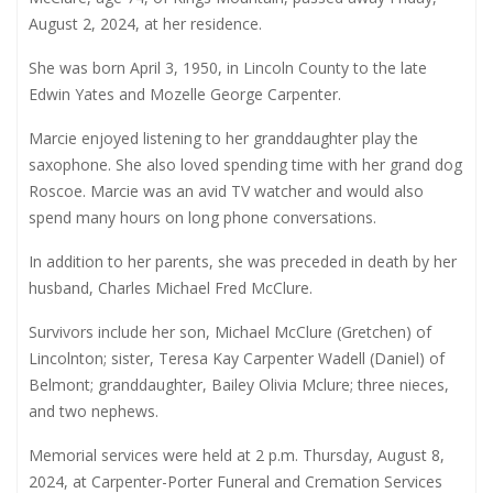
August 2, 2024, at her residence.
She was born April 3, 1950, in Lincoln County to the late
Edwin Yates and Mozelle George Carpenter.
Marcie enjoyed listening to her granddaughter play the
saxophone. She also loved spending time with her grand dog
Roscoe. Marcie was an avid TV watcher and would also
spend many hours on long phone conversations.
In addition to her parents, she was preceded in death by her
husband, Charles Michael Fred McClure.
Survivors include her son, Michael McClure (Gretchen) of
Lincolnton; sister, Teresa Kay Carpenter Wadell (Daniel) of
Belmont; granddaughter, Bailey Olivia Mclure; three nieces,
and two nephews.
Memorial services were held at 2 p.m. Thursday, August 8,
2024, at Carpenter-Porter Funeral and Cremation Services