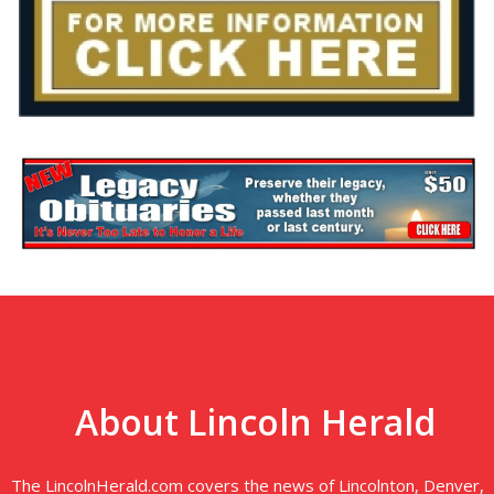
About Lincoln Herald
The LincolnHerald.com covers the news of Lincolnton, Denver,