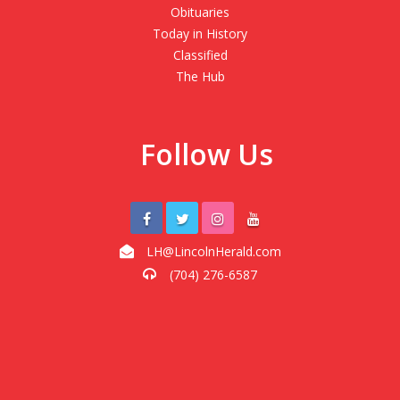
Obituaries
Today in History
Classified
The Hub
Follow Us
LH@LincolnHerald.com
(704) 276-6587