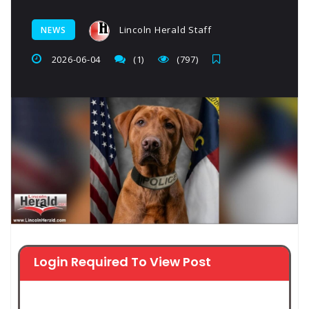
Lincoln Herald Staff
NEWS
2026-06-04
(1)
(797)
Login Required To View Post