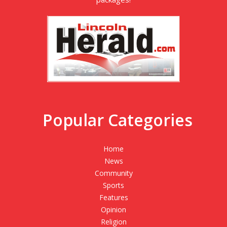
Popular Categories
Home
News
Community
Sports
Features
Opinion
Religion