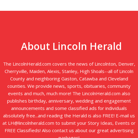
About Lincoln Herald
The LincolnHerald.com covers the news of Lincolnton, Denver,
Cherryville, Maiden, Alexis, Stanley, High Shoals--all of Lincoln
County and neighboring Gaston, Catawba and Cleveland
counties. We provide news, sports, obituaries, community
events and much, much more! The LincolnHerald.com also
publishes birthday, anniversary, wedding and engagement
announcements and some classified ads for individuals
absolutely free...and reading the Herald is also FREE! E-mail us
at LH@lincolnherald.com to submit your Story Ideas, Events or
FREE Classifieds! Also contact us about our great advertising
packages!