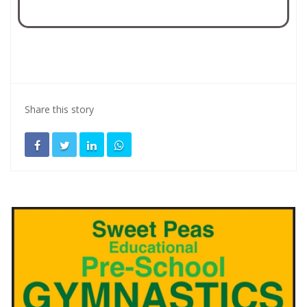
Share this story