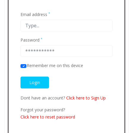
*
Email address
*
Password
Remember me on this device
Dont have an account?
Click here to Sign Up
Forgot your password?
Click here to reset password