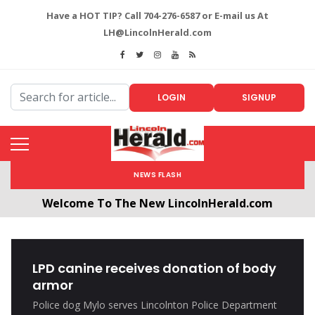
Have a HOT TIP? Call 704-276-6587 or E-mail us At
LH@LincolnHerald.com
LOGIN
SIGNUP
NEWS FLASH
Welcome To The New LincolnHerald.com
All users will need to create a free account by
clicking the following link. CLICK HERE!
LPD canine receives donation of body
armor
Police dog Mylo serves Lincolnton Police Department