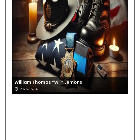
William Thomas “WT” Lemons
2026-06-04