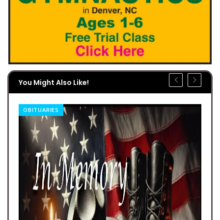
You Might Also Like!
OBITUARIES