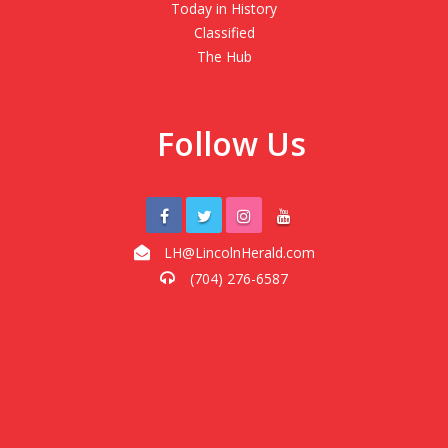
Today in History
Classified
The Hub
Follow Us
LH@LincolnHerald.com
(704) 276-6587