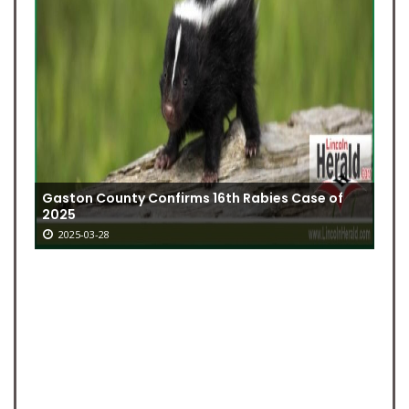
Gaston County Confirms 16th Rabies Case of
2025
2025-03-28