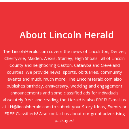
About Lincoln Herald
The LincolnHerald.com covers the news of Lincolnton, Denver,
Cherryville, Maiden, Alexis, Stanley, High Shoals--all of Lincoln
County and neighboring Gaston, Catawba and Cleveland
counties. We provide news, sports, obituaries, community
events and much, much more! The LincolnHerald.com also
publishes birthday, anniversary, wedding and engagement
announcements and some classified ads for individuals
absolutely free...and reading the Herald is also FREE! E-mail us
at LH@lincolnherald.com to submit your Story Ideas, Events or
FREE Classifieds! Also contact us about our great advertising
packages!