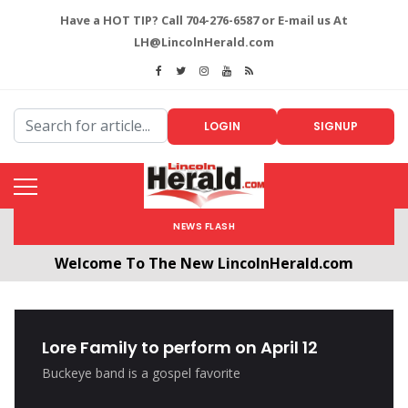
Have a HOT TIP? Call 704-276-6587 or E-mail us At
LH@LincolnHerald.com
LOGIN
SIGNUP
NEWS FLASH
Welcome To The New LincolnHerald.com
All users will need to create a free account by
clicking the following link. CLICK HERE!
Lore Family to perform on April 12
Buckeye band is a gospel favorite