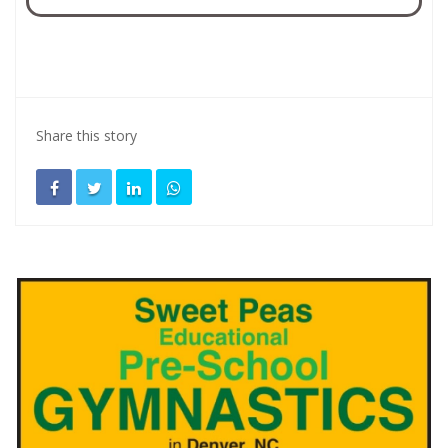
Share this story