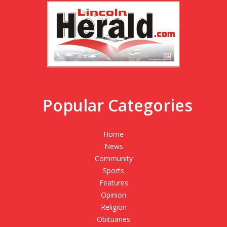
Popular Categories
Home
News
Community
Sports
Features
Opinion
Religion
Obituaries