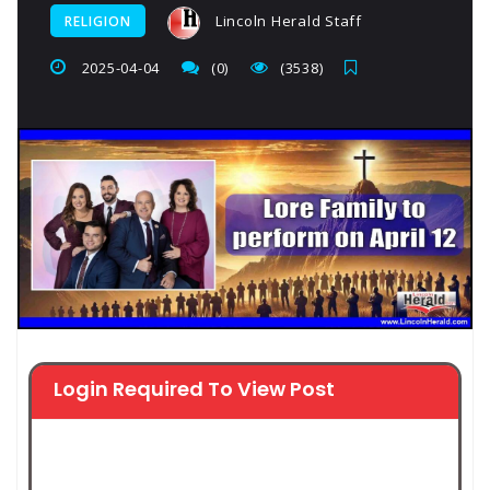
Lincoln Herald Staff
RELIGION
2025-04-04
(0)
(3538)
Login Required To View Post