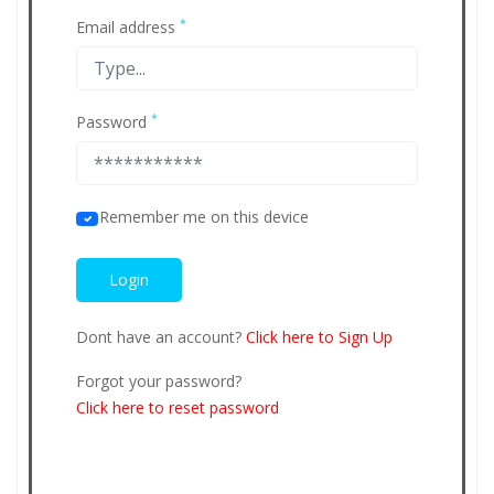
*
Email address
*
Password
Remember me on this device
Dont have an account?
Click here to Sign Up
Forgot your password?
Click here to reset password