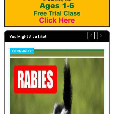
You Might Also Like!
COMMUNITY