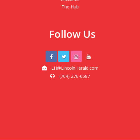
The Hub
Follow Us
LH@LincolnHerald.com
(704) 276-6587