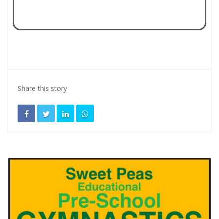
Share this story