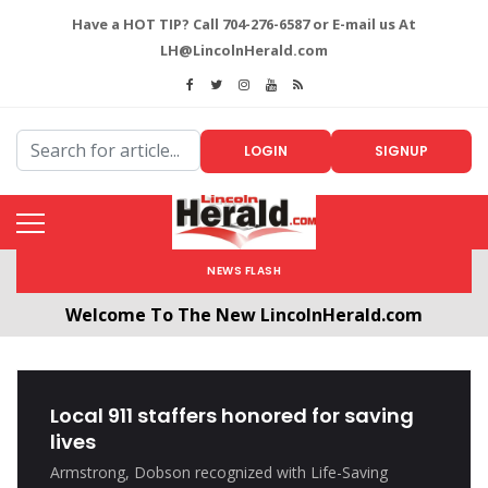
Have a HOT TIP? Call 704-276-6587 or E-mail us At
LH@LincolnHerald.com
LOGIN
SIGNUP
NEWS FLASH
Welcome To The New LincolnHerald.com
All users will need to create a free account by
clicking the following link. CLICK HERE!
Local 911 staffers honored for saving
lives
Armstrong, Dobson recognized with Life-Saving