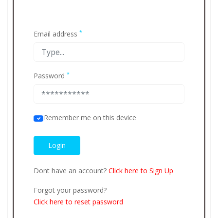
*
Email address
*
Password
Remember me on this device
Dont have an account?
Click here to Sign Up
Forgot your password?
Click here to reset password