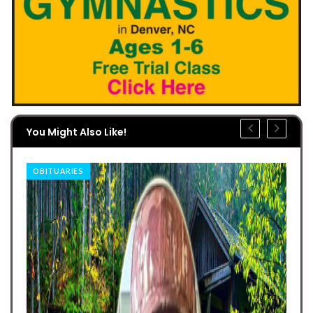
You Might Also Like!
OBITUARIES