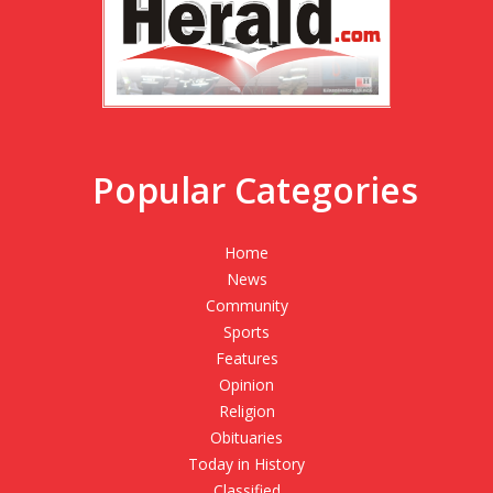
Popular Categories
Home
News
Community
Sports
Features
Opinion
Religion
Obituaries
Today in History
Classified