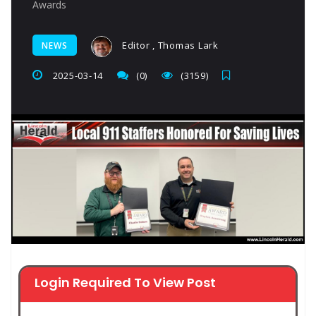
Awards
Editor , Thomas Lark
NEWS
2025-03-14
(0)
(3159)
Login Required To View Post