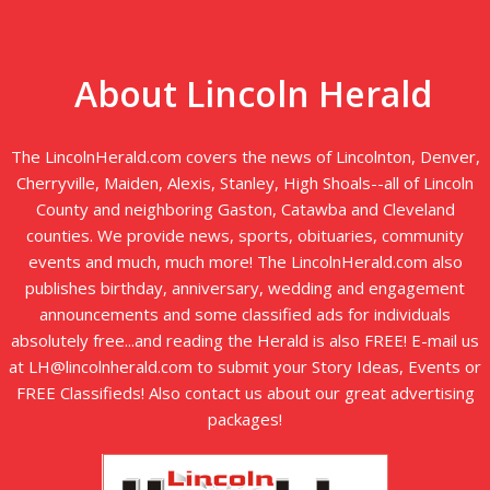
About Lincoln Herald
The LincolnHerald.com covers the news of Lincolnton, Denver,
Cherryville, Maiden, Alexis, Stanley, High Shoals--all of Lincoln
County and neighboring Gaston, Catawba and Cleveland
counties. We provide news, sports, obituaries, community
events and much, much more! The LincolnHerald.com also
publishes birthday, anniversary, wedding and engagement
announcements and some classified ads for individuals
absolutely free...and reading the Herald is also FREE! E-mail us
at LH@lincolnherald.com to submit your Story Ideas, Events or
FREE Classifieds! Also contact us about our great advertising
packages!