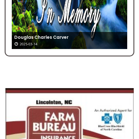
Douglas Charles Carver
2025-03-14