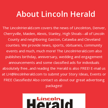
About Lincoln Herald
The LincolnHerald.com covers the news of Lincolnton, Denver,
Cherryville, Maiden, Alexis, Stanley, High Shoals--all of Lincoln
County and neighboring Gaston, Catawba and Cleveland
counties. We provide news, sports, obituaries, community
events and much, much more! The LincolnHerald.com also
publishes birthday, anniversary, wedding and engagement
announcements and some classified ads for individuals
absolutely free...and reading the Herald is also FREE! E-mail us
at LH@lincolnherald.com to submit your Story Ideas, Events or
FREE Classifieds! Also contact us about our great advertising
packages!