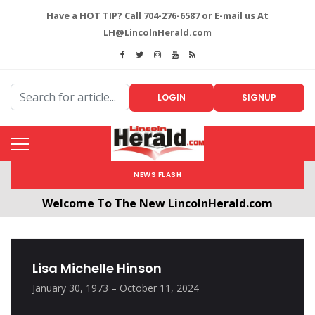
Have a HOT TIP? Call 704-276-6587 or E-mail us At
LH@LincolnHerald.com
LOGIN
SIGNUP
NEWS FLASH
Welcome To The New LincolnHerald.com
All users will need to create a free account by
clicking the following link. CLICK HERE!
Lisa Michelle Hinson
January 30, 1973 – October 11, 2024