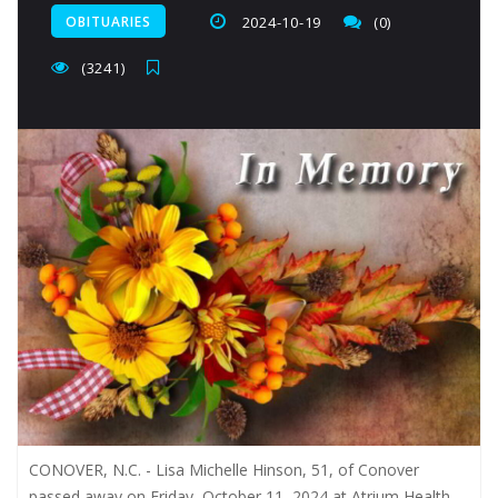
OBITUARIES
2024-10-19
(0)
(3241)
CONOVER, N.C. - Lisa Michelle Hinson, 51, of Conover
passed away on Friday, October 11, 2024 at Atrium Health