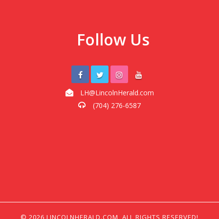
Follow Us
LH@LincolnHerald.com
(704) 276-6587
© 2026 LINCOLNHERALD.COM, ALL RIGHTS RESERVED!