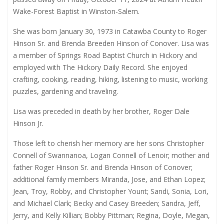
Wake-Forest Baptist in Winston-Salem.
She was born January 30, 1973 in Catawba County to Roger
Hinson Sr. and Brenda Breeden Hinson of Conover. Lisa was
a member of Springs Road Baptist Church in Hickory and
employed with The Hickory Daily Record. She enjoyed
crafting, cooking, reading, hiking, listening to music, working
puzzles, gardening and traveling.
Lisa was preceded in death by her brother, Roger Dale
Hinson Jr.
Those left to cherish her memory are her sons Christopher
Connell of Swannanoa, Logan Connell of Lenoir; mother and
father Roger Hinson Sr. and Brenda Hinson of Conover;
additional family members Miranda, Jose, and Ethan Lopez;
Jean, Troy, Robby, and Christopher Yount; Sandi, Sonia, Lori,
and Michael Clark; Becky and Casey Breeden; Sandra, Jeff,
Jerry, and Kelly Killian; Bobby Pittman; Regina, Doyle, Megan,