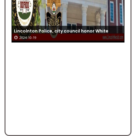
Lincolnton Police, city council honor White
2024-10-19