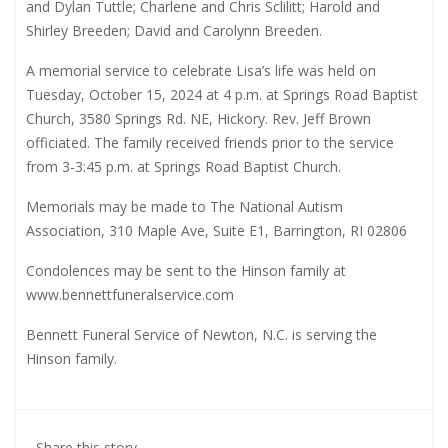
and Dylan Tuttle; Charlene and Chris Sclilitt; Harold and
Shirley Breeden; David and Carolynn Breeden.
A memorial service to celebrate Lisa’s life was held on
Tuesday, October 15, 2024 at 4 p.m. at Springs Road Baptist
Church, 3580 Springs Rd. NE, Hickory. Rev. Jeff Brown
officiated. The family received friends prior to the service
from 3-3:45 p.m. at Springs Road Baptist Church.
Memorials may be made to The National Autism
Association, 310 Maple Ave, Suite E1, Barrington, RI 02806
Condolences may be sent to the Hinson family at
www.bennettfuneralservice.com
Bennett Funeral Service of Newton, N.C. is serving the
Hinson family.
Share this story