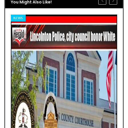
You Might Also Like!
NEWS