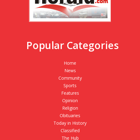
Popular Categories
Home
News
Community
Sports
Features
Opinion
Religion
Obituaries
Today in History
Classified
The Hub