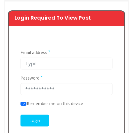
Login Required To View Post
*
Email address
*
Password
Remember me on this device