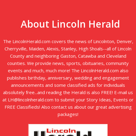
About Lincoln Herald
The LincolnHerald.com covers the news of Lincolnton, Denver,
Cherryville, Maiden, Alexis, Stanley, High Shoals--all of Lincoln
County and neighboring Gaston, Catawba and Cleveland
counties. We provide news, sports, obituaries, community
events and much, much more! The LincolnHerald.com also
publishes birthday, anniversary, wedding and engagement
announcements and some classified ads for individuals
absolutely free...and reading the Herald is also FREE! E-mail us
at LH@lincolnherald.com to submit your Story Ideas, Events or
FREE Classifieds! Also contact us about our great advertising
packages!