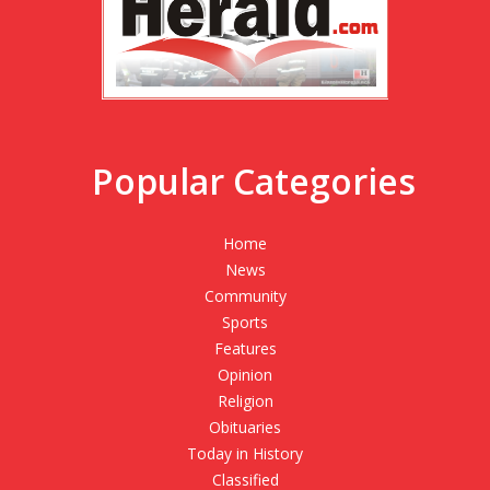
Popular Categories
Home
News
Community
Sports
Features
Opinion
Religion
Obituaries
Today in History
Classified