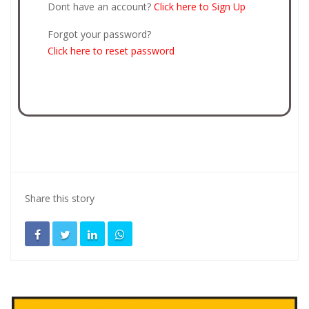
Dont have an account?
Click here to Sign Up
Forgot your password?
Click here to reset password
Share this story