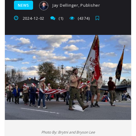
Jay Dellinger, Publisher
NEWS
2024-12-02
(1)
(4374)
Photo By: Brytni and Bryson Lee