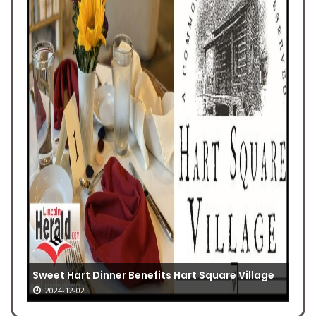
Sweet Hart Dinner Benefits Hart Square Village
2024-12-02