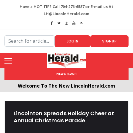
Have a HOT TIP? Call 704-276-6587 or E-mail us At
LH@LincolnHerald.com
LOGIN
SIGNUP
NEWS FLASH
Welcome To The New LincolnHerald.com
All users will need to create a free account by
clicking the following link. CLICK HERE!
Lincolnton Spreads Holiday Cheer at
Annual Christmas Parade