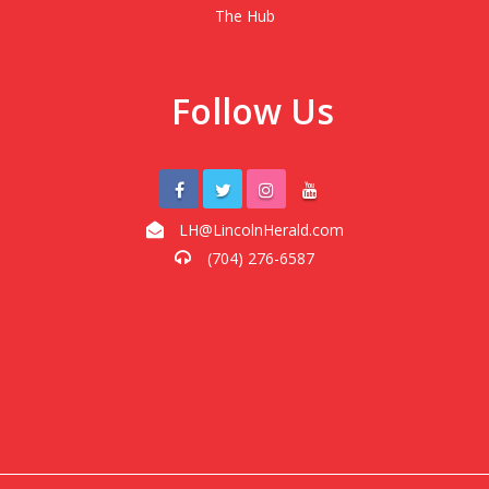
The Hub
Follow Us
LH@LincolnHerald.com
(704) 276-6587