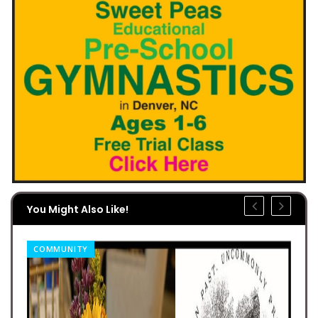
You Might Also Like!
COMMUNITY