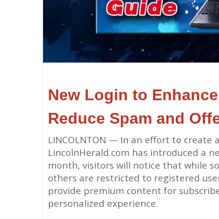
New Login to Enhance 
Reduce
Spam and Off
LINCOLNTON — In an effort to create a
LincolnHerald.com has introduced a new
month, visitors will notice that while 
others are restricted to registered us
provide premium content for subscribe
personalized experience.