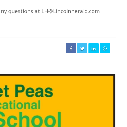
any questions at
LH@Lincolnherald.com