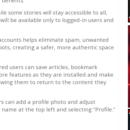
 benefits:
le some stories will stay accessible to all,
will be available only to logged-in users and
 accounts helps eliminate spam, unwanted
ts, creating a safer, more authentic space
ed users can save articles, bookmark
more features as they are installed and make
owing them to return to the content they
 can add a profile photo and adjust
r name at the top left and selecting “Profile.”