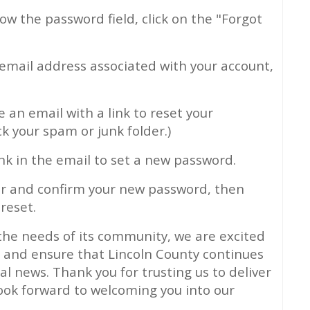
ow the password field, click on the "Forgot
email address associated with your account,
ve an email with a link to reset your
ck your spam or junk folder.)
ink in the email to set a new password.
r and confirm your new password, then
reset.
the needs of its community, we are excited
s and ensure that Lincoln County continues
cal news. Thank you for trusting us to deliver
ook forward to welcoming you into our