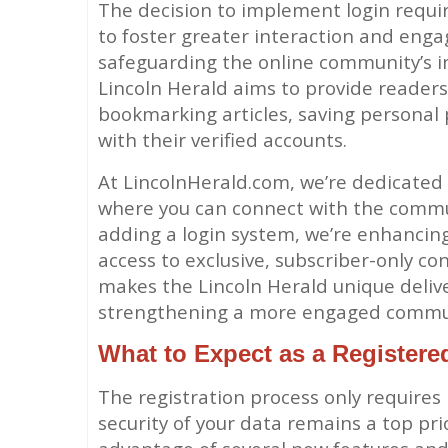
The decision to implement login requi
to foster greater interaction and eng
safeguarding the online community’s int
Lincoln Herald aims to provide readers 
bookmarking articles, saving personal 
with their verified accounts.
At LincolnHerald.com, we’re dedicated
where you can connect with the commun
adding a login system, we’re enhancing
access to exclusive, subscriber-only co
makes the Lincoln Herald unique delive
strengthening a more engaged commun
What to Expect as a Registere
The registration process only requires
security of your data remains a top prio