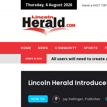
Thursday, 6 August 2026
Have a HOT TIP?
HOME
NEWS
COMMUNITY
SPORTS
F
All users will need to create 
NEWS FLASH
Welcome To The New Lincol
Lincoln Herald Introduc
Jay Dellinger, Publisher
HOW TO