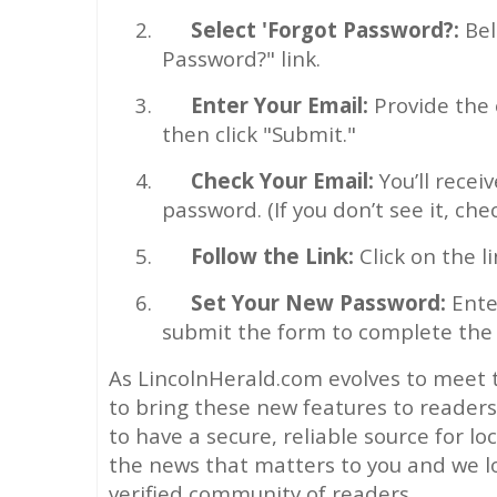
2.
Select 'Forgot Password?:
Bel
Password?" link.
3.
Enter Your Email:
Provide the 
then click "Submit."
4.
Check Your Email:
You’ll recei
password. (If you don’t see it, che
5.
Follow the Link:
Click on the l
6.
Set Your New Password:
Ente
submit the form to complete the 
As LincolnHerald.com evolves to meet 
to bring these new features to reader
to have a secure, reliable source for lo
the news that matters to you and we l
verified community of readers.