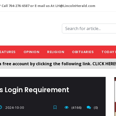
 Call 704-276-6587 or E-mail us At LH@LincolnHerald.com
EATURES
OPINION
RELIGION
OBITUARIES
TODAY 
a free account by clicking the following link. CLICK HERE
nHerald.com
es Login Requirement
2024-10-30
(4166)
(0)