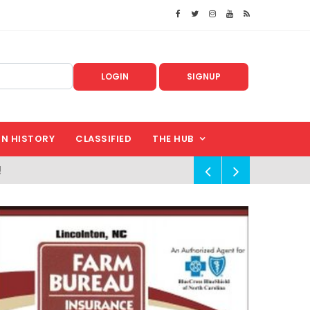
LOGIN
SIGNUP
IN HISTORY
CLASSIFIED
THE HUB
!