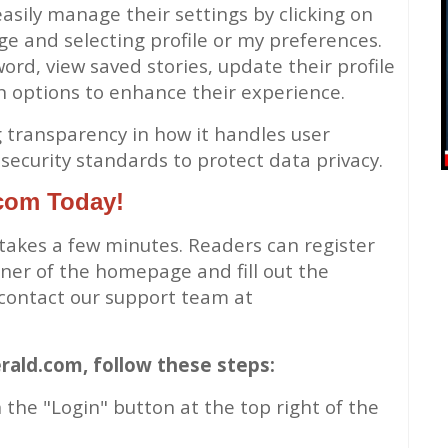
asily manage their settings by clicking on
ge and selecting profile or my preferences.
ord, view saved stories, update their profile
n options to enhance their experience.
ng transparency in how it handles user
security standards to protect data privacy.
.com Today!
 takes a few minutes. Readers can register
orner of the homepage and fill out the
 contact our support team at
rald.com, follow these steps:
 the "Login" button at the top right of the