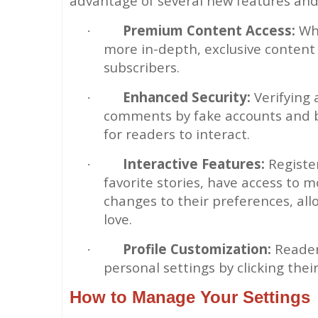
advantage of several new features and
Premium Content Access:
Whi
·
more in-depth, exclusive content 
subscribers.
Enhanced Security:
Verifying
·
comments by fake accounts and bo
for readers to interact.
Interactive Features:
Register
·
favorite stories, have access to 
changes to their preferences, all
love.
Profile Customization:
Readers
·
personal settings by clicking thei
How to Manage Your Settings