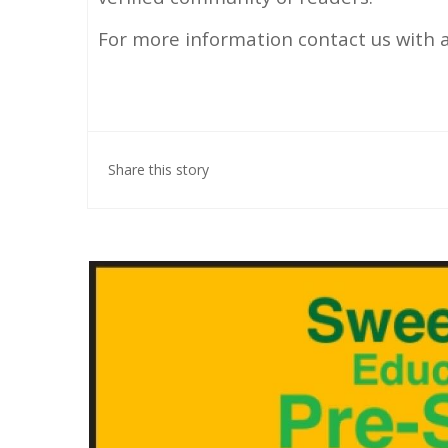
For more information contact us with 
Share this story