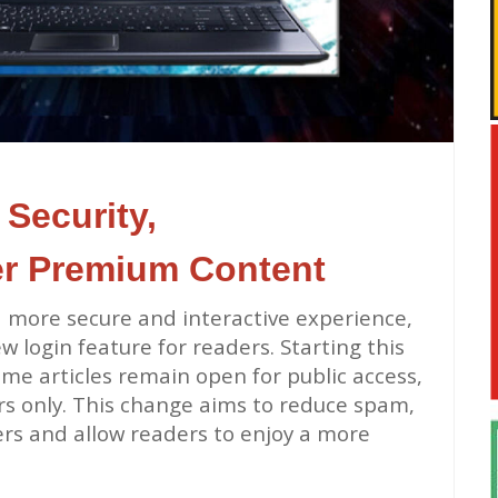
Security,
er Premium Content
 more secure and interactive experience,
 login feature for readers. Starting this
some articles remain open for public access,
ers only. This change aims to reduce spam,
rs and allow readers to enjoy a more