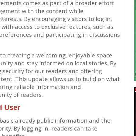
rements comes as part of a broader effort
agement with the content while
erests. By encouraging visitors to log in,
with access to exclusive features, such as
preferences and participating in discussions
 to creating a welcoming, enjoyable space
ity and stay informed on local stories. By
 security for our readers and offering
ntent. This update allows us to build on what
ring reliable information and
ity of readers.
d User
 basic already public information and the
rity. By logging in, readers can take