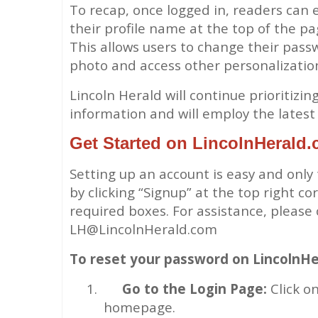
To recap, once logged in, readers can e
their profile name at the top of the pa
This allows users to change their passw
photo and access other personalizatio
Lincoln Herald will continue prioritizi
information and will employ the latest 
Get Started on LincolnHerald
Setting up an account is easy and only
by clicking “Signup” at the top right c
required boxes. For assistance, please
LH@LincolnHerald.com
To reset your password on LincolnHe
1.
Go to the Login Page:
Click on
homepage.