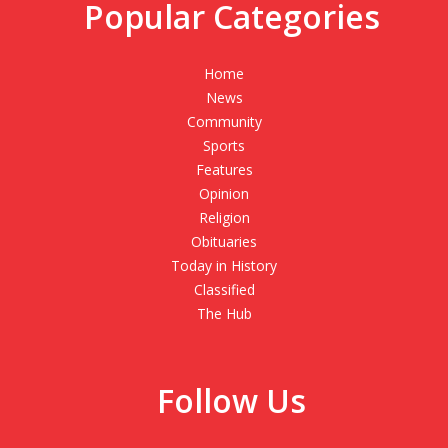
Popular Categories
Home
News
Community
Sports
Features
Opinion
Religion
Obituaries
Today in History
Classified
The Hub
Follow Us