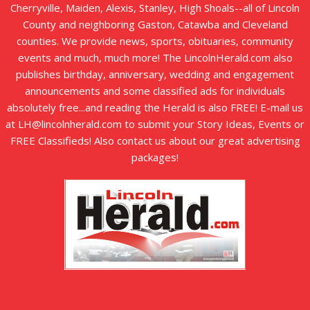
Cherryville, Maiden, Alexis, Stanley, High Shoals--all of Lincoln
County and neighboring Gaston, Catawba and Cleveland
counties. We provide news, sports, obituaries, community
events and much, much more! The LincolnHerald.com also
publishes birthday, anniversary, wedding and engagement
announcements and some classified ads for individuals
absolutely free...and reading the Herald is also FREE! E-mail us
at LH@lincolnherald.com to submit your Story Ideas, Events or
FREE Classifieds! Also contact us about our great advertising
packages!