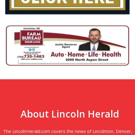
About Lincoln Herald
The LincolnHerald.com covers the news of Lincolnton, Denver,