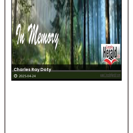
Charles Ray Doty
2025-04-24