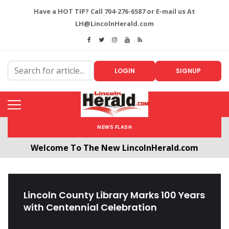
Have a HOT TIP? Call 704-276-6587 or E-mail us At
LH@LincolnHerald.com
LOGIN
SIGNUP
NEWS FLASH
Welcome To The New LincolnHerald.com
All users will need to create a free account by
clicking the following link. CLICK HERE!
Lincoln County Library Marks 100 Years
with Centennial Celebration