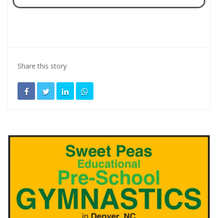
Share this story