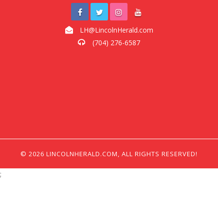
LH@LincolnHerald.com
(704) 276-6587
© 2026 LINCOLNHERALD.COM, ALL RIGHTS RESERVED!
;