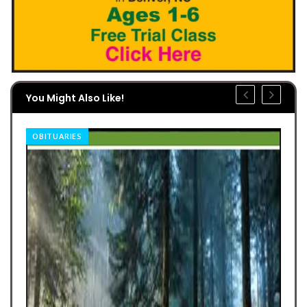
You Might Also Like!
OBITUARIES