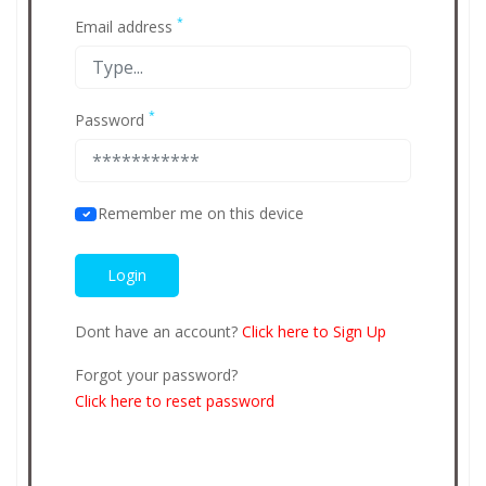
*
Email address
*
Password
Remember me on this device
Dont have an account?
Click here to Sign Up
Forgot your password?
Click here to reset password