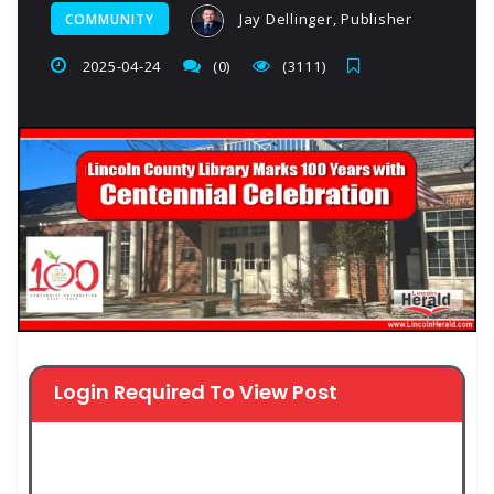
Jay Dellinger, Publisher
COMMUNITY
2025-04-24
(0)
(3111)
Login Required To View Post