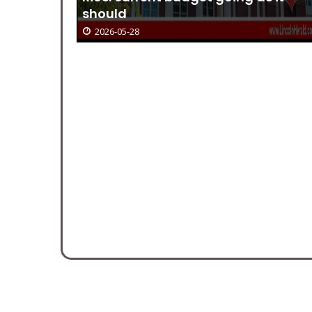
r-
should
2026-05-28