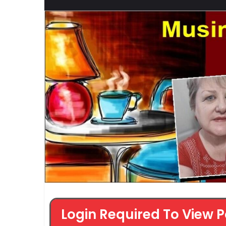
Login Required To View P