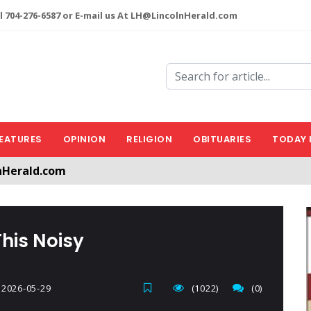
l 704-276-6587 or E-mail us At LH@LincolnHerald.com
EATURES
OPINION
RELIGION
OBITUARIES
TODAY 
nHerald.com
a free account by clicking the following link. CLICK HERE
This Noisy
2026-05-29
(1022)
(0)