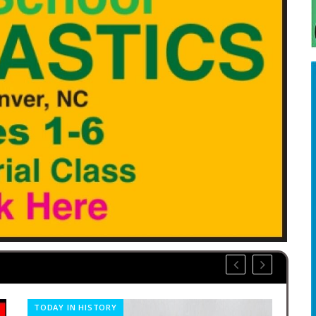
TODAY IN HISTORY
CO