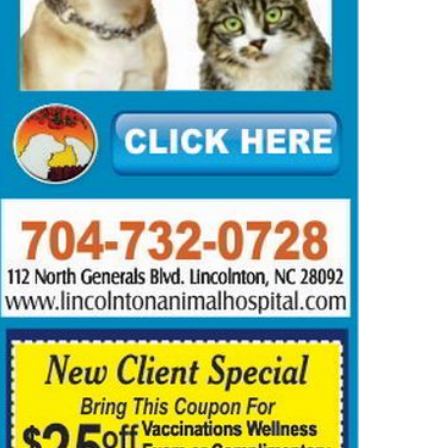
mmer Reading Time Machine