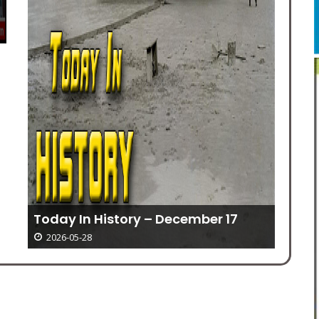
Ki
Today In History – December 17
2026-05-28