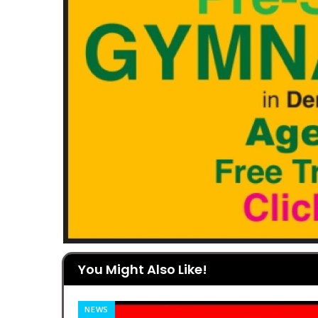
You Might Also Like!
NEWS