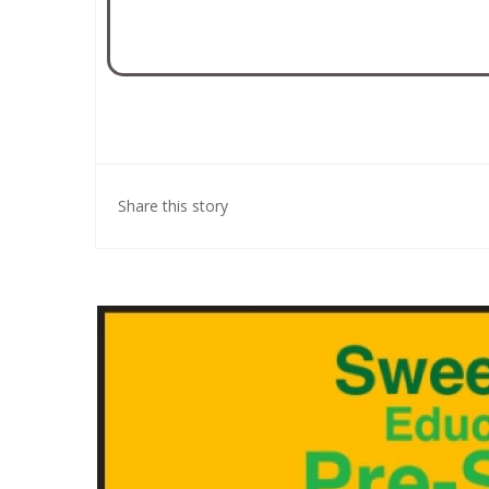
Share this story