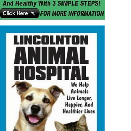
MMUNITY
NEWS