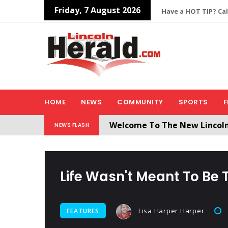
Friday, 7 August 2026
Have a HOT TIP? Cal
HOME
NEWS
COMMUNITY
SPORTS
F
Welcome To The New Lincol
NEWS FLASH
All users will need to create 
Life Wasn't Meant To Be 
Lisa Harper Harper
FEATURES