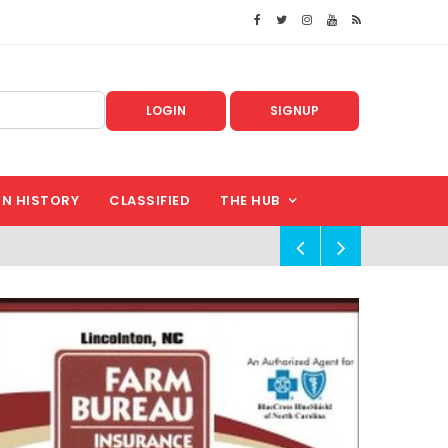
LOGIN
SIGNUP
IN HISTORY
CLASSIFIED
THE HUB
!