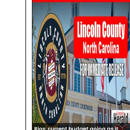
Rios: current budget going as it