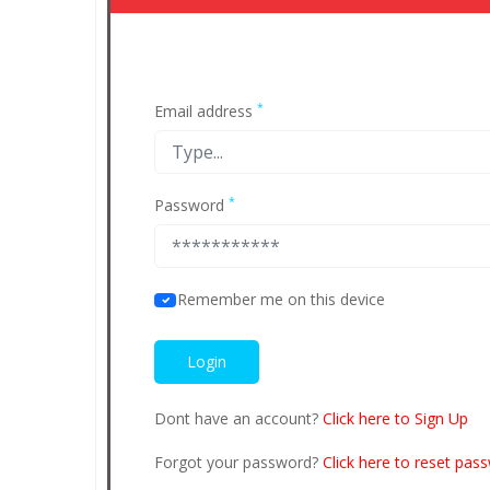
*
Email address
*
Password
Remember me on this device
Dont have an account?
Click here to Sign Up
Forgot your password?
Click here to reset pas