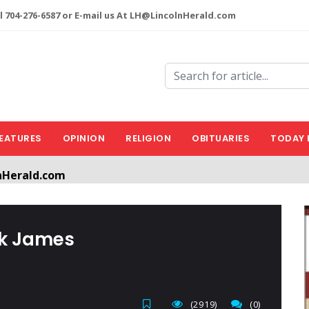
l 704-276-6587 or E-mail us At LH@LincolnHerald.com
EATURES
OPINION
RELIGION
OBITUARIES
TODAY 
nHerald.com
a free account by clicking the following link. CLICK HERE
nk James
(2919)
(0)