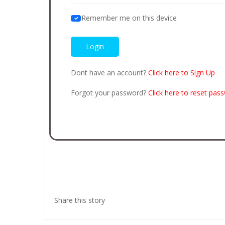
Remember me on this device
Dont have an account?
Click here to Sign Up
Forgot your password?
Click here to reset pas
Share this story