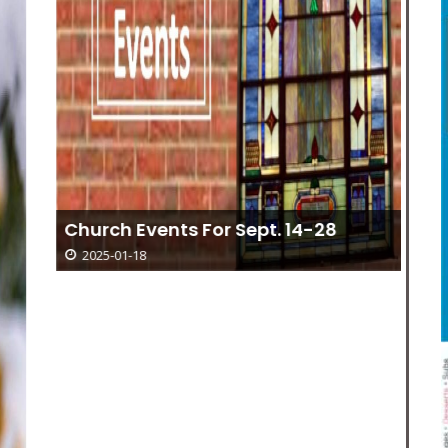
“R
Church Events For Sept. 14-28
Ar
2025-01-18