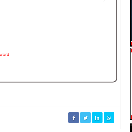
sword