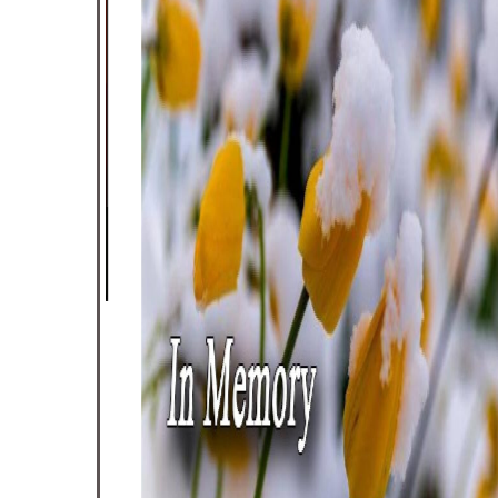
inders
en