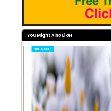
You Might Also Like!
OBITUARIES