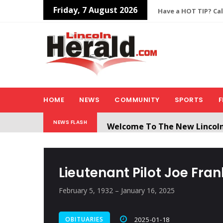
Friday, 7 August 2026
Have a HOT TIP? Cal
HOME
NEWS
COMMUNITY
SPORTS
F
Welcome To The New Lincol
NEWS FLASH
All users will need to create 
Lieutenant Pilot Joe Fra
February 5, 1932 – January 16, 2025
OBITUARIES
2025-01-18