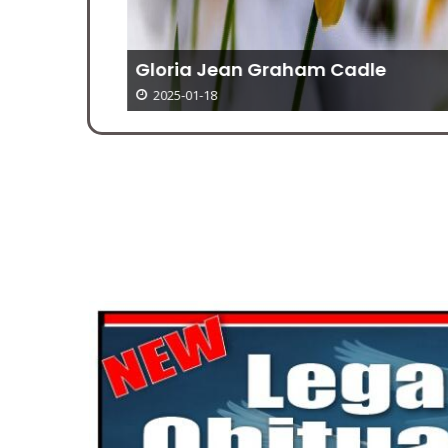
Gloria Jean Graham Cadle
2025-01-18