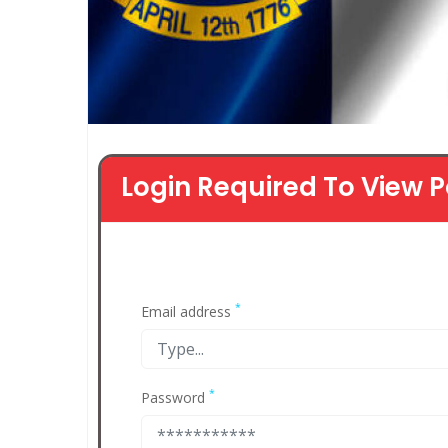
Login Required To View P
*
Email address
*
Password