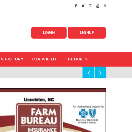
LOGIN
SIGNUP
IN HISTORY
CLASSIFIED
THE HUB
!