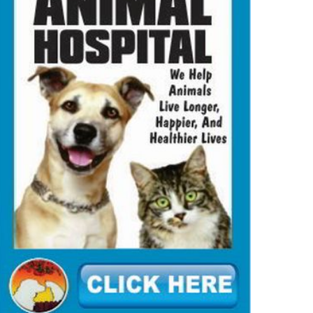
MMUNITY
NEWS