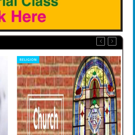
RELIGION
CO