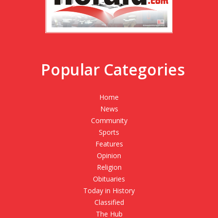
Popular Categories
Home
News
Community
Sports
Features
Opinion
Religion
Obituaries
Today in History
Classified
The Hub