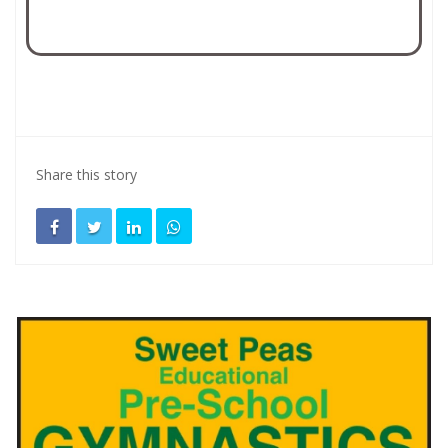
Share this story