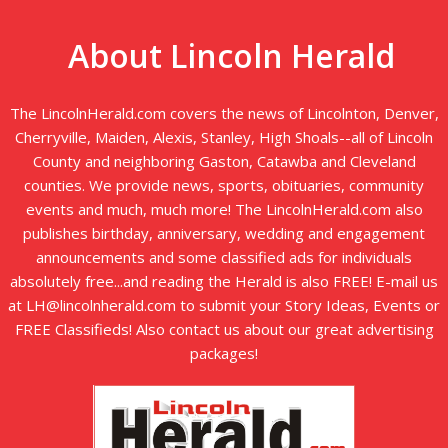
About Lincoln Herald
The LincolnHerald.com covers the news of Lincolnton, Denver,
Cherryville, Maiden, Alexis, Stanley, High Shoals--all of Lincoln
County and neighboring Gaston, Catawba and Cleveland
counties. We provide news, sports, obituaries, community
events and much, much more! The LincolnHerald.com also
publishes birthday, anniversary, wedding and engagement
announcements and some classified ads for individuals
absolutely free...and reading the Herald is also FREE! E-mail us
at LH@lincolnherald.com to submit your Story Ideas, Events or
FREE Classifieds! Also contact us about our great advertising
packages!