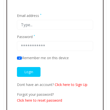
*
Email address
*
Password
Remember me on this device
Dont have an account?
Click here to Sign Up
Forgot your password?
Click here to reset password