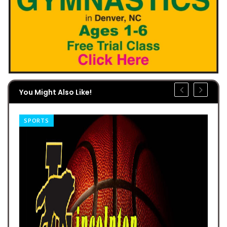
You Might Also Like!
SPORTS