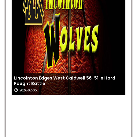
Lincolnton Edges West Caldwell 56-51 in Hard-
Fought Battle
2026-02-05