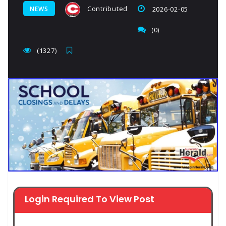
Contributed
NEWS
2026-02-05
(0)
(1327)
Login Required To View Post