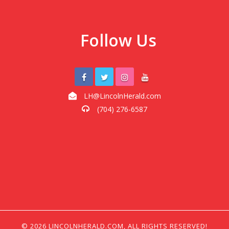
Follow Us
LH@LincolnHerald.com
(704) 276-6587
© 2026 LINCOLNHERALD.COM, ALL RIGHTS RESERVED!