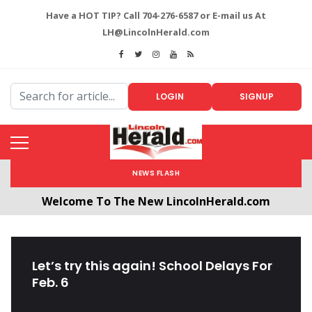
Have a HOT TIP? Call 704-276-6587 or E-mail us At
LH@LincolnHerald.com
LOGIN
SIGNUP
NEWS FLASH
Welcome To The New LincolnHerald.com
All users will need to create a free account by
clicking the following link. CLICK HERE!
Let’s try this again! School Delays For
Feb. 6