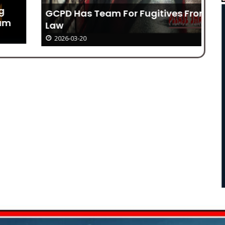
GCPD Has Team For Fugitives From
Wh
Law
2026-03-20