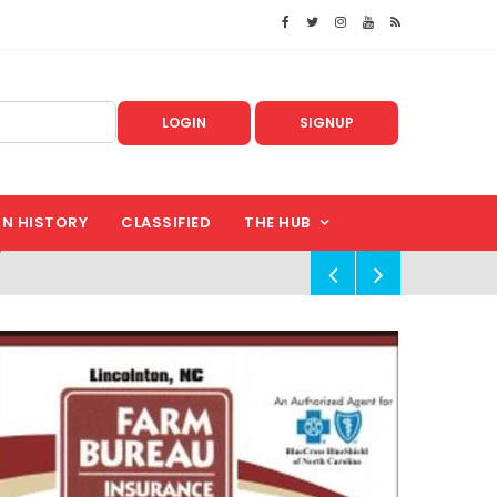
LOGIN
SIGNUP
IN HISTORY
CLASSIFIED
THE HUB
!