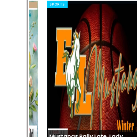
SPORTS
Mustangs Rally Late, Lady