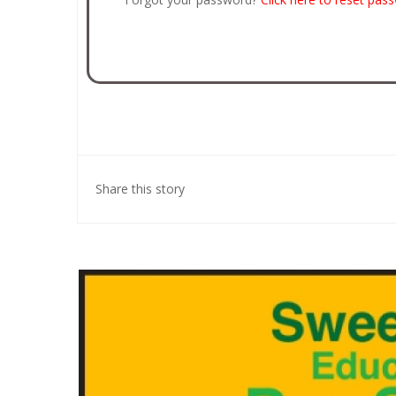
Share this story