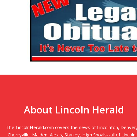
About Lincoln Herald
The LincolnHerald.com covers the news of Lincolnton, Denver
Cherryville, Maiden, Alexis, Stanley, High Shoals--all of Lincoln