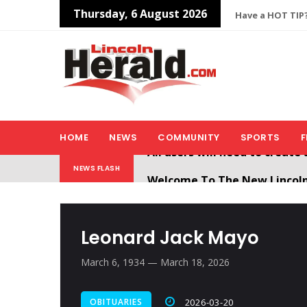
Thursday, 6 August 2026
Have a HOT TIP?
HOME
NEWS
COMMUNITY
SPORTS
F
Welcome To The New Lincol
NEWS FLASH
All users will need to create 
Leonard Jack Mayo
March 6, 1934 — March 18, 2026
OBITUARIES
2026-03-20