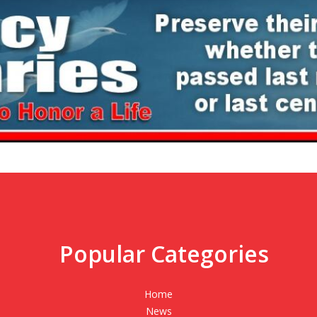
Popular Categories
,
Home
News