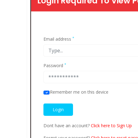
Login Required To View P
*
Email address
*
Password
Remember me on this device
Dont have an account?
Click here to Sign Up
Forgot your password?
Click here to reset pas