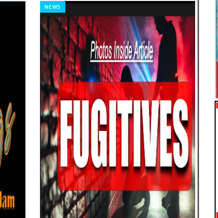
NEWS
FE