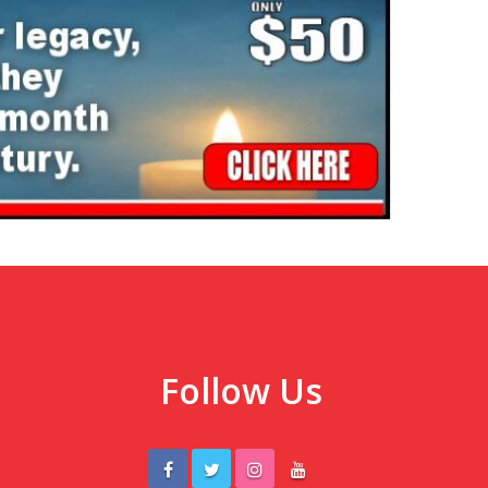
Follow Us