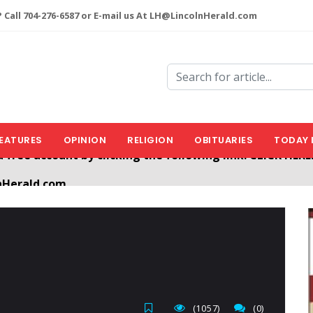
 Call 704-276-6587 or E-mail us At LH@LincolnHerald.com
EATURES
OPINION
RELIGION
OBITUARIES
TODAY 
nHerald.com
a free account by clicking the following link. CLICK HERE
(1057)
(0)