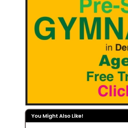
You Might Also Like!