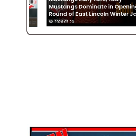
Mustangs Dominate in Opening
Round of East Lincoln Winter Jam
2026-03-20