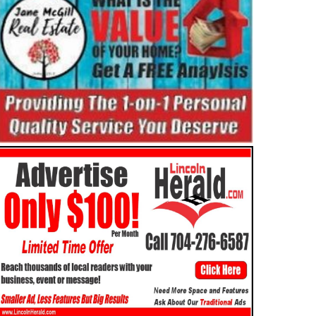
ATURES
OBITUARIES