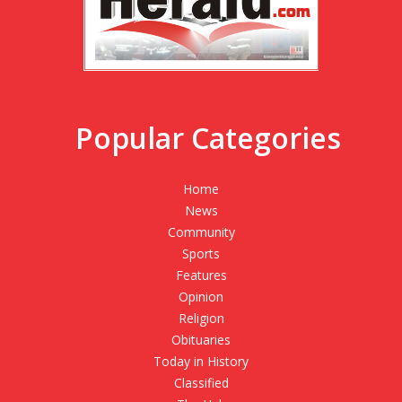
Popular Categories
Home
News
Community
Sports
Features
Opinion
Religion
Obituaries
Today in History
Classified