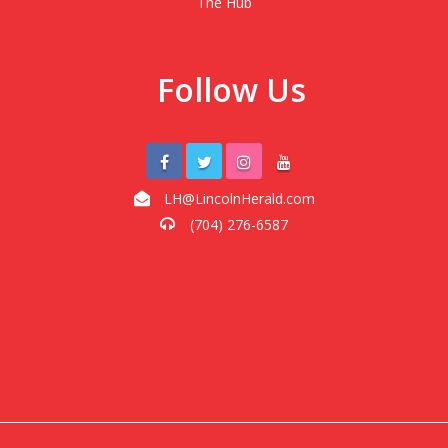
The Hub
Follow Us
LH@LincolnHerald.com
(704) 276-6587