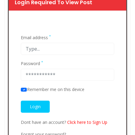
Login Required To View Post
*
Email address
*
Password
Remember me on this device
Dont have an account?
Click here to Sign Up
Forgot your password?