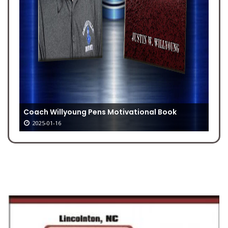
Coach Willyoung Pens Motivational Book
2025-01-16