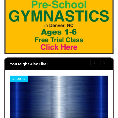
You Might Also Like!
SPORTS