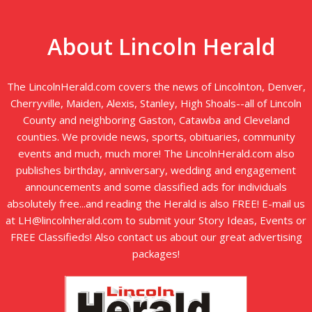
About Lincoln Herald
The LincolnHerald.com covers the news of Lincolnton, Denver,
Cherryville, Maiden, Alexis, Stanley, High Shoals--all of Lincoln
County and neighboring Gaston, Catawba and Cleveland
counties. We provide news, sports, obituaries, community
events and much, much more! The LincolnHerald.com also
publishes birthday, anniversary, wedding and engagement
announcements and some classified ads for individuals
absolutely free...and reading the Herald is also FREE! E-mail us
at LH@lincolnherald.com to submit your Story Ideas, Events or
FREE Classifieds! Also contact us about our great advertising
packages!