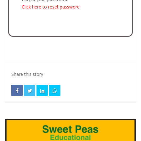
Click here to reset password
Share this story