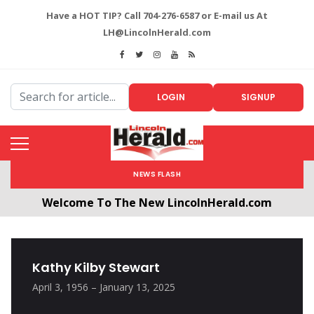
Have a HOT TIP? Call 704-276-6587 or E-mail us At
LH@LincolnHerald.com
LOGIN
SIGNUP
NEWS FLASH
Welcome To The New LincolnHerald.com
All users will need to create a free account by
clicking the following link. CLICK HERE!
Kathy Kilby Stewart
April 3, 1956 – January 13, 2025