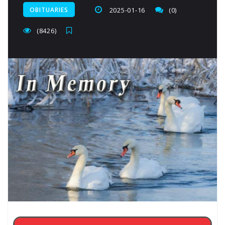
OBITUARIES
2025-01-16
(0)
(8426)