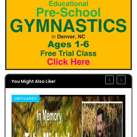
You Might Also Like!
OBITUARIES