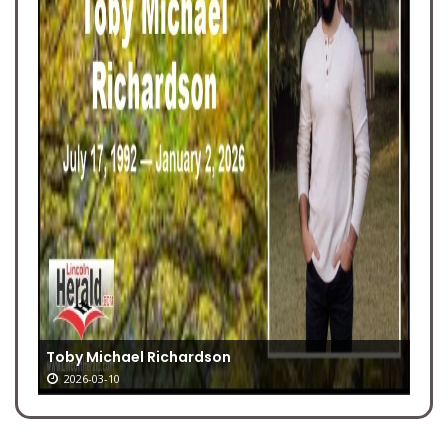
Toby Michael Richardson
2026-03-10