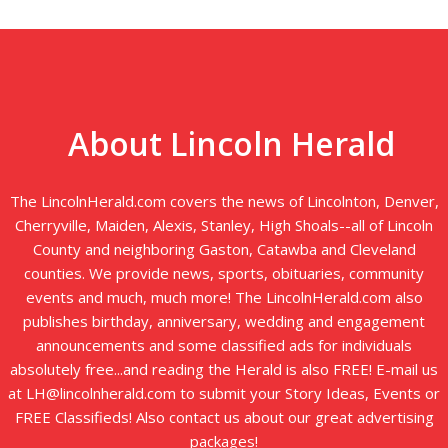
About Lincoln Herald
The LincolnHerald.com covers the news of Lincolnton, Denver,
Cherryville, Maiden, Alexis, Stanley, High Shoals--all of Lincoln
County and neighboring Gaston, Catawba and Cleveland
counties. We provide news, sports, obituaries, community
events and much, much more! The LincolnHerald.com also
publishes birthday, anniversary, wedding and engagement
announcements and some classified ads for individuals
absolutely free...and reading the Herald is also FREE! E-mail us
at LH@lincolnherald.com to submit your Story Ideas, Events or
FREE Classifieds! Also contact us about our great advertising
packages!