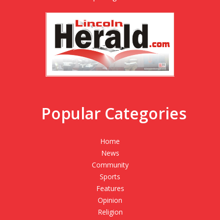
Popular Categories
Home
News
Community
Sports
Features
Opinion
Religion