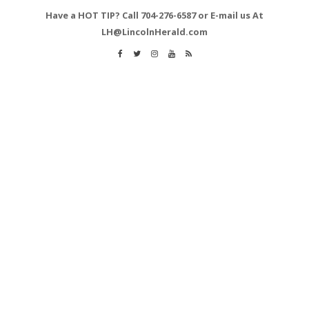
Have a HOT TIP? Call 704-276-6587 or E-mail us At
LH@LincolnHerald.com