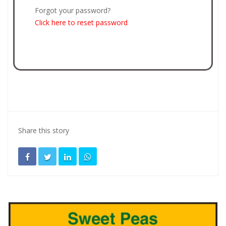
Forgot your password?
Click here to reset password
Share this story