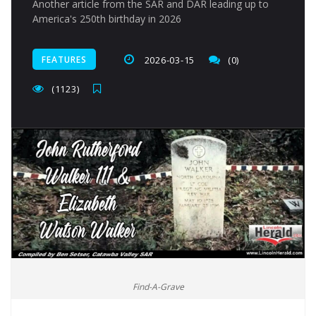
Another article from the SAR and DAR leading up to
America's 250th birthday in 2026
FEATURES
2026-03-15
(0)
(1123)
Find-A-Grave