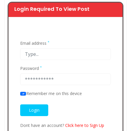
Login Required To View Post
*
Email address
*
Password
Remember me on this device
Dont have an account?
Click here to Sign Up