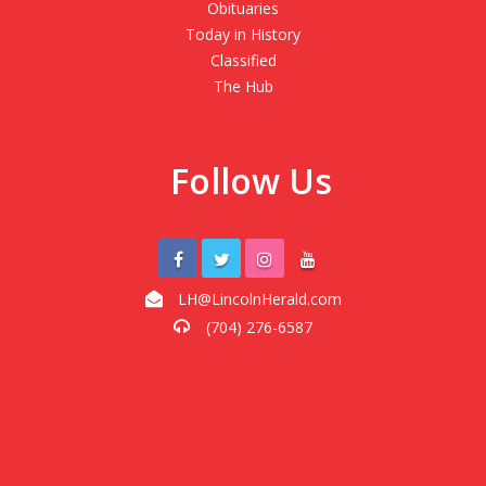
Obituaries
Today in History
Classified
The Hub
Follow Us
LH@LincolnHerald.com
(704) 276-6587