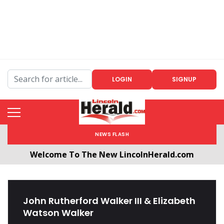
LOGIN
SIGNUP
NEWS FLASH
Welcome To The New LincolnHerald.com
All users will need to create a free account by
clicking the following link. CLICK HERE!
John Rutherford Walker III & Elizabeth
Watson Walker