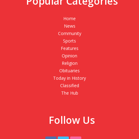
Popular Categories
Home
News
Community
Sports
Features
Opinion
Religion
Obituaries
Today in History
Classified
The Hub
Follow Us