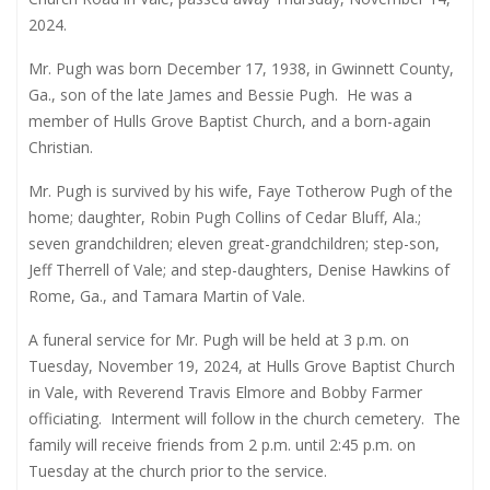
2024.
Mr. Pugh was born December 17, 1938, in Gwinnett County,
Ga., son of the late James and Bessie Pugh.
He was a
member of Hulls Grove Baptist Church, and a born-again
Christian.
Mr. Pugh is survived by his wife, Faye Totherow Pugh of the
home; daughter, Robin Pugh Collins of Cedar Bluff, Ala.;
seven grandchildren; eleven great-grandchildren; step-son,
Jeff Therrell of Vale; and step-daughters, Denise Hawkins of
Rome, Ga., and Tamara Martin of Vale.
A funeral service for Mr. Pugh will be held at 3 p.m. on
Tuesday, November 19, 2024, at Hulls Grove Baptist Church
in Vale, with Reverend Travis Elmore and Bobby Farmer
officiating.
Interment will follow in the church cemetery.
The
family will receive friends from 2 p.m. until 2:45 p.m. on
Tuesday at the church prior to the service.