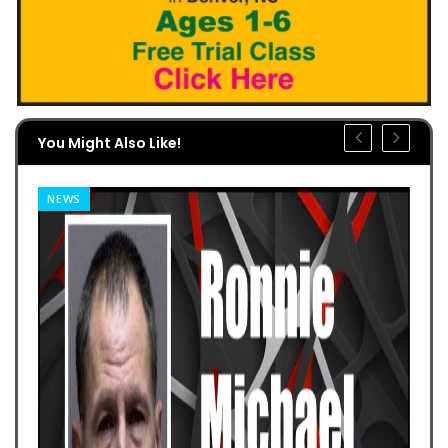
You Might Also Like!
NEWS