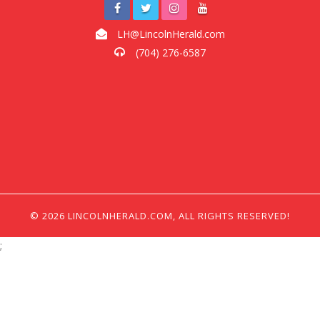
LH@LincolnHerald.com
(704) 276-6587
© 2026 LINCOLNHERALD.COM, ALL RIGHTS RESERVED!
;