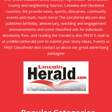
County and neighboring Gaston, Catawba and Cleveland
counties. We provide news, sports, obituaries, community
events and much, much more! The LincolnHerald.com also
publishes birthday, anniversary, wedding and engagement
announcements and some classified ads for individuals
absolutely free...and reading the Herald is also FREE! E-mail us
at LH@lincolnherald.com to submit your Story Ideas, Events or
FREE Classifieds! Also contact us about our great advertising
packages!