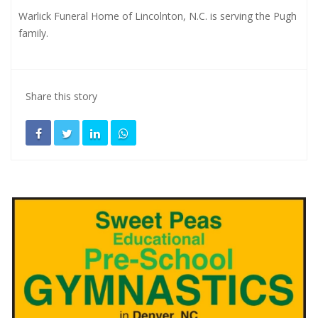
Warlick Funeral Home of Lincolnton, N.C. is serving the Pugh
family.
Share this story