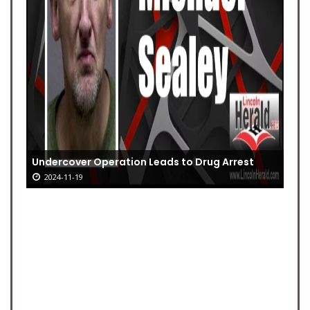
Undercover Operation Leads to Drug Arrest
2024-11-19