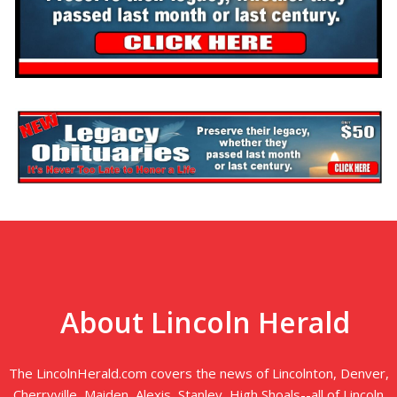
About Lincoln Herald
The LincolnHerald.com covers the news of Lincolnton, Denver,
Cherryville, Maiden, Alexis, Stanley, High Shoals--all of Lincoln