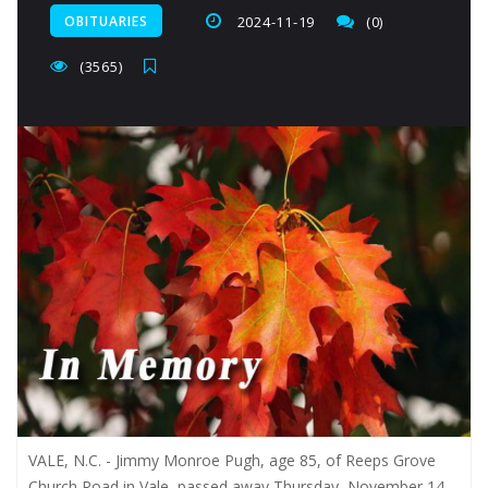
OBITUARIES
2024-11-19
(0)
(3565)
VALE, N.C. - Jimmy Monroe Pugh, age 85, of Reeps Grove
Church Road in Vale, passed away Thursday, November 14,