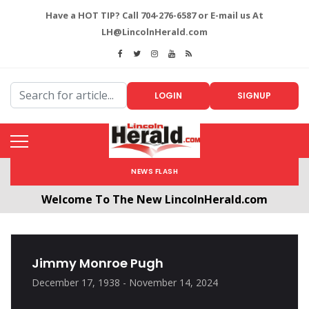
Have a HOT TIP? Call 704-276-6587 or E-mail us At
LH@LincolnHerald.com
LOGIN
SIGNUP
NEWS FLASH
Welcome To The New LincolnHerald.com
All users will need to create a free account by
clicking the following link. CLICK HERE!
Jimmy Monroe Pugh
December 17, 1938 - November 14, 2024