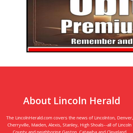
About Lincoln Herald
The LincolnHerald.com covers the news of Lincolnton, Denver
Cherryville, Maiden, Alexis, Stanley, High Shoals--all of Lincoln
County and neighboring Gaston, Catawba and Cleveland