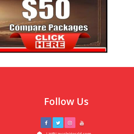
Follow Us
LH@LincolnHerald.com