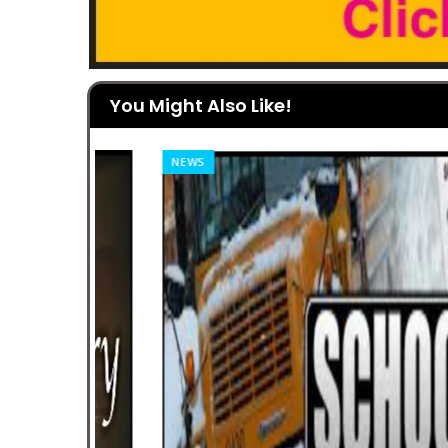
You Might Also Like!
NEWS