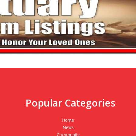
Popular Categories
,
Home
News
Community