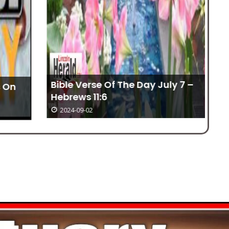
Bible Verse Of The Day July 7 –
Hebrews 11:6
No
2024-09-02