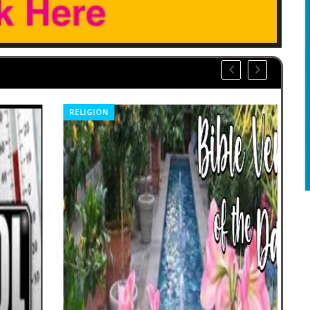
RELIGION
SP