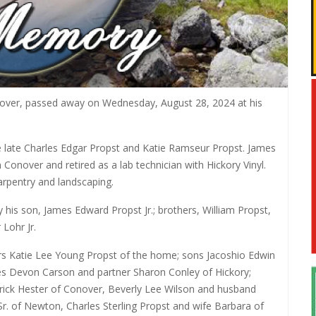
nover, passed away on Wednesday, August 28, 2024 at his
 late Charles Edgar Propst and Katie Ramseur Propst. James
nover and retired as a lab technician with Hickory Vinyl.
arpentry and landscaping.
y his son, James Edward Propst Jr.; brothers, William Propst,
 Lohr Jr.
ears Katie Lee Young Propst of the home; sons Jacoshio Edwin
s Devon Carson and partner Sharon Conley of Hickory;
rick Hester of Conover, Beverly Lee Wilson and husband
Sr. of Newton, Charles Sterling Propst and wife Barbara of