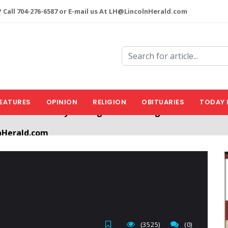
 Call 704-276-6587 or E-mail us At LH@LincolnHerald.com
EATURES
OPINION
RELIGION
OBITUARIES
TODAY 
nHerald.com
a free account by clicking the following link. CLICK HERE
(3525)
(0)