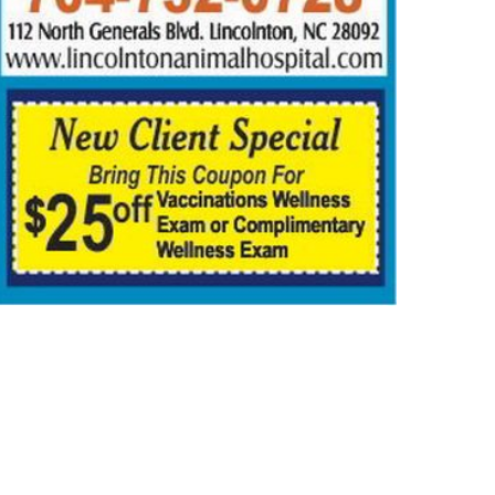
ORTS
OBITUARIES