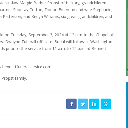
ster-in-law Margie Barber Propst of Hickory; grandchildren
partner Shontay Cotton, Dorion Freeman and wife Stephanie,
a Petterson, and Kenya Williams; six great-grandchildren; and
held on Tuesday, September 3, 2024 at 12 p.m. in the Chapel of
 Dwayne Tutt will officiate. Burial will follow at Washington
nds prior to the service from 11 a.m. to 12 p.m. at Bennett
.bennettfuneralservice.com
 Propst family.