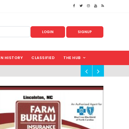
LOGIN
SIGNUP
IN HISTORY
CLASSIFIED
THE HUB
!