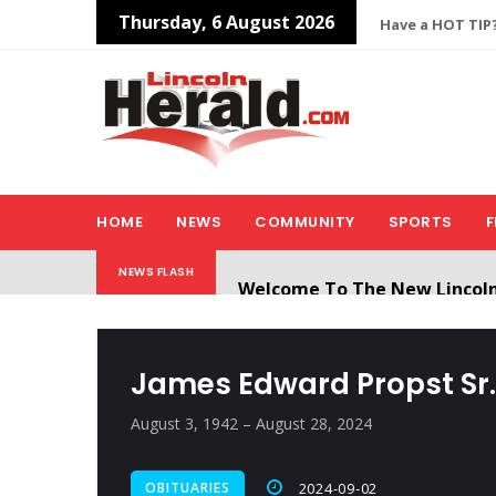
Thursday, 6 August 2026
Have a HOT TIP?
HOME
NEWS
COMMUNITY
SPORTS
F
Welcome To The New Lincol
NEWS FLASH
All users will need to create 
James Edward Propst Sr.
August 3, 1942 – August 28, 2024
OBITUARIES
2024-09-02