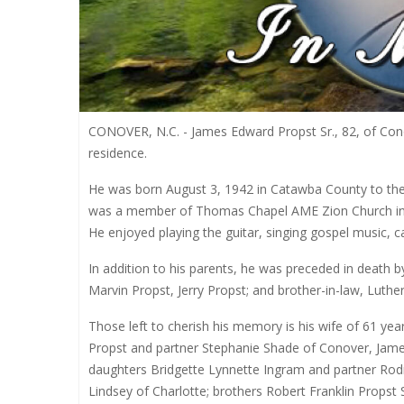
CONOVER, N.C. - James Edward Propst Sr., 82, of Co
residence.
He was born August 3, 1942 in Catawba County to the
was a member of Thomas Chapel AME Zion Church in Co
He enjoyed playing the guitar, singing gospel music, c
In addition to his parents, he was preceded in death b
Marvin Propst, Jerry Propst; and brother-in-law, Luther
Those left to cherish his memory is his wife of 61 y
Propst and partner Stephanie Shade of Conover, Jame
daughters Bridgette Lynnette Ingram and partner Rod
Lindsey of Charlotte; brothers Robert Franklin Propst 