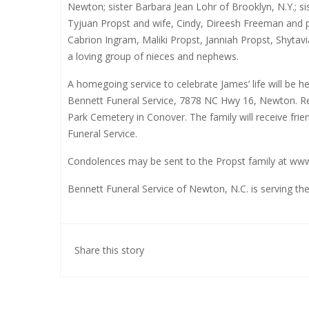
Newton; sister Barbara Jean Lohr of Brooklyn, N.Y.; si
Tyjuan Propst and wife, Cindy, Direesh Freeman and 
Cabrion Ingram, Maliki Propst, Janniah Propst, Shytavi
a loving group of nieces and nephews.
A homegoing service to celebrate James’ life will be 
Bennett Funeral Service, 7878 NC Hwy 16, Newton. Rev.
Park Cemetery in Conover. The family will receive frie
Funeral Service.
Condolences may be sent to the Propst family at
www
Bennett Funeral Service of Newton, N.C. is serving the
Share this story