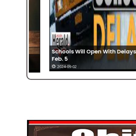
Schools Will Open With Delays On
Feb. 5
2024-09-02