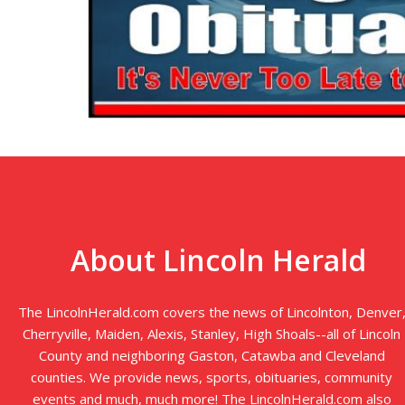
About Lincoln Herald
The LincolnHerald.com covers the news of Lincolnton, Denver
Cherryville, Maiden, Alexis, Stanley, High Shoals--all of Lincoln
County and neighboring Gaston, Catawba and Cleveland
counties. We provide news, sports, obituaries, community
events and much, much more! The LincolnHerald.com also