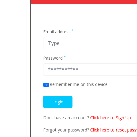
*
Email address
*
Password
Remember me on this device
Dont have an account?
Click here to Sign Up
Forgot your password?
Click here to reset pas