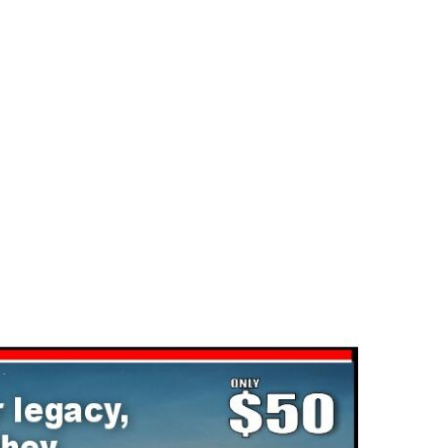
ck-Dec
Statesvill
2025-02-03
2025-02-03