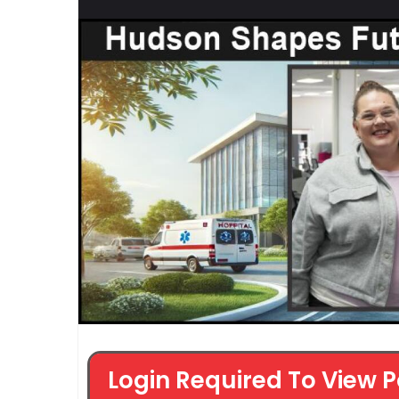
Login Required To View P