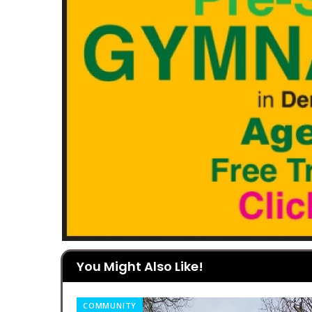
You Might Also Like!
COMMUNITY