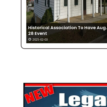
Historical Association To Have Aug.
28 Event
2025-02-03