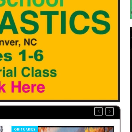
OBITUARIES
CO