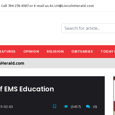
 Call 704-276-6587 or E-mail us At LH@LincolnHerald.com
EATURES
OPINION
RELIGION
OBITUARIES
TODAY 
nHerald.com
a free account by clicking the following link. CLICK HERE
f EMS Education
5-02-03
(3457)
(0)