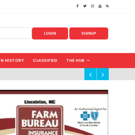
LOGIN
SIGNUP
IN HISTORY
CLASSIFIED
THE HUB
!