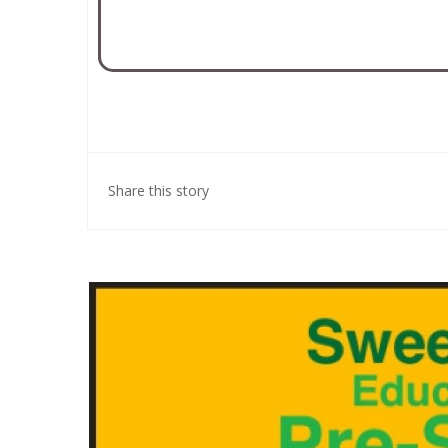
Share this story