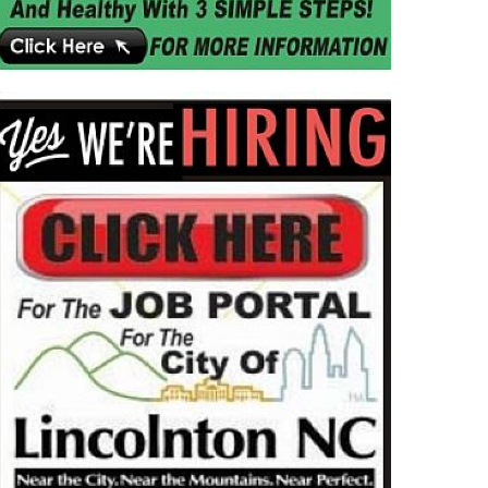
MMUNITY
NEWS