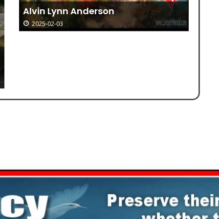
Alvin Lynn Anderson
Me
2025-02-03