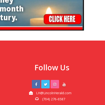
Follow Us
LH@LincolnHerald.com
(704) 276-6587