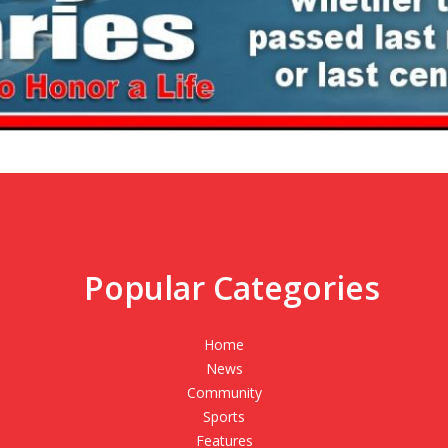
Popular Categories
,
Home
News
Community
Sports
Features