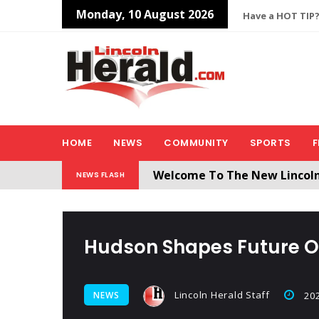
Monday, 10 August 2026
Have a HOT TIP?
HOME
NEWS
COMMUNITY
SPORTS
F
Welcome To The New Lincol
NEWS FLASH
All users will need to create 
Hudson Shapes Future O
Lincoln Herald Staff
NEWS
202