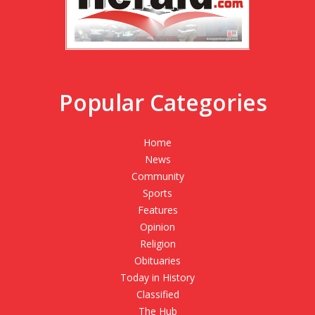
Popular Categories
Home
News
Community
Sports
Features
Opinion
Religion
Obituaries
Today in History
Classified
The Hub