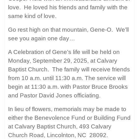
love.
He loved his friends and family with the
same kind of love.
Go rest high on that mountain, Gene-O.
We’ll
see you again one day…
A Celebration of Gene’s life will be held on
Monday, September 29, 2025, at Calvary
Baptist Church.
The family will receive friends
from 10 a.m. until 11:30 a.m. The service will
begin at 11:30 a.m. with Pastor Bruce Brooks
and Pastor David Jones officiating.
In lieu of flowers, memorials may be made to
either the Benevolence Fund or Building Fund
at Calvary Baptist Church, 493 Calvary
Church Road, Lincolnton, NC
28092.