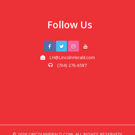
Follow Us
LH@LincolnHerald.com
(704) 276-6587
© 2026 LINCOLNHERALD.COM, ALL RIGHTS RESERVED!