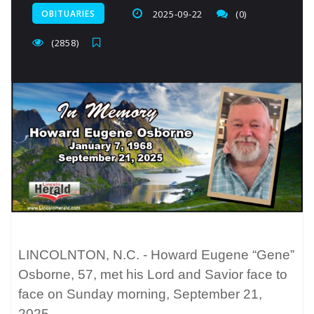
OBITUARIES
2025-09-22
(0)
(2858)
LINCOLNTON, N.C. - Howard Eugene “Gene”
Osborne, 57, met his Lord and Savior face to
face on Sunday morning, September 21,
2025.