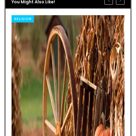
You Might Also Like!
RELIGION