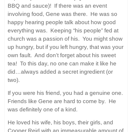
BBQ and sauce)!
If there was an event
involving food, Gene was there.
He was so
happy hearing people talk about how good
everything was.
Keeping “his people” fed at
church was a passion of his.
You might show
up hungry, but if you left hungry, that was your
own fault.
And don’t forget about his sweet
tea!
To this day, no one can make it like he
did…always added a secret ingredient (or
two).
If you were his friend, you had a genuine one.
Friends like Gene are hard to come by.
He
was definitely one of a kind.
He loved his wife, his boys, their girls, and
Cooper Reid with an immeasurable amount of