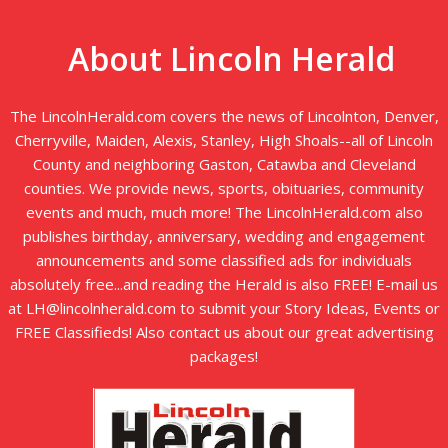
About Lincoln Herald
The LincolnHerald.com covers the news of Lincolnton, Denver,
Cherryville, Maiden, Alexis, Stanley, High Shoals--all of Lincoln
County and neighboring Gaston, Catawba and Cleveland
counties. We provide news, sports, obituaries, community
events and much, much more! The LincolnHerald.com also
publishes birthday, anniversary, wedding and engagement
announcements and some classified ads for individuals
absolutely free...and reading the Herald is also FREE! E-mail us
at LH@lincolnherald.com to submit your Story Ideas, Events or
FREE Classifieds! Also contact us about our great advertising
packages!