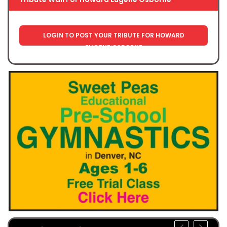
LOGIN TO POST YOUR TRIBUTE FOR HOWARD
EUGENE OSBORNE