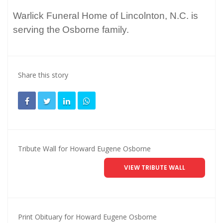
Warlick Funeral Home of Lincolnton, N.C. is
serving the
Osborne family.
Share this story
Tribute Wall for Howard Eugene Osborne
VIEW TRIBUTE WALL
Print Obituary for Howard Eugene Osborne