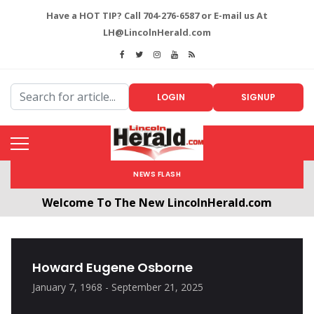
Have a HOT TIP? Call 704-276-6587 or E-mail us At
LH@LincolnHerald.com
LOGIN
SIGNUP
NEWS FLASH
Welcome To The New LincolnHerald.com
All users will need to create a free account by
clicking the following link. CLICK HERE!
Howard Eugene Osborne
January 7, 1968 - September 21, 2025