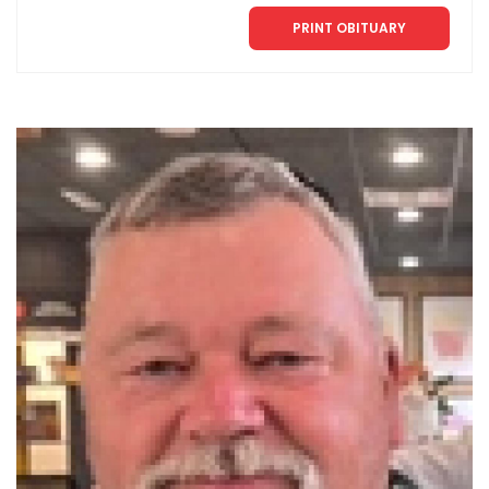
PRINT OBITUARY