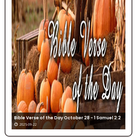
Bible Verse of the Day October 28 - 1 Samuel 2:2
2025-09-22