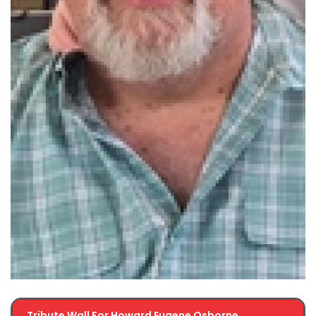
Tribute Wall For Howard Eugene Osborne