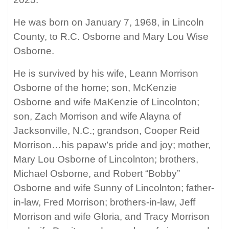
He was born on January 7, 1968, in Lincoln
County, to R.C. Osborne and Mary Lou Wise
Osborne.
He is survived by his wife, Leann Morrison
Osborne of the home; son, McKenzie
Osborne and wife MaKenzie of Lincolnton;
son, Zach Morrison and wife Alayna of
Jacksonville, N.C.; grandson, Cooper Reid
Morrison…his papaw’s pride and joy; mother,
Mary Lou Osborne of Lincolnton; brothers,
Michael Osborne, and Robert “Bobby”
Osborne and wife Sunny of Lincolnton; father-
in-law, Fred Morrison; brothers-in-law, Jeff
Morrison and wife Gloria, and Tracy Morrison