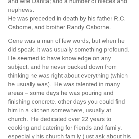
and wife Danita; and a number of nieces and
nephews.
He was preceded in death by his father R.C.
Osborne, and brother Randy Osborne.
Gene was a man of few words, but when he
did speak, it was usually something profound.
He seemed to have knowledge on any
subject, and he never backed down from
thinking he was right about everything (which
he usually was).
He was talented in many
areas – some days he was pouring and
finishing concrete, other days you could find
him in a kitchen somewhere, usually at
church.
He dedicated over 22 years to
cooking and catering for friends and family,
especially his church family (just ask about his