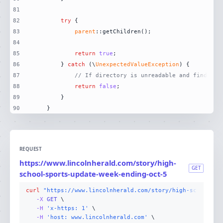
81
82
try
83
parent
84
85
return
true
86
        } 
catch
 (\
UnexpectedValueException
87
// If directory is unreadable and finder i
88
return
false
89
90
    }
REQUEST
https://www.lincolnherald.com/story/high-
GET
school-sports-update-week-ending-oct-5
curl
"https://www.lincolnherald.com/story/high-school-sp
-X 
GET
-H
'x-https: 1'
-H
'host: www.lincolnherald.com'