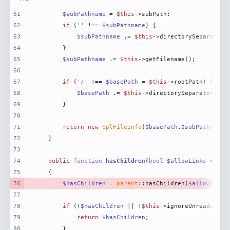
61
$subPathname
 = 
$this
62
if
 (
''
 !== 
$subPathname
63
$subPathname
 .= 
$this
64
65
$subPathname
 .= 
$this
66
67
if
 (
'/'
 !== 
$basePath
 = 
$this
68
$basePath
 .= 
$this
69
70
71
return
new
SplFileInfo
(
$basePath
.
$subPathname
,
72
73
74
public
function
hasChildren
(
bool
$allowLinks
 = 
fal
75
76
$hasChildren
 = 
parent
::hasChildren(
$allowLinks
77
78
if
 (!
$hasChildren
 || !
$this
79
return
$hasChildren
80