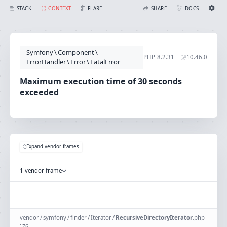
Maximum execution time of 30 seconds exceeded
FLARE
STACK
CONTEXT
SHARE
DOCS
Share with Flare
Docs
Ignition Settings
Docs
STACK
Symfony
\
Component
\
EDITOR
PHP
8.2.31
10.46.0
CONTEXT
ErrorHandler
\
Error
\
FatalError
DEBUG
CREATE SHARE
Maximum execution time of 30 seconds
THEME
exceeded
auto
SAVE SETTINGS
~/.ignition.json
Expand vendor frames
1 vendor frame
vendor
/
symfony
/
finder
/
Iterator
/
RecursiveDirectoryIterator
.
php
:
76