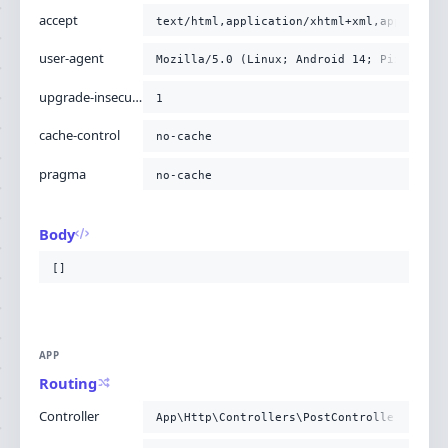
accept
text/html,application/xhtml+xml,applicati
user-agent
Mozilla/5.0 (Linux; Android 14; Pixel 8) 
upgrade-insecure-requests
1
cache-control
no-cache
pragma
no-cache
Body
[]
APP
Routing
Controller
App\Http\Controllers\PostController@story