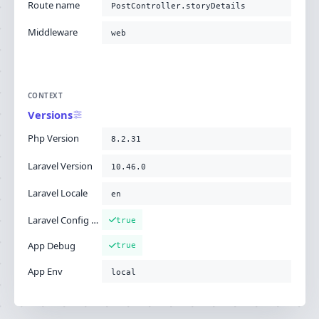
Route name
PostController.storyDetails
Middleware
web
CONTEXT
Versions
Php Version
8.2.31
Laravel Version
10.46.0
Laravel Locale
en
Laravel Config Cached
true
App Debug
true
App Env
local