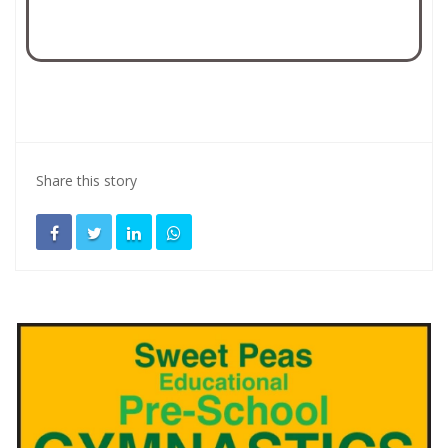
Share this story