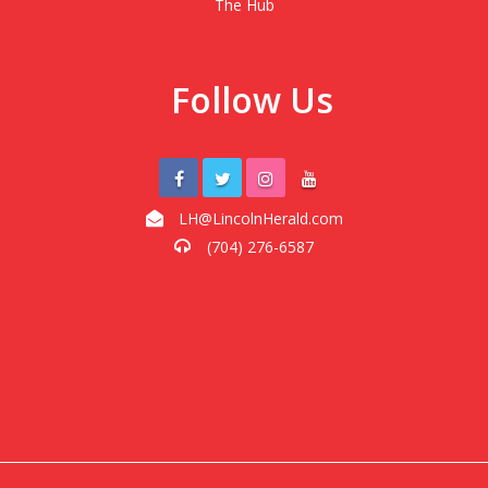
The Hub
Follow Us
LH@LincolnHerald.com
(704) 276-6587