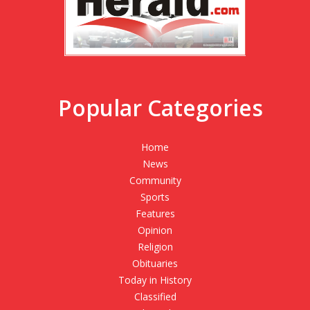
Popular Categories
Home
News
Community
Sports
Features
Opinion
Religion
Obituaries
Today in History
Classified