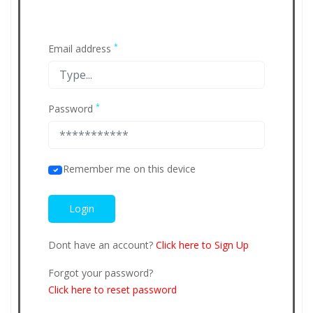
*
Email address
*
Password
Remember me on this device
Dont have an account?
Click here to Sign Up
Forgot your password?
Click here to reset password