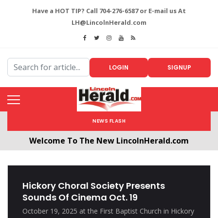
Have a HOT TIP? Call 704-276-6587 or E-mail us At
LH@LincolnHerald.com
LOGIN
SIGNUP
NEWS FLASH
Welcome To The New LincolnHerald.com
All users will need to create a free account by
clicking the following link. CLICK HERE!
Hickory Choral Society Presents
Sounds Of Cinema Oct. 19
October 19, 2025 at the First Baptist Church in Hickory