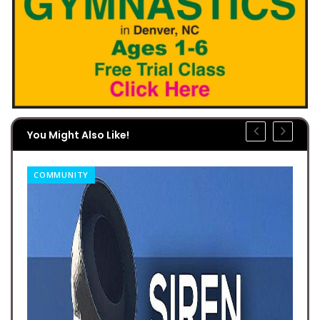
You Might Also Like!
COMMUNITY