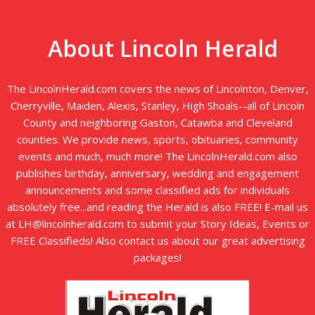
About Lincoln Herald
The LincolnHerald.com covers the news of Lincolnton, Denver,
Cherryville, Maiden, Alexis, Stanley, High Shoals--all of Lincoln
County and neighboring Gaston, Catawba and Cleveland
counties. We provide news, sports, obituaries, community
events and much, much more! The LincolnHerald.com also
publishes birthday, anniversary, wedding and engagement
announcements and some classified ads for individuals
absolutely free...and reading the Herald is also FREE! E-mail us
at LH@lincolnherald.com to submit your Story Ideas, Events or
FREE Classifieds! Also contact us about our great advertising
packages!