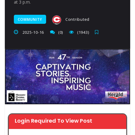
at 3 p.m.
Contributed
COMMUNITY
2025-10-16
(0)
(1943)
Login Required To View Post