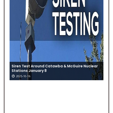
Siren Test Around Catawba & McGuire Nuclear
Stations January 8
2025-10-16