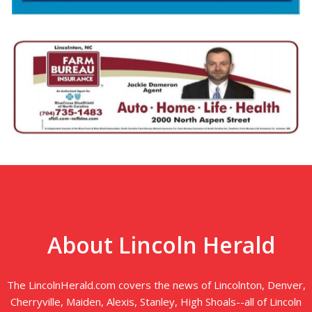
About Lincoln Herald
The LincolnHerald.com covers the news of Lincolnton, Denver,
Cherryville, Maiden, Alexis, Stanley, High Shoals--all of Lincoln