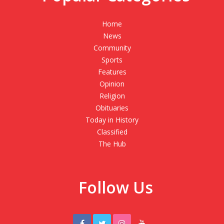
Home
News
Community
Sports
Features
Opinion
Religion
Obituaries
Today in History
Classified
The Hub
Follow Us