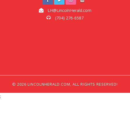
LH@LincolnHerald.com
(704) 276-6587
© 2026 LINCOLNHERALD.COM, ALL RIGHTS RESERVED!
;