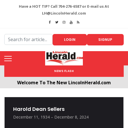
Have a HOT TIP? Call 704-276-6587 or E-mail us At
LH@LincolnHerald.com
LOGIN
SIGNUP
NEWS FLASH
Welcome To The New LincolnHerald.com
All users will need to create a free account by
clicking the following link. CLICK HERE!
Harold Dean Sellers
December 11, 1934 – December 8, 2024