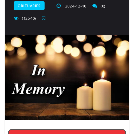
OBITUARIES
2024-12-10
(0)
(12540)