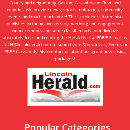
County and neighboring Gaston, Catawba and Cleveland
counties. We provide news, sports, obituaries, community
events and much, much more! The LincolnHerald.com also
publishes birthday, anniversary, wedding and engagement
announcements and some classified ads for individuals
absolutely free...and reading the Herald is also FREE! E-mail us
at LH@lincolnherald.com to submit your Story Ideas, Events or
FREE Classifieds! Also contact us about our great advertising
packages!
Popular Categories