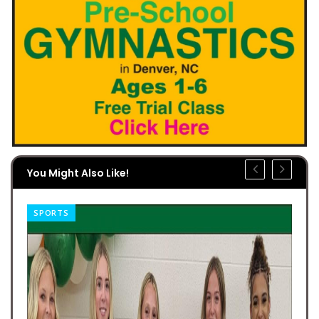
You Might Also Like!
SPORTS