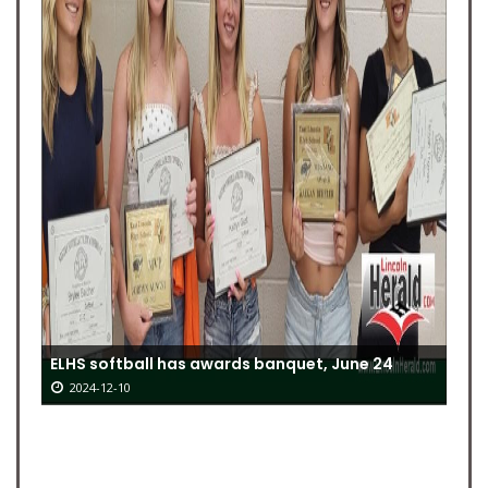
ELHS softball has awards banquet, June 24
2024-12-10