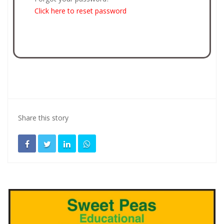
Click here to reset password
Share this story