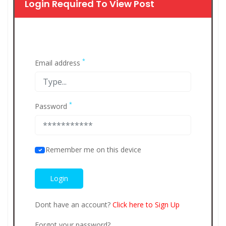
Login Required To View Post
*
Email address
*
Password
Remember me on this device
Dont have an account?
Click here to Sign Up
Forgot your password?