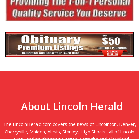
About Lincoln Herald
The LincolnHerald.com covers the news of Lincolnton, Denver,
Cherryville, Maiden, Alexis, Stanley, High Shoals--all of Lincoln