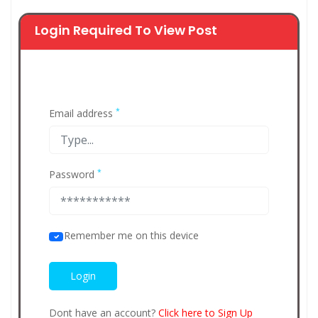
Login Required To View Post
*
Email address
*
Password
Remember me on this device
Dont have an account?
Click here to Sign Up