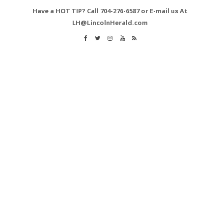
Have a HOT TIP? Call 704-276-6587 or E-mail us At
LH@LincolnHerald.com