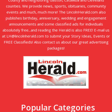
County and neighboring Gaston, Catawba and Cleveland
counties. We provide news, sports, obituaries, community
events and much, much more! The LincolnHerald.com also
publishes birthday, anniversary, wedding and engagement
announcements and some classified ads for individuals
absolutely free...and reading the Herald is also FREE! E-mail us
at LH@lincolnherald.com to submit your Story Ideas, Events or
FREE Classifieds! Also contact us about our great advertising
packages!
Popular Categories