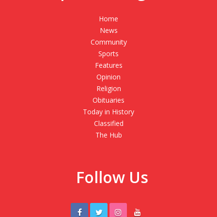
Home
News
Community
Sports
Features
Opinion
Religion
Obituaries
Today in History
Classified
The Hub
Follow Us