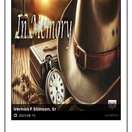
Vernon F Stinson, Sr
2025-08-15