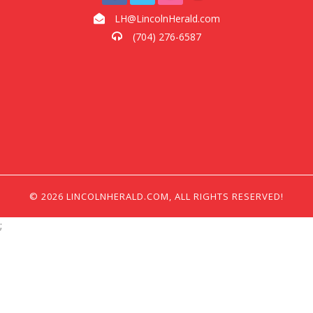
LH@LincolnHerald.com
(704) 276-6587
© 2026 LINCOLNHERALD.COM, ALL RIGHTS RESERVED!
;