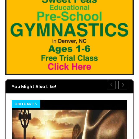
You Might Also Like!
OBITUARIES