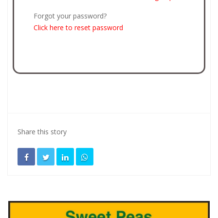
Forgot your password?
Click here to reset password
Share this story