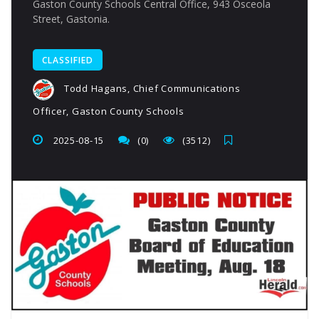
Gaston County Schools Central Office, 943 Osceola
Street, Gastonia.
CLASSIFIED
Todd Hagans, Chief Communications
Officer, Gaston County Schools
2025-08-15
(0)
(3512)