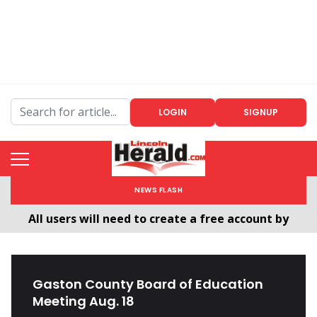
LOGIN
SIGNUP
NEWS FLASH
Welcome To The New LincolnHerald.com
All users will need to create a free account by
clicking the following link. CLICK HERE!
Gaston County Board of Education
Meeting Aug. 18