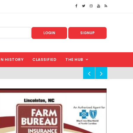
LOGIN
SIGNUP
IN HISTORY
CLASSIFIED
THE HUB
!