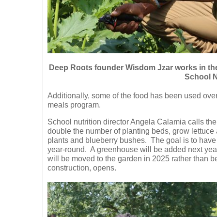
Deep Roots founder Wisdom Jzar works in th
School N
Additionally, some of the food has been used over
meals program.
School nutrition director Angela Calamia calls the
double the number of planting beds, grow lettuce 
plants and blueberry bushes.
The goal is to have
year-round.
A greenhouse will be added next year
will be moved to the garden in 2025 rather than
construction, opens.