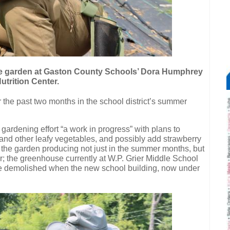
e garden at Gaston County Schools’ Dora Humphrey
utrition Center.
 the past two months in the school district’s summer
 gardening effort “a work in progress” with plans to
and other leafy vegetables, and possibly add strawberry
 the garden producing not just in the summer months, but
; the greenhouse currently at W.P. Grier Middle School
 be demolished when the new school building, now under