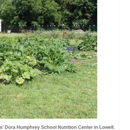
s’ Dora Humphrey School Nutrition Center in Lowell.