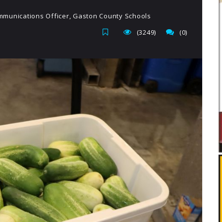
munications Officer, Gaston County Schools
(3249)
(0)