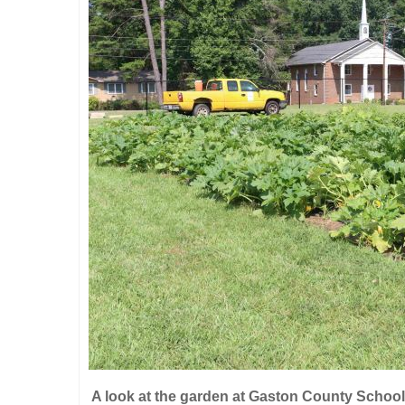
A look at the garden at Gaston County School