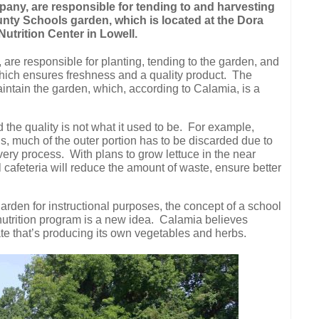
any, are responsible for tending to and harvesting
nty Schools garden, which is located at the Dora
trition Center in Lowell.
re responsible for planting, tending to the garden, and
hich ensures freshness and a quality product.
The
intain the garden, which, according to Calamia, is a
the quality is not what it used to be.
For example,
s, much of the outer portion has to be discarded due to
very process.
With plans to grow lettuce in the near
l cafeteria will reduce the amount of waste, ensure better
garden for instructional purposes, the concept of a school
nutrition program is a new idea.
Calamia believes
tate that’s producing its own vegetables and herbs.