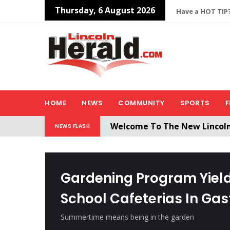
Thursday, 6 August 2026
Have a HOT TIP?
HOME
NEWS
COMMUNITY
SPORTS
F
Welcome To The New Lincol
NEWS FLASH
All users will need to create 
Gardening Program Yield
School Cafeterias In Ga
Summertime means being in the garden