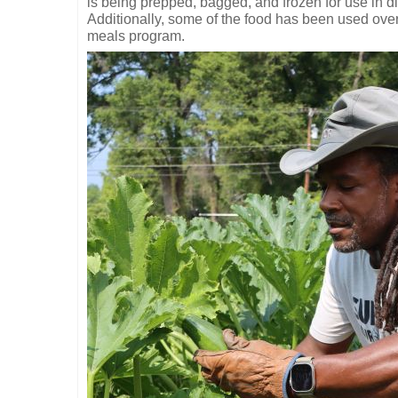
is being prepped, bagged, and frozen for use in di
Additionally, some of the food has been used over
meals program.