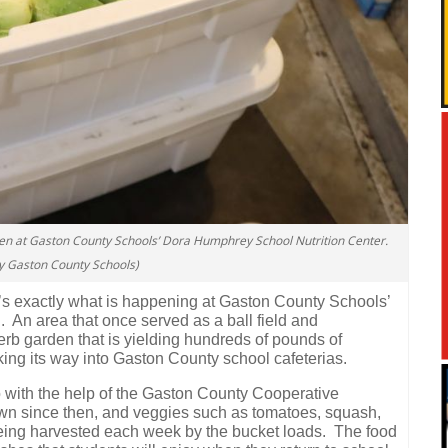
en at Gaston County Schools’ Dora Humphrey School Nutrition Center.
y Gaston County Schools)
s exactly what is happening at Gaston County Schools’
.
An area that once served as a ball field and
b garden that is yielding hundreds of pounds of
aking its way into Gaston County school cafeterias.
 with the help of the Gaston County Cooperative
own since then, and veggies such as tomatoes, squash,
being harvested each week by the bucket loads.
The food