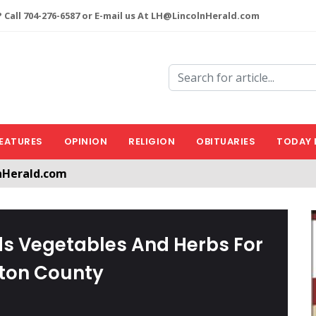
 Call 704-276-6587 or E-mail us At LH@LincolnHerald.com
EATURES
OPINION
RELIGION
OBITUARIES
TODAY 
nHerald.com
a free account by clicking the following link. CLICK HERE
s Vegetables And Herbs For
ston County