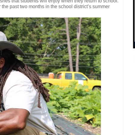
shes that students will enjoy when they return to school.
 the past two months in the school district’s summer