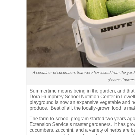
A container of cucumbers that were harvested from the gard
(Photos Courtes
Summertime means being in the garden, and that’
Dora Humphrey School Nutrition Center in Lowell
playground is now an expansive vegetable and her
produce.
Best of all, the locally-grown food is m
The farm-to-school program started two years ago
Extension Service’s master gardeners.
It has gr
cucumbers, zucchini, and a variety of herbs are 