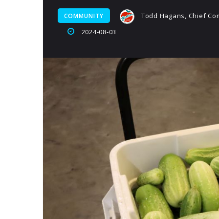
Todd Hagans, Chief Com
COMMUNITY
2024-08-03