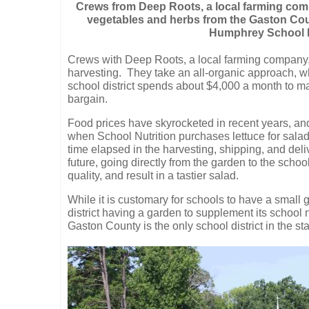
Crews from Deep Roots, a local farming comp
vegetables and herbs from the Gaston Cou
Humphrey School Nu
Crews with Deep Roots, a local farming company, a
harvesting.
They take an all-organic approach, w
school district spends about $4,000 a month to ma
bargain.
Food prices have skyrocketed in recent years, and 
when School Nutrition purchases lettuce for salad
time elapsed in the harvesting, shipping, and deli
future, going directly from the garden to the schoo
quality, and result in a tastier salad.
While it is customary for schools to have a small 
district having a garden to supplement its school 
Gaston County is the only school district in the s