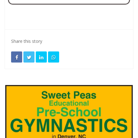
Share this story