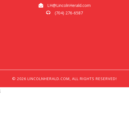
LH@LincolnHerald.com
(704) 276-6587
© 2026 LINCOLNHERALD.COM, ALL RIGHTS RESERVED!
;