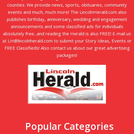
counties. We provide news, sports, obituaries, community
events and much, much more! The LincolnHerald.com also
publishes birthday, anniversary, wedding and engagement
announcements and some classified ads for individuals
absolutely free...and reading the Herald is also FREE! E-mail us
at LH@lincolnherald.com to submit your Story Ideas, Events or
FREE Classifieds! Also contact us about our great advertising
packages!
Popular Categories