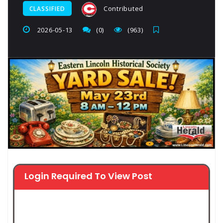
Contributed
CLASSIFIED
2026-05-13
(0)
(963)
Login Required To View Post