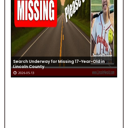
Search Underway for Missing 17-Year-Old in
Lincoln County
2026-05-13