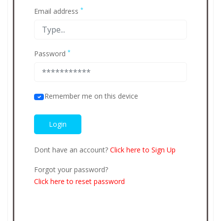
*
Email address
*
Password
Remember me on this device
Dont have an account?
Click here to Sign Up
Forgot your password?
Click here to reset password