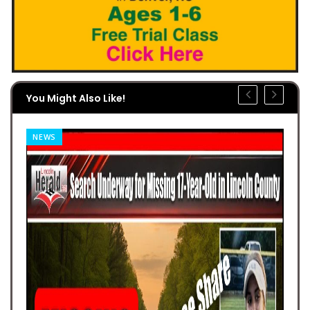
You Might Also Like!
NEWS