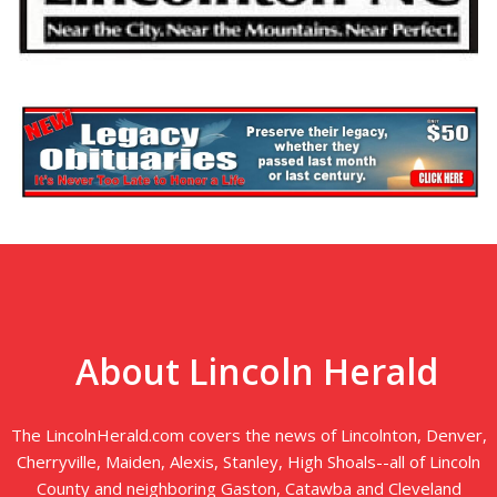
About Lincoln Herald
The LincolnHerald.com covers the news of Lincolnton, Denver,
Cherryville, Maiden, Alexis, Stanley, High Shoals--all of Lincoln
County and neighboring Gaston, Catawba and Cleveland