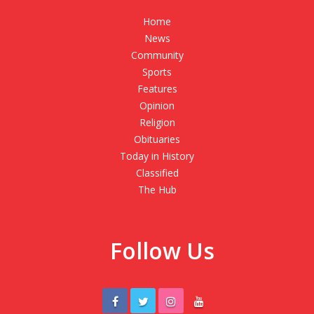
Home
News
Community
Sports
Features
Opinion
Religion
Obituaries
Today in History
Classified
The Hub
Follow Us