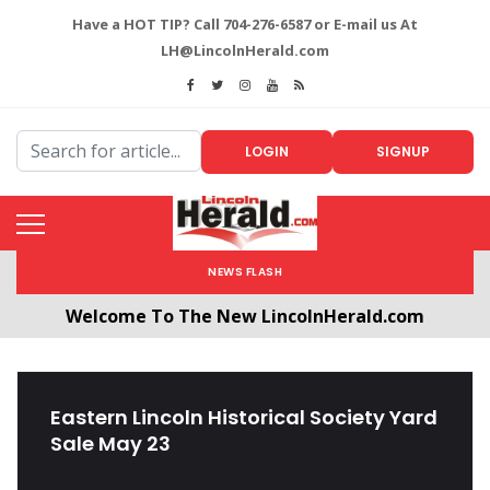
Have a HOT TIP? Call 704-276-6587 or E-mail us At
LH@LincolnHerald.com
LOGIN
SIGNUP
NEWS FLASH
Welcome To The New LincolnHerald.com
All users will need to create a free account by
clicking the following link. CLICK HERE!
Eastern Lincoln Historical Society Yard
Sale May 23