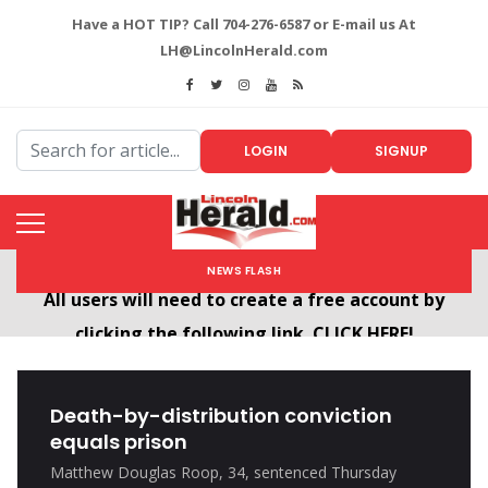
Have a HOT TIP? Call 704-276-6587 or E-mail us At
LH@LincolnHerald.com
LOGIN
SIGNUP
NEWS FLASH
Welcome To The New LincolnHerald.com
All users will need to create a free account by
clicking the following link. CLICK HERE!
Death-by-distribution conviction
equals prison
Matthew Douglas Roop, 34, sentenced Thursday