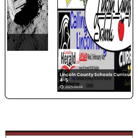
Lincoln County Schools Curriculum Nights Feb.
4-5
2025-04-04