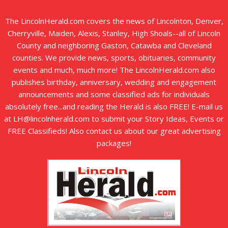
The LincolnHerald.com covers the news of Lincolnton, Denver,
Cherryville, Maiden, Alexis, Stanley, High Shoals--all of Lincoln
County and neighboring Gaston, Catawba and Cleveland
counties. We provide news, sports, obituaries, community
events and much, much more! The LincolnHerald.com also
publishes birthday, anniversary, wedding and engagement
announcements and some classified ads for individuals
absolutely free...and reading the Herald is also FREE! E-mail us
at LH@lincolnherald.com to submit your Story Ideas, Events or
FREE Classifieds! Also contact us about our great advertising
packages!