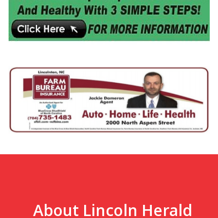
About Lincoln Herald