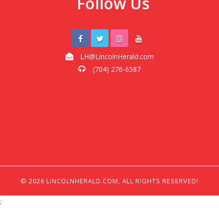
Follow Us
LH@LincolnHerald.com
(704) 276-6587
© 2026 LINCOLNHERALD.COM, ALL RIGHTS RESERVED!
;