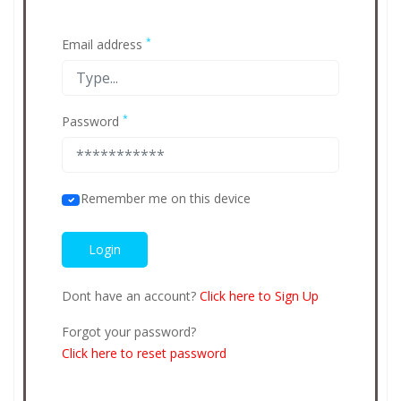
*
Email address
*
Password
Remember me on this device
Dont have an account?
Click here to Sign Up
Forgot your password?
Click here to reset password