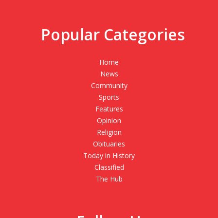
Popular Categories
Home
News
Community
Sports
Features
Opinion
Religion
Obituaries
Today in History
Classified
The Hub