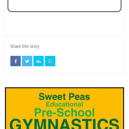
Share this story