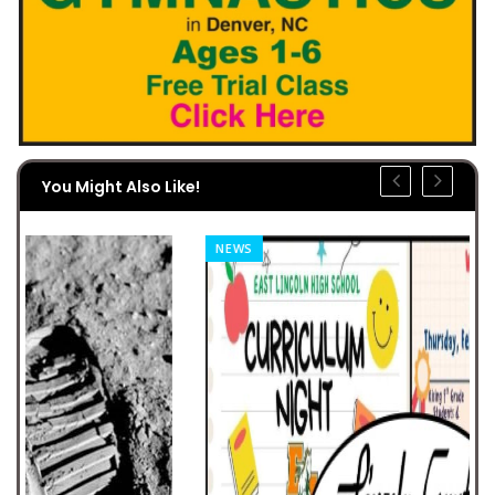
You Might Also Like!
NEWS