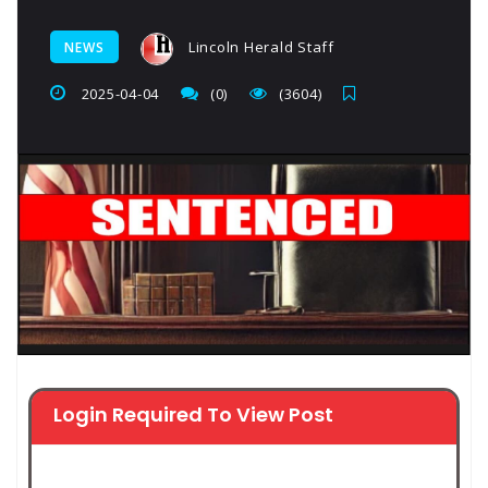
Lincoln Herald Staff
NEWS
2025-04-04
(0)
(3604)
Login Required To View Post