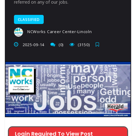
referred on any of our jobs.
CLASSIFIED
NCWorks Career Center-Lincoln
2025-09-14
(0)
(3150)
Login Required To View Post