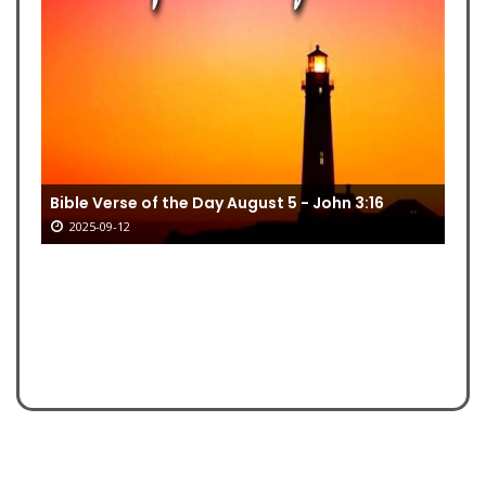
Bible Verse of the Day August 5 - John 3:16
2025-09-12