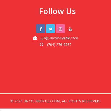
Follow Us
LH@LincolnHerald.com
(704) 276-6587
© 2026 LINCOLNHERALD.COM, ALL RIGHTS RESERVED!