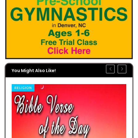
You Might Also Like!
RELIGION