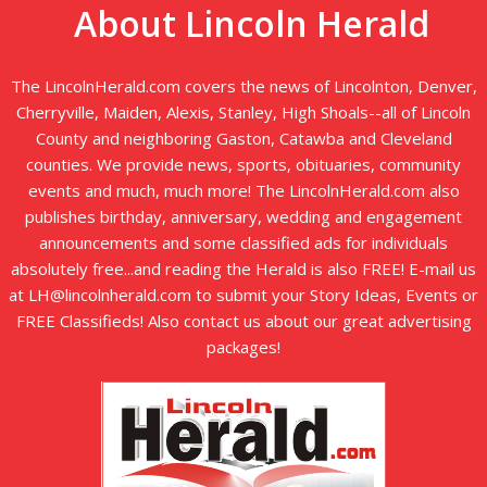
About Lincoln Herald
The LincolnHerald.com covers the news of Lincolnton, Denver,
Cherryville, Maiden, Alexis, Stanley, High Shoals--all of Lincoln
County and neighboring Gaston, Catawba and Cleveland
counties. We provide news, sports, obituaries, community
events and much, much more! The LincolnHerald.com also
publishes birthday, anniversary, wedding and engagement
announcements and some classified ads for individuals
absolutely free...and reading the Herald is also FREE! E-mail us
at LH@lincolnherald.com to submit your Story Ideas, Events or
FREE Classifieds! Also contact us about our great advertising
packages!