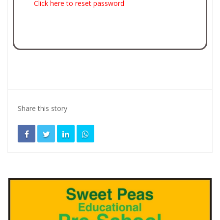
Click here to reset password
Share this story