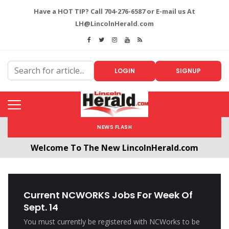
Have a HOT TIP? Call 704-276-6587 or E-mail us At
LH@LincolnHerald.com
LOGIN
SIGNUP
NEWS FLASH
Welcome To The New LincolnHerald.com
All users will need to create a free account by
clicking the following link. CLICK HERE!
Current NCWORKS Jobs For Week Of
Sept. 14
You must currently be registered with NCWorks to be