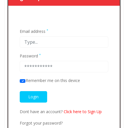
*
Email address
*
Password
Remember me on this device
Dont have an account?
Click here to Sign Up
Forgot your password?