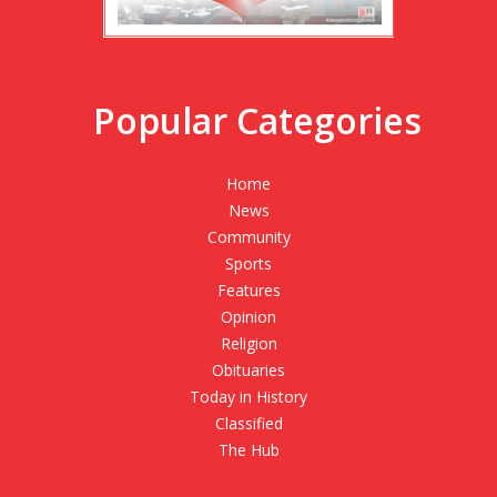
Popular Categories
Home
News
Community
Sports
Features
Opinion
Religion
Obituaries
Today in History
Classified
The Hub