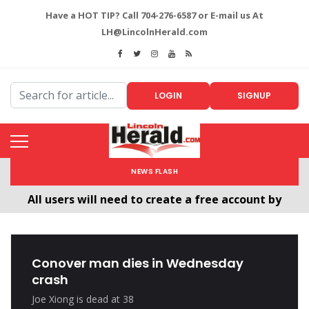
Have a HOT TIP? Call 704-276-6587 or E-mail us At
LH@LincolnHerald.com
LOGIN
SIGNUP
NEWS FLASH
All users will need to create a free account by
clicking the following link. CLICK HERE!
Welcome To The New LincolnHerald.com
Conover man dies in Wednesday
crash
Joe Xiong is dead at 38