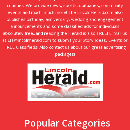
counties. We provide news, sports, obituaries, community
events and much, much more! The LincolnHerald.com also
publishes birthday, anniversary, wedding and engagement
announcements and some classified ads for individuals
absolutely free...and reading the Herald is also FREE! E-mail us
at LH@lincolnherald.com to submit your Story Ideas, Events or
FREE Classifieds! Also contact us about our great advertising
packages!
Popular Categories