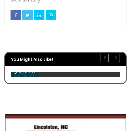
You Might Also Like!
Billy Joe Jenkins
2025-11-13
OBITUARIES