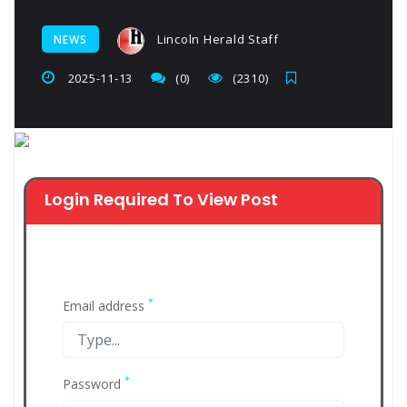
Lincoln Herald Staff
NEWS
2025-11-13
(0)
(2310)
Login Required To View Post
*
Email address
*
Password