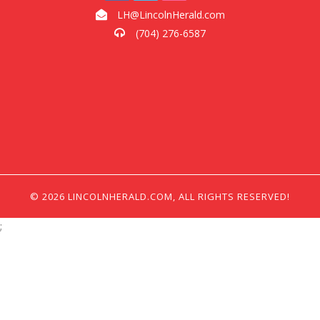
LH@LincolnHerald.com
(704) 276-6587
© 2026 LINCOLNHERALD.COM, ALL RIGHTS RESERVED!
;