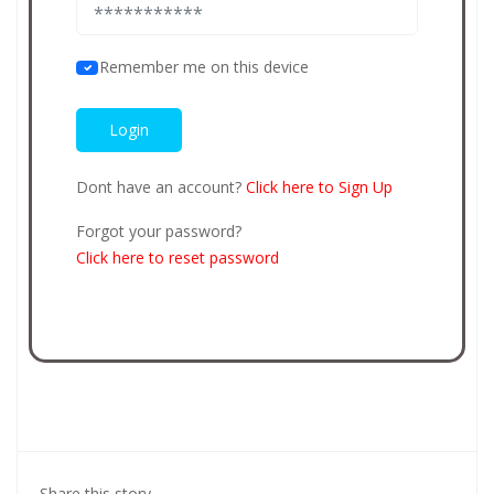
Remember me on this device
Dont have an account?
Click here to Sign Up
Forgot your password?
Click here to reset password
Share this story