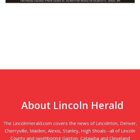
About Lincoln Herald
The LincolnHerald.com covers the news of Lincolnton, Denver,
Cherryville, Maiden, Alexis, Stanley, High Shoals--all of Lincoln
County and neighboring Gaston, Catawba and Cleveland