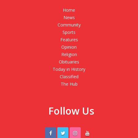
Home
News
Community
Sports
Features
Opinion
Religion
Obituaries
Today in History
Classified
The Hub
Follow Us