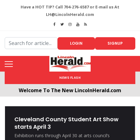
Have a HOT TIP? Call 704-276-6587 or E-mail us At
LH@LincolnHerald.com
LOGIN
SIGNUP
NEWS FLASH
Welcome To The New LincolnHerald.com
All users will need to create a free account by
clicking the following link. CLICK HERE!
Cleveland County Student Art Show
starts April 3
Exhibition runs through April 30 at arts council’s