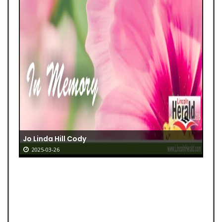
Jo Linda Hill Cody
2025-03-26