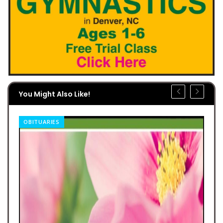
You Might Also Like!
OBITUARIES