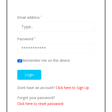
*
Email address
*
Password
Remember me on this device
Dont have an account?
Click here to Sign Up
Forgot your password?
Click here to reset password