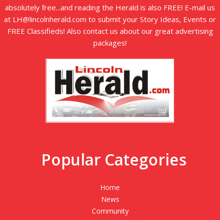
absolutely free...and reading the Herald is also FREE! E-mail us
at LH@lincolnherald.com to submit your Story Ideas, Events or
FREE Classifieds! Also contact us about our great advertising
packages!
Popular Categories
Home
News
Community