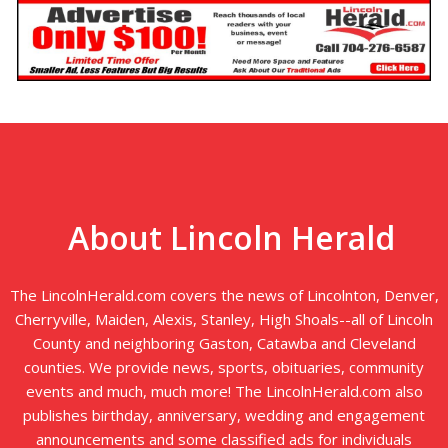
About Lincoln Herald
The LincolnHerald.com covers the news of Lincolnton, Denver,
Cherryville, Maiden, Alexis, Stanley, High Shoals--all of Lincoln
County and neighboring Gaston, Catawba and Cleveland
counties. We provide news, sports, obituaries, community
events and much, much more! The LincolnHerald.com also
publishes birthday, anniversary, wedding and engagement
announcements and some classified ads for individuals