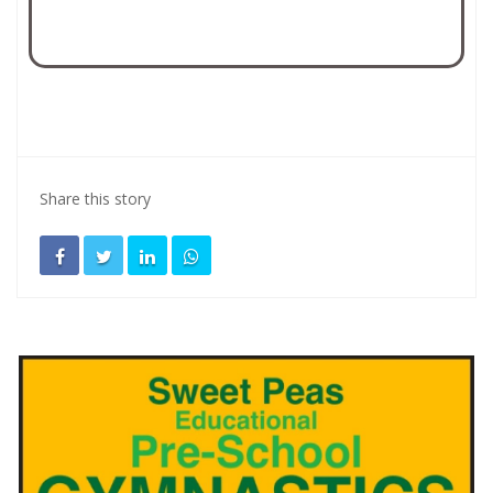
Share this story