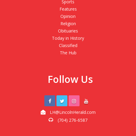
Sports
Features
Opinion
Religion
Obituaries
Today in History
Classified
The Hub
Follow Us
LH@LincolnHerald.com
(704) 276-6587