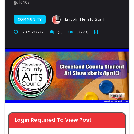
galleries
Lincoln Herald Staff
COMMUNITY
2025-03-27
(0)
(2773)
Login Required To View Post