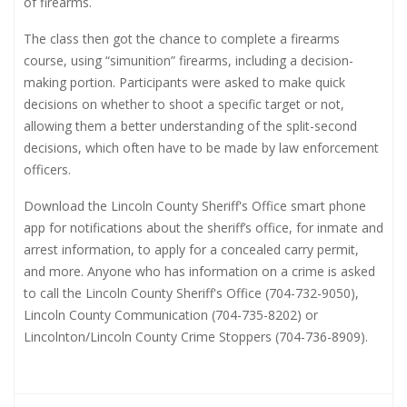
of firearms.
The class then got the chance to complete a firearms
course, using “simunition” firearms, including a decision-
making portion. Participants were asked to make quick
decisions on whether to shoot a specific target or not,
allowing them a better understanding of the split-second
decisions, which often have to be made by law enforcement
officers.
Download the Lincoln County Sheriff's Office smart phone
app for notifications about the sheriff’s office, for inmate and
arrest information, to apply for a concealed carry permit,
and more. Anyone who has information on a crime is asked
to call the Lincoln County Sheriff's Office (704-732-9050),
Lincoln County Communication (704-735-8202) or
Lincolnton/Lincoln County Crime Stoppers (704-736-8909).