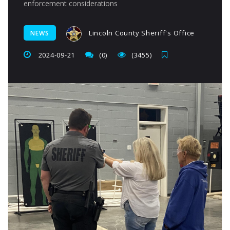
enforcement considerations
Lincoln County Sheriff's Office
NEWS
2024-09-21
(0)
(3455)