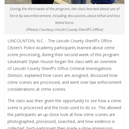
During the third week of the program, the class learned about use of
force by law enforcement, including discussions about lethal and less
lethal force.
(Photos Courtesy Lincoln County Sheriff's Office)
LINCOLNTON, N.C. - The Lincoln County Sheriff's Office
Citizen’s Police Academy participants learned about crime
scene processing, during their second week of this program.
Lieutenant Dylan Houser began the class with an overview
of Lincoln County Sheriff's Office Criminal Investigations
Division, explained how cases are assigned, discussed how
crime scenes are processed, and went over law enforcement
considerations at crime scenes.
The class was then given the opportunity to see how a crime
scene is processed and the tools used to do so. This allowed
the participants an up-close look at how crime scenes are
photographed, processed, searched, and how evidence is
collected. Each participant then made a shoe impression,