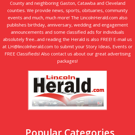
County and neighboring Gaston, Catawba and Cleveland
counties. We provide news, sports, obituaries, community
events and much, much more! The LincolnHerald.com also
publishes birthday, anniversary, wedding and engagement
announcements and some classified ads for individuals
absolutely free...and reading the Herald is also FREE! E-mail us
at LH@lincolnherald.com to submit your Story Ideas, Events or
FREE Classifieds! Also contact us about our great advertising
packages!
Popular Categories