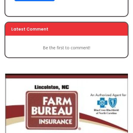
Latest Comment
Be the first to comment!