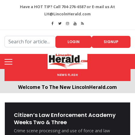
Have a HOT TIP? Call 704-276-6587 or E-mail us At
LH@LincolnHerald.com
LOGIN
SIGNUP
NEWS FLASH
Welcome To The New LincolnHerald.com
All users will need to create a free account by
clicking the following link. CLICK HERE!
Citizen’s Law Enforcement Academy
Weeks Two & Three
Crime scene processing and use of force and law