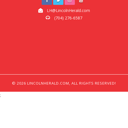
LH@LincolnHerald.com
(704) 276-6587
© 2026 LINCOLNHERALD.COM, ALL RIGHTS RESERVED!
;