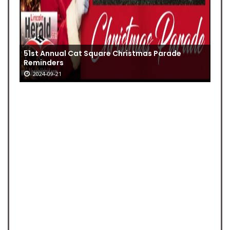
51st Annual Cat Square Christmas Parade
Reminders
2024-09-21