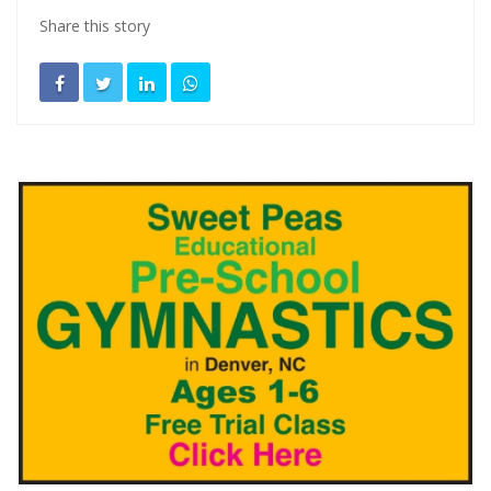
Share this story