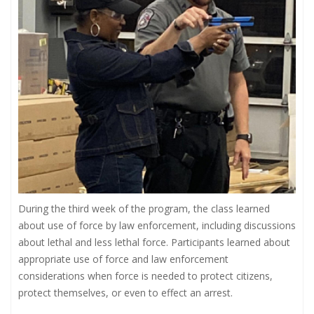
During the third week of the program, the class learned
about use of force by law enforcement, including discussions
about lethal and less lethal force. Participants learned about
appropriate use of force and law enforcement
considerations when force is needed to protect citizens,
protect themselves, or even to effect an arrest.