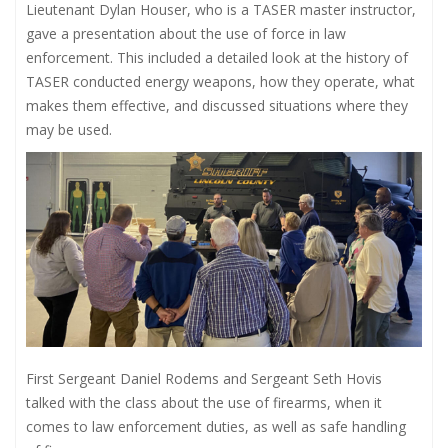
Lieutenant Dylan Houser, who is a TASER master instructor,
gave a presentation about the use of force in law
enforcement. This included a detailed look at the history of
TASER conducted energy weapons, how they operate, what
makes them effective, and discussed situations where they
may be used.
First Sergeant Daniel Rodems and Sergeant Seth Hovis
talked with the class about the use of firearms, when it
comes to law enforcement duties, as well as safe handling