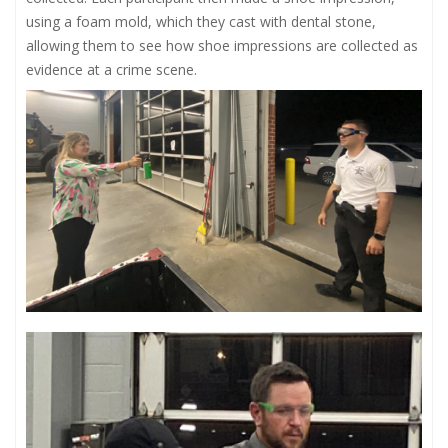
using a foam mold, which they cast with dental stone,
allowing them to see how shoe impressions are collected as
evidence at a crime scene.