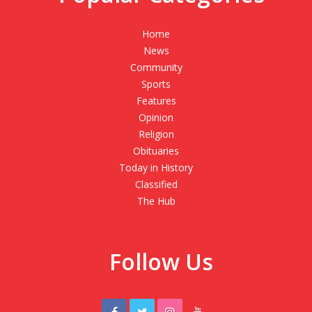
Home
News
Community
Sports
Features
Opinion
Religion
Obituaries
Today in History
Classified
The Hub
Follow Us