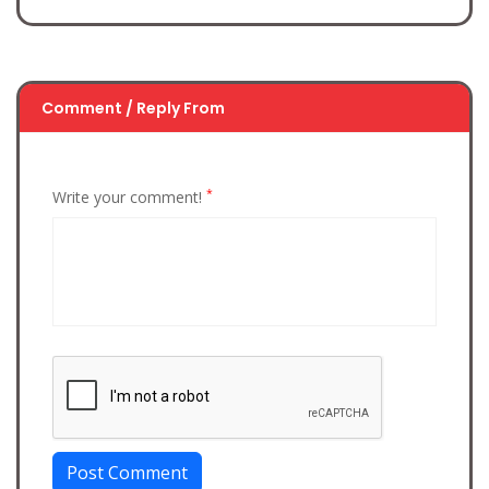
Comment / Reply From
*
Write your comment!
Post Comment