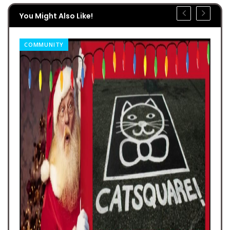
You Might Also Like!
COMMUNITY