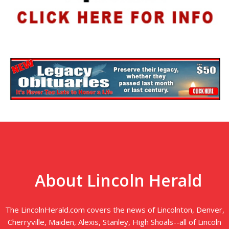
About Lincoln Herald
The LincolnHerald.com covers the news of Lincolnton, Denver,
Cherryville, Maiden, Alexis, Stanley, High Shoals--all of Lincoln