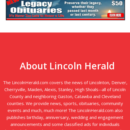
About Lincoln Herald
The LincolnHerald.com covers the news of Lincolnton, Denver,
Cherryville, Maiden, Alexis, Stanley, High Shoals--all of Lincoln
County and neighboring Gaston, Catawba and Cleveland
counties. We provide news, sports, obituaries, community
events and much, much more! The LincolnHerald.com also
publishes birthday, anniversary, wedding and engagement
announcements and some classified ads for individuals