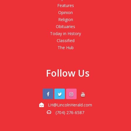
Features
Opinion
Religion
Obituaries
Today in History
Classified
The Hub
Follow Us
LH@LincolnHerald.com
(704) 276-6587