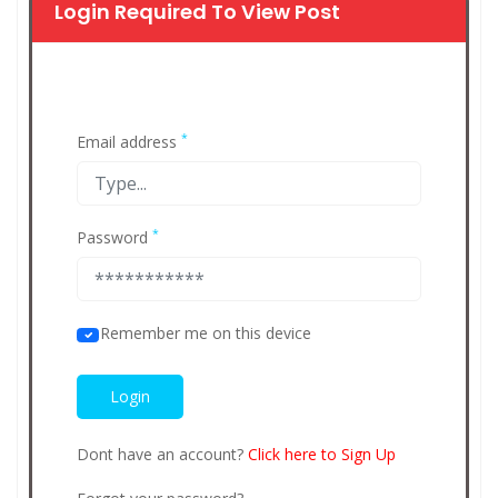
Login Required To View Post
*
Email address
*
Password
Remember me on this device
Dont have an account?
Click here to Sign Up