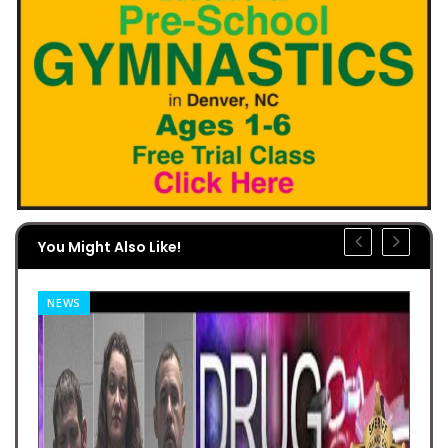
You Might Also Like!
NEWS