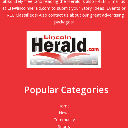
absolutely free...and reading the Herald is also FREE! E-mail us
at LH@lincolnherald.com to submit your Story Ideas, Events or
FREE Classifieds! Also contact us about our great advertising
packages!
Popular Categories
Home
News
Community
Sports