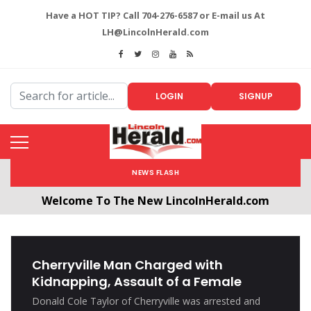
Have a HOT TIP? Call 704-276-6587 or E-mail us At
LH@LincolnHerald.com
LOGIN
SIGNUP
NEWS FLASH
Welcome To The New LincolnHerald.com
All users will need to create a free account by
clicking the following link. CLICK HERE!
Cherryville Man Charged with
Kidnapping, Assault of a Female
Donald Cole Taylor of Cherryville was arrested and