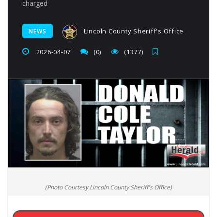
charged
Lincoln County Sheriff's Office
NEWS
2026-04-07
(0)
(1377)
(Photo Courtesy Lincoln County Sheriff's Office)