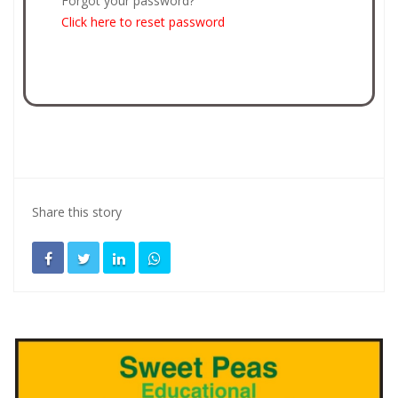
Forgot your password?
Click here to reset password
Share this story