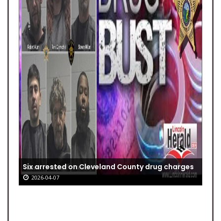
Six arrested on Cleveland County drug charges
2026-04-07