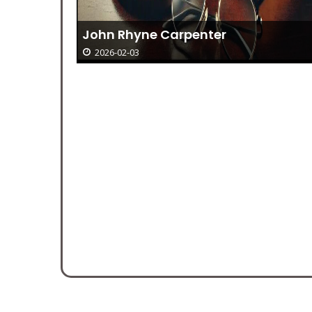
Bible Verses Of The Day January 4—
Luke 2:36-38
2026-02-03