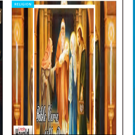
RELIGION
OBI