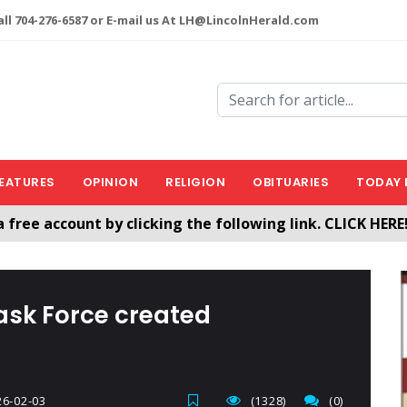
ll 704-276-6587 or E-mail us At LH@LincolnHerald.com
EATURES
OPINION
RELIGION
OBITUARIES
TODAY 
a free account by clicking the following link. CLICK HERE
nHerald.com
ask Force created
6-02-03
(1328)
(0)