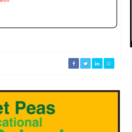
sword