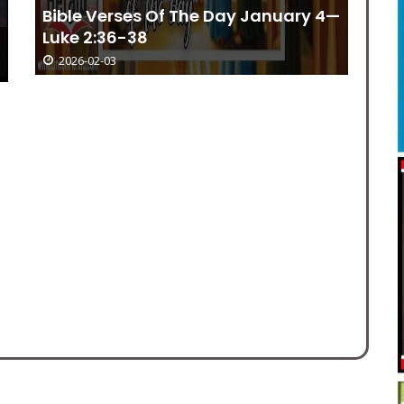
Church Events June 14 – June 30
2026-02-03
El