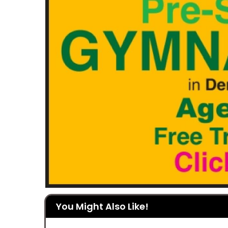
You Might Also Like!