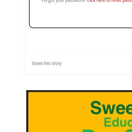
Forgot your password?
Click here to reset pas
Share this story