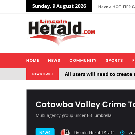
Sunday, 9 August 2026
Have a HOT TIP? Ca
HOME
NEWS
COMMUNITY
SPORTS
F
All users will need to create 
NEWS FLASH
Welcome To The New Lincol
Catawba Valley Crime T
Multi-agency group under FBI umbrella
Lincoln Herald Staff
NEWS
202