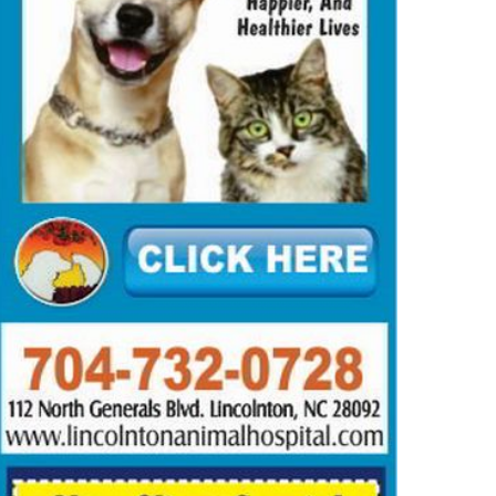
TUARIES
OBITUARIES