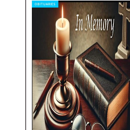
RELIGION