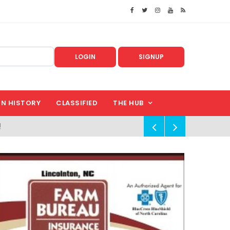
LOGIN
SIGNUP
IN HISTORY
CLASSIFIED
THE HUB
!