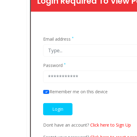
Login Required To View P
*
Email address
*
Password
Remember me on this device
Dont have an account?
Click here to Sign Up