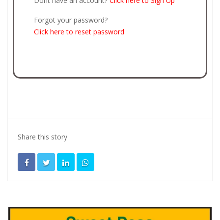
Dont have an account?
Click here to Sign Up
Forgot your password?
Click here to reset password
Share this story