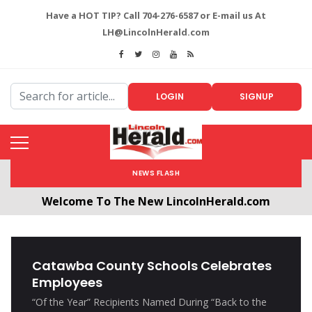
Have a HOT TIP? Call 704-276-6587 or E-mail us At
LH@LincolnHerald.com
LOGIN
SIGNUP
NEWS FLASH
Welcome To The New LincolnHerald.com
All users will need to create a free account by
clicking the following link. CLICK HERE!
Catawba County Schools Celebrates
Employees
“Of the Year” Recipients Named During “Back to the