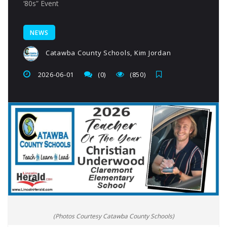
‘80s” Event
NEWS
Catawba County Schools, Kim Jordan
2026-06-01
(0)
(850)
(Photos Courtesy Catawba County Schools)