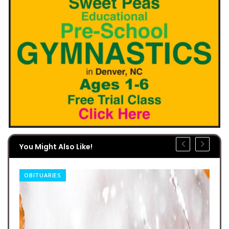
You Might Also Like!
OBITUARIES