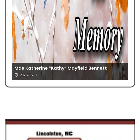
Mae Katherine “Kathy” Mayfield Bennett
2026-06-01