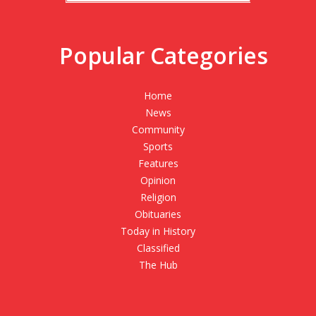
Popular Categories
Home
News
Community
Sports
Features
Opinion
Religion
Obituaries
Today in History
Classified
The Hub