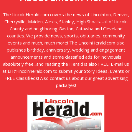
The LincolnHerald.com covers the news of Lincolnton, Denver,
Cherryville, Maiden, Alexis, Stanley, High Shoals--all of Lincoln
County and neighboring Gaston, Catawba and Cleveland
counties. We provide news, sports, obituaries, community
events and much, much more! The LincolnHerald.com also
publishes birthday, anniversary, wedding and engagement
announcements and some classified ads for individuals
absolutely free...and reading the Herald is also FREE! E-mail us
at LH@lincolnherald.com to submit your Story Ideas, Events or
FREE Classifieds! Also contact us about our great advertising
packages!