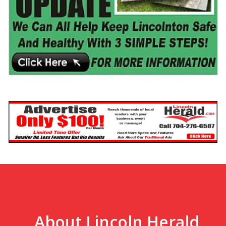
About Lincoln Herald