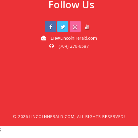
Follow Us
LH@LincolnHerald.com
(704) 276-6587
© 2026 LINCOLNHERALD.COM, ALL RIGHTS RESERVED!
;