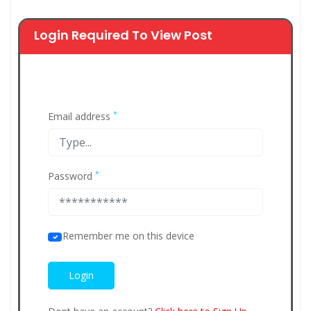
Login Required To View Post
*
Email address
*
Password
Remember me on this device