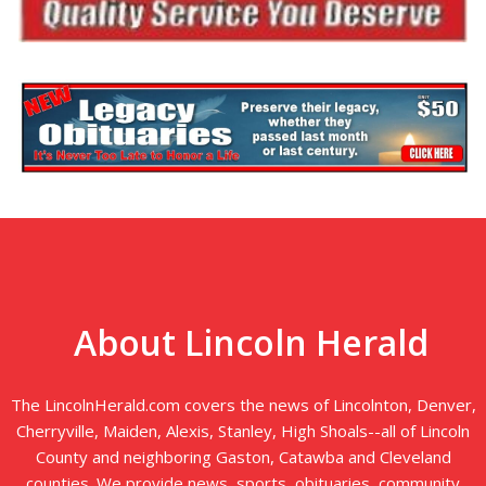
About Lincoln Herald
The LincolnHerald.com covers the news of Lincolnton, Denver,
Cherryville, Maiden, Alexis, Stanley, High Shoals--all of Lincoln
County and neighboring Gaston, Catawba and Cleveland
counties. We provide news, sports, obituaries, community