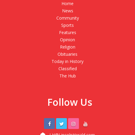
Home
News
Community
Sports
Features
Opinion
Religion
Obituaries
Today in History
Classified
The Hub
Follow Us
LH@LincolnHerald.com