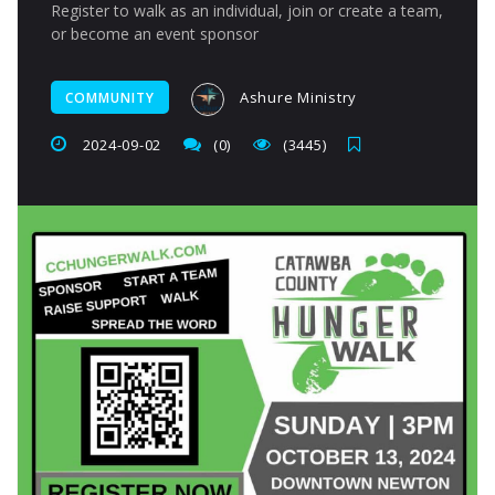
Register to walk as an individual, join or create a team,
or become an event sponsor
Ashure Ministry
COMMUNITY
2024-09-02
(0)
(3445)