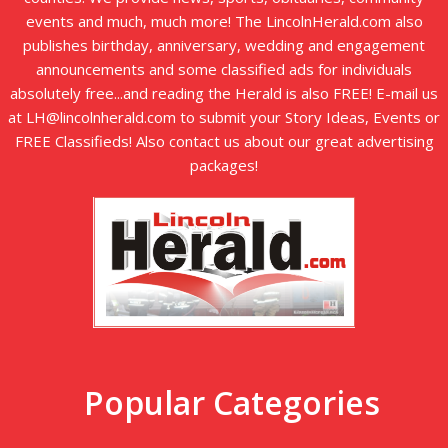
events and much, much more! The LincolnHerald.com also
publishes birthday, anniversary, wedding and engagement
announcements and some classified ads for individuals
absolutely free...and reading the Herald is also FREE! E-mail us
at LH@lincolnherald.com to submit your Story Ideas, Events or
FREE Classifieds! Also contact us about our great advertising
packages!
Popular Categories