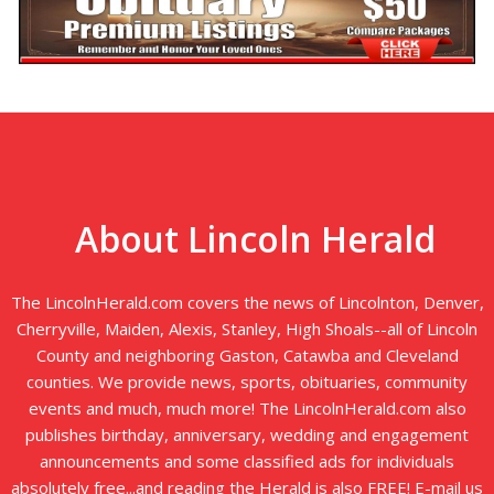
About Lincoln Herald
The LincolnHerald.com covers the news of Lincolnton, Denver,
Cherryville, Maiden, Alexis, Stanley, High Shoals--all of Lincoln
County and neighboring Gaston, Catawba and Cleveland
counties. We provide news, sports, obituaries, community
events and much, much more! The LincolnHerald.com also
publishes birthday, anniversary, wedding and engagement
announcements and some classified ads for individuals
absolutely free...and reading the Herald is also FREE! E-mail us