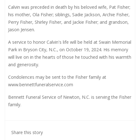
Calvin was preceded in death by his beloved wife, Pat Fisher;
his mother, Ola Fisher; siblings, Sadie Jackson, Archie Fisher,
Perry Fisher, Shirley Fisher, and Jackie Fisher; and grandson,
Jason Jensen.
A service to honor Calvin's life will be held at Swain Memorial
Park in Bryson City, N.C., on October 19, 2024. His memory
will live on in the hearts of those he touched with his warmth
and generosity.
Condolences may be sent to the Fisher family at
www.bennettfuneralservice.com
Bennett Funeral Service of Newton, N.C. is serving the Fisher
family.
Share this story