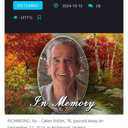
OBITUARIES
2024-10-12
(0)
(3771)
RICHMOND, Va. - Calvin Fisher, 76, passed away on
September 27, 2024, in Richmond, Virginia.