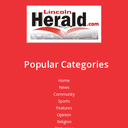
Popular Categories
Home
News
Community
Sports
Features
Opinion
Religion