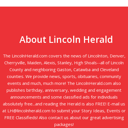
About Lincoln Herald
The LincolnHerald.com covers the news of Lincolnton, Denver,
Cherryville, Maiden, Alexis, Stanley, High Shoals--all of Lincoln
County and neighboring Gaston, Catawba and Cleveland
counties. We provide news, sports, obituaries, community
events and much, much more! The LincolnHerald.com also
publishes birthday, anniversary, wedding and engagement
announcements and some classified ads for individuals
absolutely free...and reading the Herald is also FREE! E-mail us
at LH@lincolnherald.com to submit your Story Ideas, Events or
FREE Classifieds! Also contact us about our great advertising
packages!