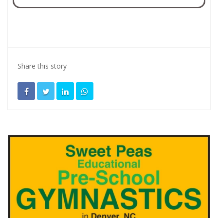
Share this story