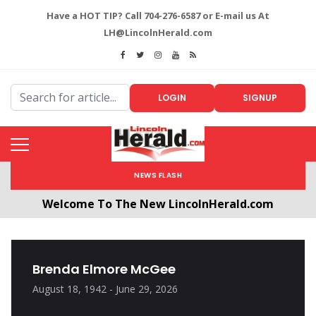
Have a HOT TIP? Call 704-276-6587 or E-mail us At
LH@LincolnHerald.com
LOGIN
SIGNUP
NEWS FLASH
Welcome To The New LincolnHerald.com
All users will need to create a free account by
clicking the following link. CLICK HERE!
Brenda Elmore McGee
August 18, 1942 - June 29, 2026