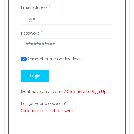
*
Email address
*
Password
Remember me on this device
Dont have an account?
Click here to Sign Up
Forgot your password?
Click here to reset password