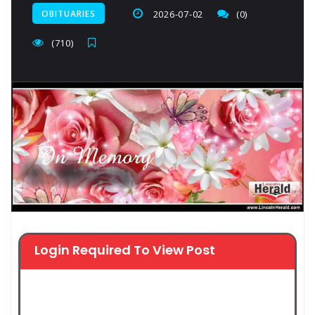
OBITUARIES
2026-07-02
(0)
(710)
Login Required To View Post