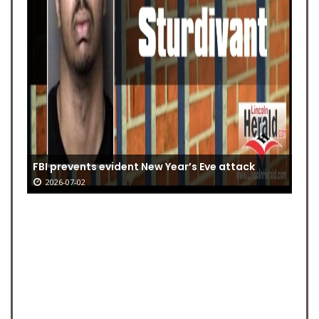
FBI prevents evident New Year’s Eve attack
2026-07-02