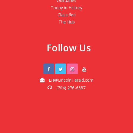
Obituaries
Today in History
Classified
The Hub
Follow Us
LH@LincolnHerald.com
(704) 276-6587