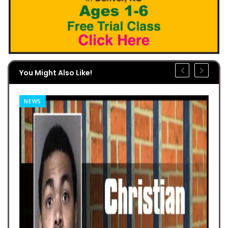
You Might Also Like!
NEWS