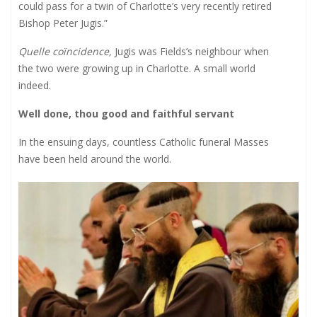
could pass for a twin of Charlotte’s very recently retired
Bishop Peter Jugis.”
Quelle coïncidence,
Jugis was Fields’s neighbour when
the two were growing up in Charlotte. A small world
indeed.
Well done, thou good and faithful servant
In the ensuing days, countless Catholic funeral Masses
have been held around the world.