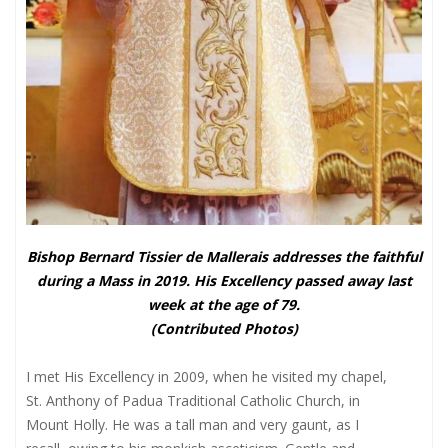
Bishop Bernard Tissier de Mallerais addresses the faithful
during a Mass in 2019. His Excellency passed away last
week at the age of 79.
(Contributed Photos)
I met His Excellency in 2009, when he visited my chapel,
St. Anthony of Padua Traditional Catholic Church, in
Mount Holly. He was a tall man and very gaunt, as I