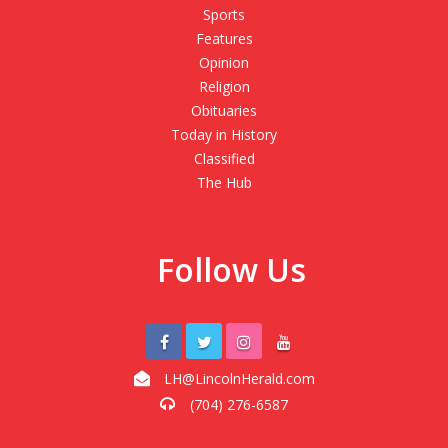
Sports
Features
Opinion
Religion
Obituaries
Today in History
Classified
The Hub
Follow Us
LH@LincolnHerald.com
(704) 276-6587