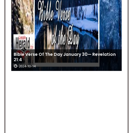
Bible Verse Of The Day January 30— Revelation
21:4
2024-10-14