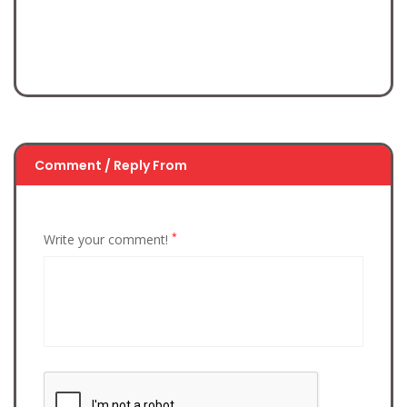
Comment / Reply From
*
Write your comment!