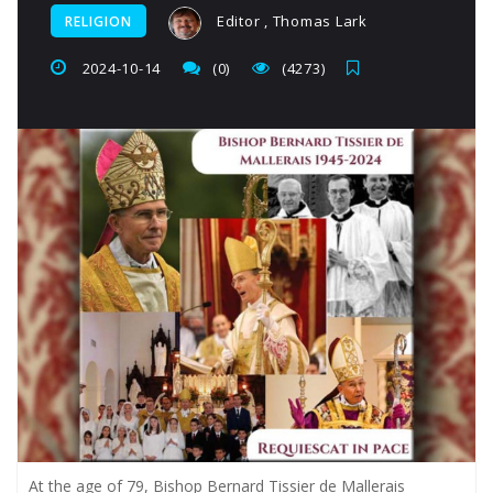
Editor , Thomas Lark
RELIGION
2024-10-14
(0)
(4273)
At the age of 79, Bishop Bernard Tissier de Mallerais