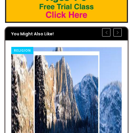
You Might Also Like!
RELIGION