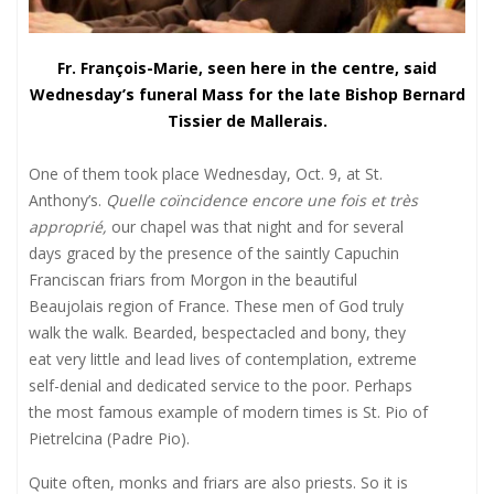
Fr.
François-Marie, seen here in the centre, said
Wednesday’s funeral Mass for the late Bishop Bernard
Tissier de Mallerais.
One of them took place Wednesday, Oct. 9, at St.
Anthony’s.
Quelle coïncidence encore une fois et très
approprié,
our chapel was that night and for several
days graced by the presence of the saintly Capuchin
Franciscan friars from Morgon in the beautiful
Beaujolais region of France. These men of God truly
walk the walk. Bearded, bespectacled and bony, they
eat very little and lead lives of contemplation, extreme
self-denial and dedicated service to the poor. Perhaps
the most famous example of modern times is St. Pio of
Pietrelcina (Padre Pio).
Quite often, monks and friars are also priests. So it is