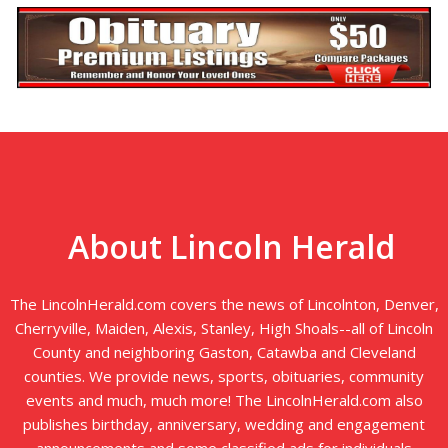
About Lincoln Herald
The LincolnHerald.com covers the news of Lincolnton, Denver,
Cherryville, Maiden, Alexis, Stanley, High Shoals--all of Lincoln
County and neighboring Gaston, Catawba and Cleveland
counties. We provide news, sports, obituaries, community
events and much, much more! The LincolnHerald.com also
publishes birthday, anniversary, wedding and engagement