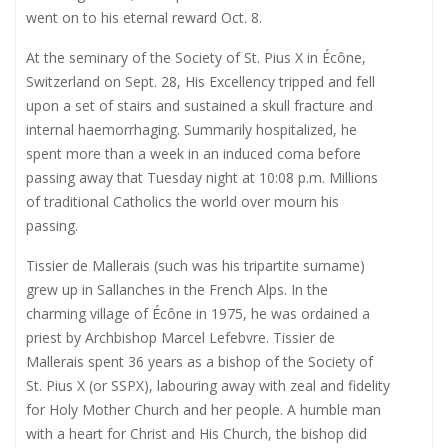
went on to his eternal reward Oct. 8.
At the seminary of the Society of St. Pius X in Écône,
Switzerland on Sept. 28, His Excellency tripped and fell
upon a set of stairs and sustained a skull fracture and
internal haemorrhaging. Summarily hospitalized, he
spent more than a week in an induced coma before
passing away that Tuesday night at 10:08 p.m. Millions
of traditional Catholics the world over mourn his
passing.
Tissier de Mallerais (such was his tripartite surname)
grew up in Sallanches in the French Alps. In the
charming village of Écône in 1975, he was ordained a
priest by Archbishop Marcel Lefebvre. Tissier de
Mallerais spent 36 years as a bishop of the Society of
St. Pius X (or SSPX), labouring away with zeal and fidelity
for Holy Mother Church and her people. A humble man
with a heart for Christ and His Church, the bishop did