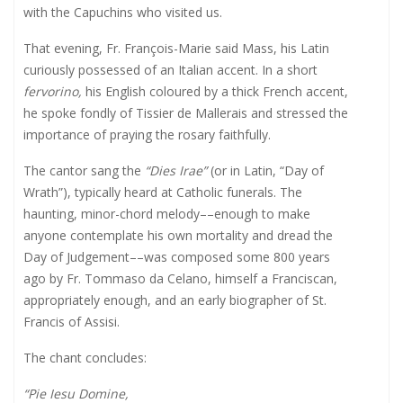
with the Capuchins who visited us.
That evening, Fr. François-Marie said Mass, his Latin
curiously possessed of an Italian accent. In a short
fervorino,
his English coloured by a thick French accent,
he spoke fondly of Tissier de Mallerais and stressed the
importance of praying the rosary faithfully.
The cantor sang the
“Dies Irae”
(or in Latin, “Day of
Wrath”), typically heard at Catholic funerals. The
haunting, minor-chord melody
––enough to make
anyone contemplate his own mortality and dread the
Day of Judgement––
was composed some 800 years
ago by Fr. Tommaso da Celano, himself a Franciscan,
appropriately enough, and an early biographer of St.
Francis of Assisi.
The chant concludes:
“Pie Iesu Domine,