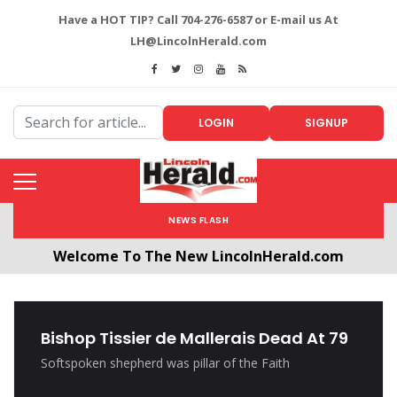
Have a HOT TIP? Call 704-276-6587 or E-mail us At
LH@LincolnHerald.com
LOGIN
SIGNUP
NEWS FLASH
Welcome To The New LincolnHerald.com
All users will need to create a free account by
clicking the following link. CLICK HERE!
Bishop Tissier de Mallerais Dead At 79
Softspoken shepherd was pillar of the Faith