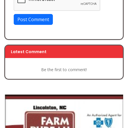
Post Comment
Latest Comment
Be the first to comment!