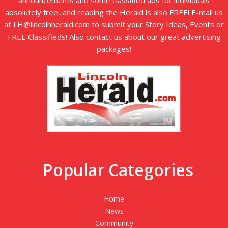
announcements and some classified ads for individuals
absolutely free...and reading the Herald is also FREE! E-mail us
at LH@lincolnherald.com to submit your Story Ideas, Events or
FREE Classifieds! Also contact us about our great advertising
packages!
Popular Categories
Home
News
Community