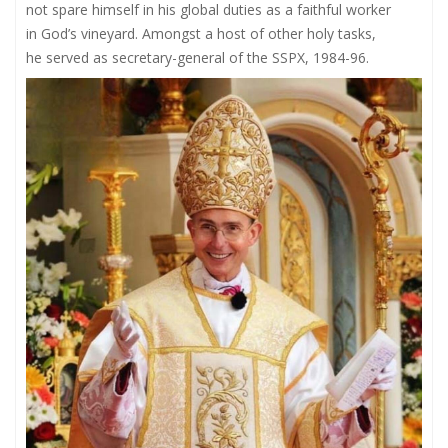
not spare himself in his global duties as a faithful worker
in God’s vineyard. Amongst a host of other holy tasks,
he served as secretary-general of the SSPX, 1984-96.