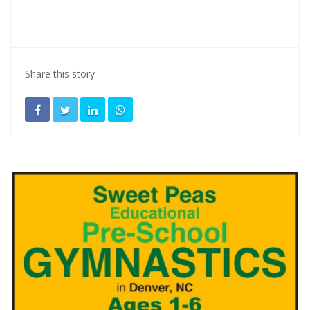
Share this story