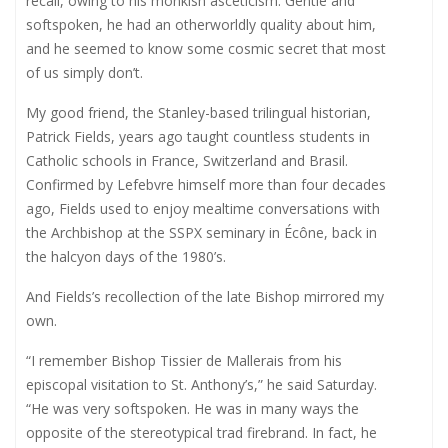
recall, owing to his monkish asceticism. Gentle and
softspoken, he had an otherworldly quality about him,
and he seemed to know some cosmic secret that most
of us simply don’t.
My good friend, the Stanley-based trilingual historian,
Patrick Fields, years ago taught countless students in
Catholic schools in France, Switzerland and Brasil.
Confirmed by Lefebvre himself more than four decades
ago, Fields used to enjoy mealtime conversations with
the Archbishop at the SSPX seminary in Écône, back in
the halcyon days of the 1980’s.
And Fields’s recollection of the late Bishop mirrored my
own.
“I remember Bishop Tissier de Mallerais from his
episcopal visitation to St. Anthony’s,” he said Saturday.
“He was very softspoken. He was in many ways the
opposite of the stereotypical trad firebrand. In fact, he