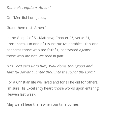
Dona eis requiem. Amen.”
Or, “Merciful Lord Jesus,
Grant them rest. Amen.”
In the Gospel of St. Matthew, Chapter 25, verse 21,
Christ speaks in one of His instructive parables. This one
concerns those who are faithful, contrasted against
those who are not. We read in part:
“His Lord said unto him, ‘Well done, thou good and
faithful servant…Enter thou into the joy of thy Lord.’”
For a Christian life well lived and for all he did for others,
I’m sure His Excellency heard those words upon entering
Heaven last week.
May we all hear them when our time comes.