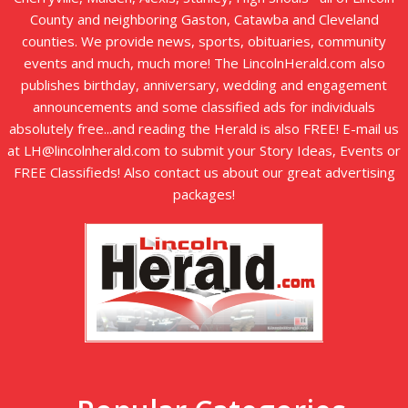
County and neighboring Gaston, Catawba and Cleveland
counties. We provide news, sports, obituaries, community
events and much, much more! The LincolnHerald.com also
publishes birthday, anniversary, wedding and engagement
announcements and some classified ads for individuals
absolutely free...and reading the Herald is also FREE! E-mail us
at LH@lincolnherald.com to submit your Story Ideas, Events or
FREE Classifieds! Also contact us about our great advertising
packages!