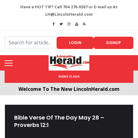
Have a HOT TIP? Call 704-276-6587 or E-mail us At
LH@LincolnHerald.com
LOGIN
SIGNUP
NEWS FLASH
Welcome To The New LincolnHerald.com
All users will need to create a free account by
clicking the following link. CLICK HERE!
Bible Verse Of The Day May 28 –
Proverbs 12:1