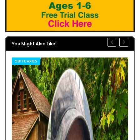
You Might Also Like!
OBITUARIES