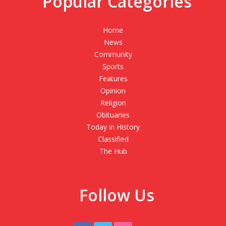
Popular Categories
Home
News
Community
Sports
Features
Opinion
Religion
Obituaries
Today in History
Classified
The Hub
Follow Us