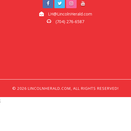
LH@LincolnHerald.com
(704) 276-6587
© 2026 LINCOLNHERALD.COM, ALL RIGHTS RESERVED!
;