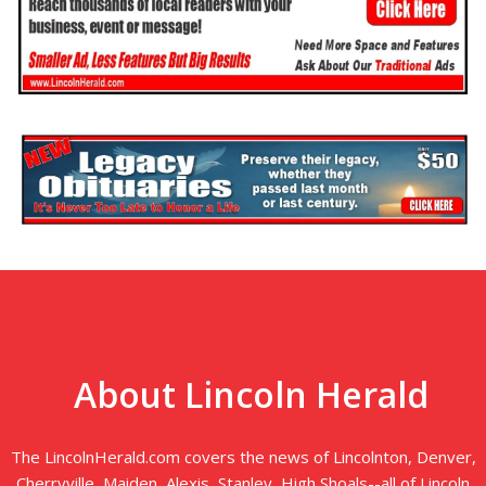
About Lincoln Herald
The LincolnHerald.com covers the news of Lincolnton, Denver,
Cherryville, Maiden, Alexis, Stanley, High Shoals--all of Lincoln