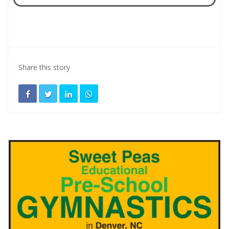
Share this story