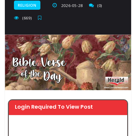
RELIGION
2026-05-28
(0)
(669)
Login Required To View Post