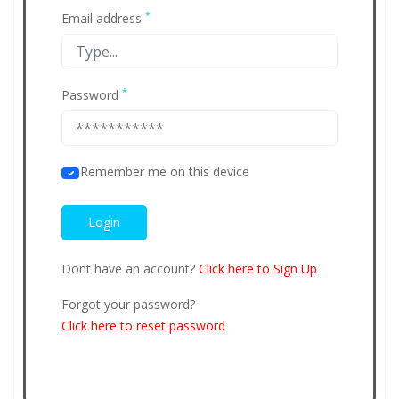
*
Email address
*
Password
Remember me on this device
Dont have an account?
Click here to Sign Up
Forgot your password?
Click here to reset password