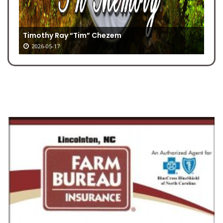
Timothy Ray “Tim” Chezem
2026-05-17