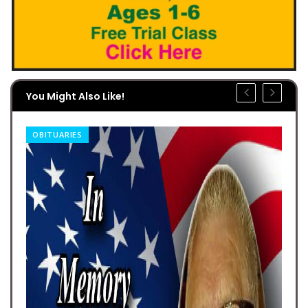
You Might Also Like!
OBITUARIES