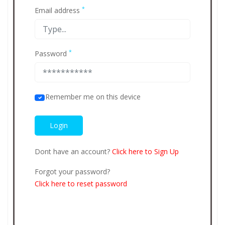
*
Email address
*
Password
Remember me on this device
Dont have an account?
Click here to Sign Up
Forgot your password?
Click here to reset password