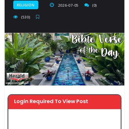
RELIGION
2026-07-05
(0)
(530)
Login Required To View Post