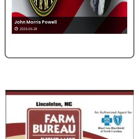
John Morris Powell
2026-06-28