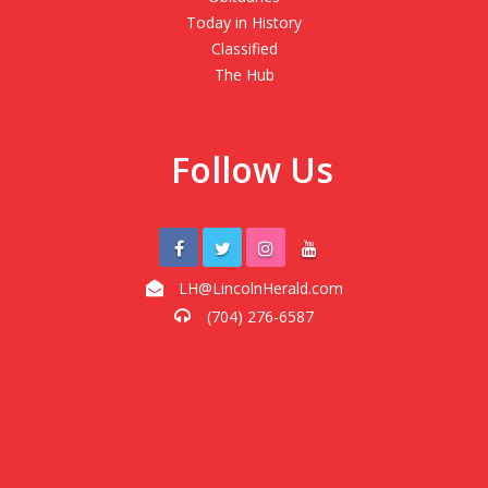
Today in History
Classified
The Hub
Follow Us
LH@LincolnHerald.com
(704) 276-6587