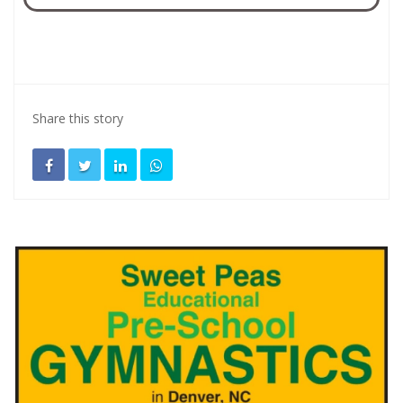
Share this story