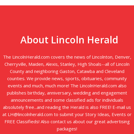
About Lincoln Herald
The LincolnHerald.com covers the news of Lincolnton, Denver,
Cherryville, Maiden, Alexis, Stanley, High Shoals--all of Lincoln
County and neighboring Gaston, Catawba and Cleveland
counties. We provide news, sports, obituaries, community
events and much, much more! The LincolnHerald.com also
publishes birthday, anniversary, wedding and engagement
announcements and some classified ads for individuals
absolutely free...and reading the Herald is also FREE! E-mail us
at LH@lincolnherald.com to submit your Story Ideas, Events or
FREE Classifieds! Also contact us about our great advertising
packages!