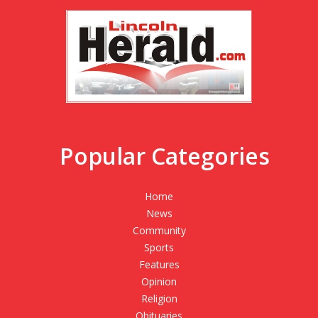
Popular Categories
Home
News
Community
Sports
Features
Opinion
Religion
Obituaries