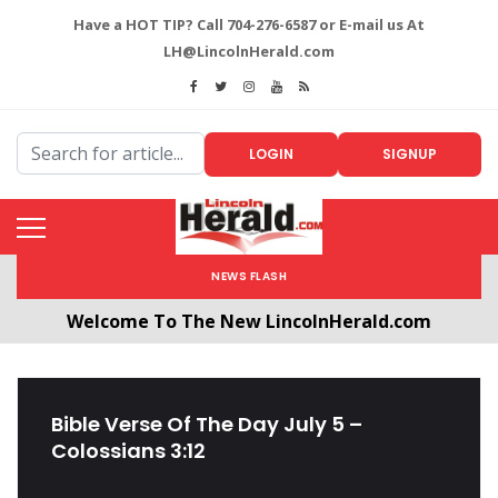
Have a HOT TIP? Call 704-276-6587 or E-mail us At
LH@LincolnHerald.com
LOGIN
SIGNUP
NEWS FLASH
Welcome To The New LincolnHerald.com
All users will need to create a free account by
clicking the following link. CLICK HERE!
Bible Verse Of The Day July 5 –
Colossians 3:12