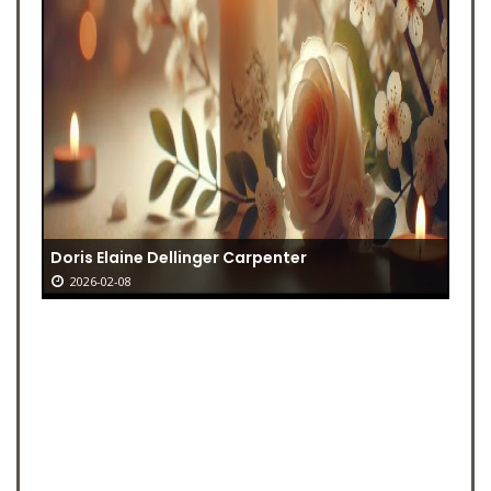
Doris Elaine Dellinger Carpenter
2026-02-08