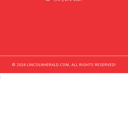
© 2026 LINCOLNHERALD.COM, ALL RIGHTS RESERVED!
;