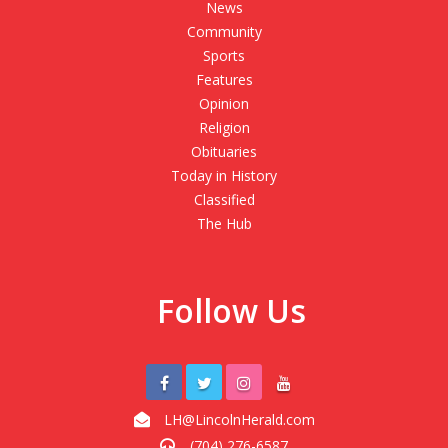
News
Community
Sports
Features
Opinion
Religion
Obituaries
Today in History
Classified
The Hub
Follow Us
LH@LincolnHerald.com
(704) 276-6587