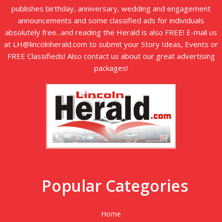
publishes birthday, anniversary, wedding and engagement
announcements and some classified ads for individuals
absolutely free...and reading the Herald is also FREE! E-mail us
at LH@lincolnherald.com to submit your Story Ideas, Events or
FREE Classifieds! Also contact us about our great advertising
packages!
Popular Categories
Home