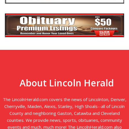
About Lincoln Herald
The LincolnHerald.com covers the news of Lincolnton, Denver,
Cherryville, Maiden, Alexis, Stanley, High Shoals--all of Lincoln
County and neighboring Gaston, Catawba and Cleveland
counties. We provide news, sports, obituaries, community
events and much, much more! The LincolnHerald.com also