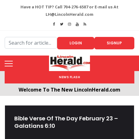
Have a HOT TIP? Call 704-276-6587 or E-mail us At
LH@LincolnHerald.com
LOGIN
SIGNUP
NEWS FLASH
Welcome To The New LincolnHerald.com
All users will need to create a free account by
clicking the following link. CLICK HERE!
Bible Verse Of The Day February 23 –
Galatians 6:10