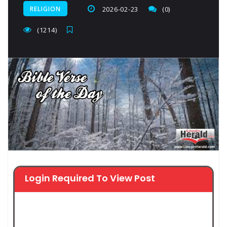
RELIGION
2026-02-23
(0)
(1214)
Login Required To View Post