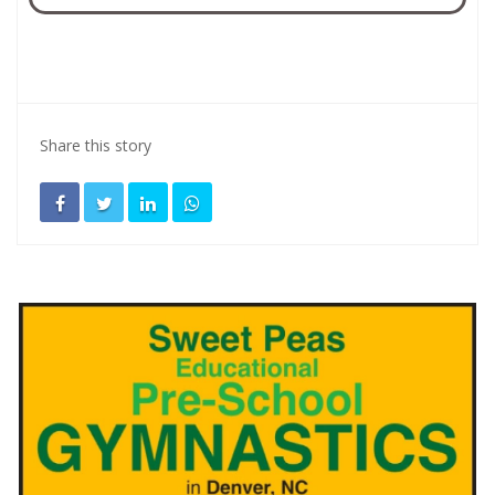
Share this story