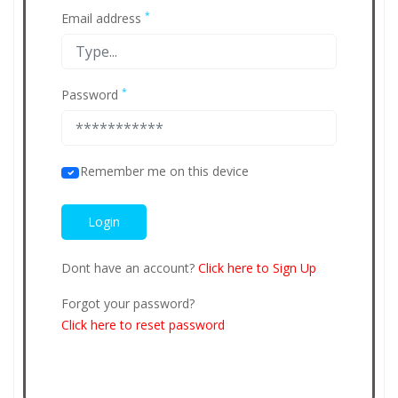
*
Email address
*
Password
Remember me on this device
Dont have an account?
Click here to Sign Up
Forgot your password?
Click here to reset password