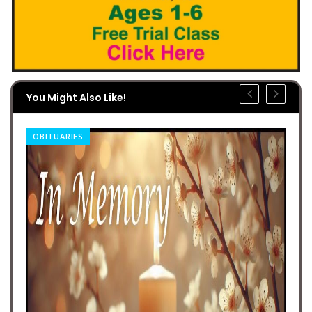
You Might Also Like!
OBITUARIES