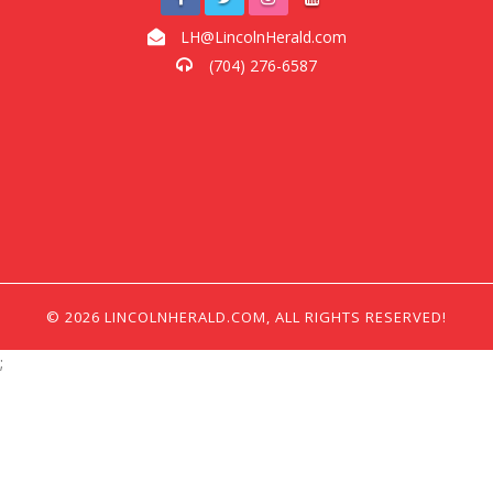
LH@LincolnHerald.com
(704) 276-6587
© 2026 LINCOLNHERALD.COM, ALL RIGHTS RESERVED!
;