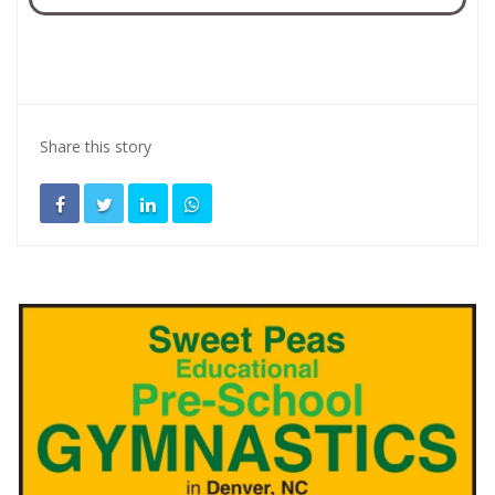
Share this story