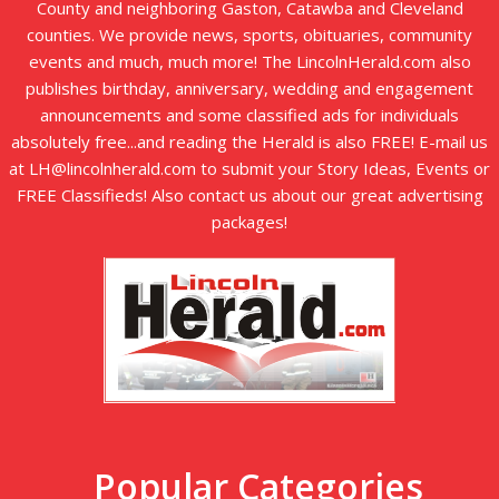
County and neighboring Gaston, Catawba and Cleveland
counties. We provide news, sports, obituaries, community
events and much, much more! The LincolnHerald.com also
publishes birthday, anniversary, wedding and engagement
announcements and some classified ads for individuals
absolutely free...and reading the Herald is also FREE! E-mail us
at LH@lincolnherald.com to submit your Story Ideas, Events or
FREE Classifieds! Also contact us about our great advertising
packages!
Popular Categories