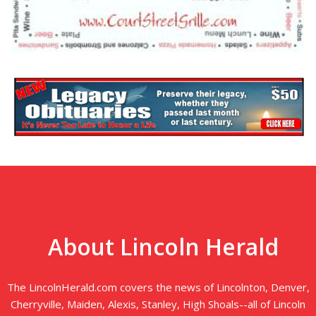
About Lincoln Herald
The LincolnHerald.com covers the news of Lincolnton, Denver,
Cherryville, Maiden, Alexis, Stanley, High Shoals--all of Lincoln