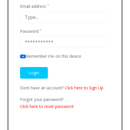
*
Email address
*
Password
Remember me on this device
Dont have an account?
Click here to Sign Up
Forgot your password?
Click here to reset password