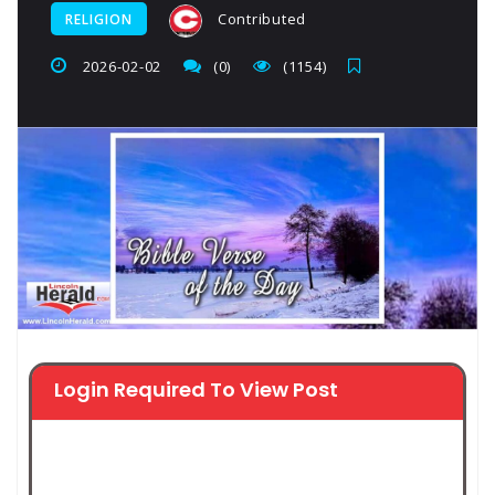
Contributed
RELIGION
2026-02-02
(0)
(1154)
Login Required To View Post