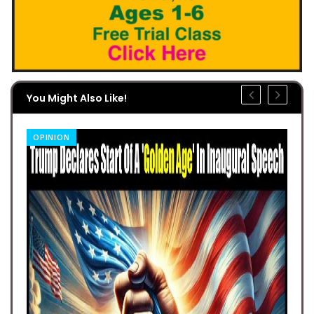
You Might Also Like!
OPINION