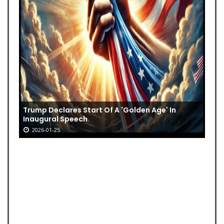
Trump Declares Start Of A 'Golden Age' In
Inaugural Speech
2026-01-25