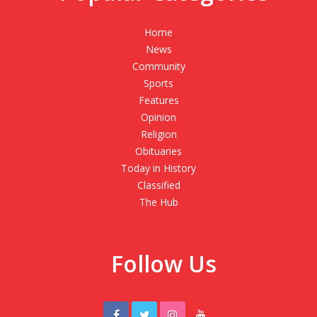
Home
News
Community
Sports
Features
Opinion
Religion
Obituaries
Today in History
Classified
The Hub
Follow Us