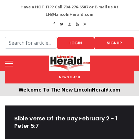
Have a HOT TIP? Call 704-276-6587 or E-mail us At
LH@LincolnHerald.com
LOGIN
SIGNUP
NEWS FLASH
Welcome To The New LincolnHerald.com
All users will need to create a free account by
clicking the following link. CLICK HERE!
Bible Verse Of The Day February 2 - 1
Peter 5:7