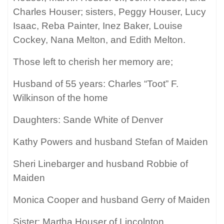
Charles Houser; sisters, Peggy Houser, Lucy
Isaac, Reba Painter, Inez Baker, Louise
Cockey, Nana Melton, and Edith Melton.
Those left to cherish her memory are;
Husband of 55 years: Charles “Toot” F.
Wilkinson of the home
Daughters: Sande White of Denver
Kathy Powers and husband Stefan of Maiden
Sheri Linebarger and husband Robbie of
Maiden
Monica Cooper and husband Gerry of Maiden
Sister: Martha Houser of Lincolnton