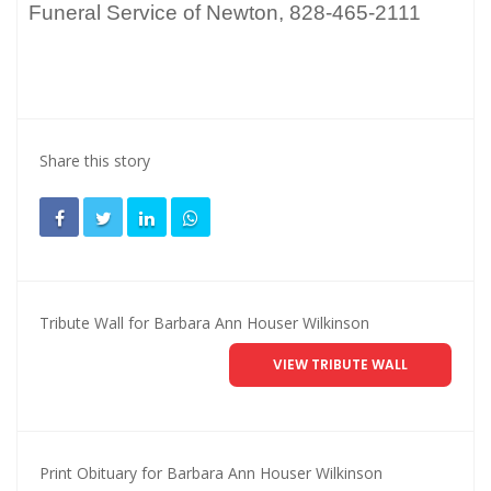
Funeral Service of Newton, 828-465-2111
Share this story
Tribute Wall for Barbara Ann Houser Wilkinson
VIEW TRIBUTE WALL
Print Obituary for Barbara Ann Houser Wilkinson