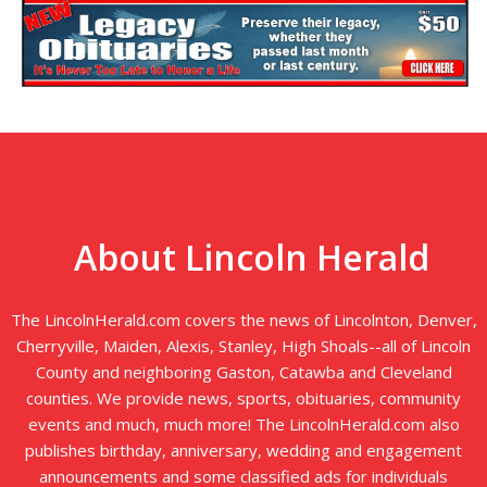
About Lincoln Herald
The LincolnHerald.com covers the news of Lincolnton, Denver,
Cherryville, Maiden, Alexis, Stanley, High Shoals--all of Lincoln
County and neighboring Gaston, Catawba and Cleveland
counties. We provide news, sports, obituaries, community
events and much, much more! The LincolnHerald.com also
publishes birthday, anniversary, wedding and engagement
announcements and some classified ads for individuals