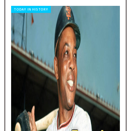
TODAY IN HISTORY