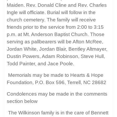
Maiden. Rev. Donald Cline and Rev. Charles
Ingle will officiate. Burial will follow in the
church cemetery. The family will receive
friends prior to the service from 2:00 to 3:15
p.m. at Mt. Anderson Baptist Church. Those
serving as pallbearers will be Afton McRee,
Jordan White, Jordan Blair, Bentley Altmayer,
Dustin Powers, Adam Robinson, Steve Hull,
Todd Painter, and Jace Poole.
Memorials may be made to Hearts & Hope
Foundation, P.O. Box 596, Terrell, NC 28682
Condolences may be made in the comments
section below
The Wilkinson family is in the care of Bennett