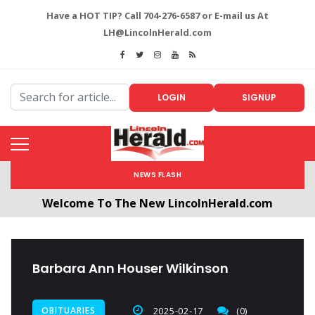
Have a HOT TIP? Call 704-276-6587 or E-mail us At
LH@LincolnHerald.com
LOGIN
SIGNUP
NEWS FLASH
Welcome To The New LincolnHerald.com
All users will need to create a free account by
clicking the following link. CLICK HERE!
Barbara Ann Houser Wilkinson
OBITUARIES
2025-02-17
(0)