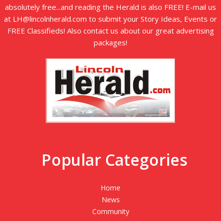
absolutely free...and reading the Herald is also FREE! E-mail us
at LH@lincolnherald.com to submit your Story Ideas, Events or
FREE Classifieds! Also contact us about our great advertising
packages!
Popular Categories
Home
News
Community