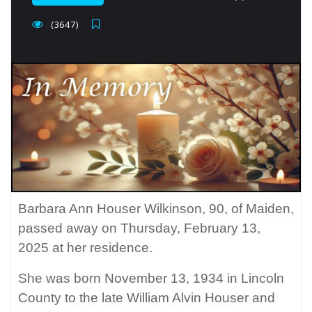
(3647)
Barbara Ann Houser Wilkinson, 90, of Maiden,
passed away on Thursday, February 13,
2025 at her residence.
She was born November 13, 1934 in Lincoln
County to the late William Alvin Houser and