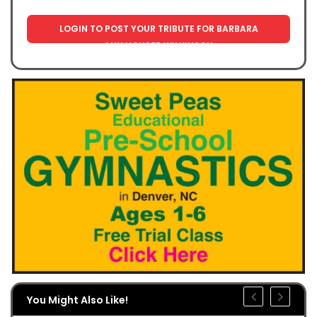
LOGIN TO POST YOUR TRIBUTE FOR BARBARA
ANN HOUSER WILKINSON
You Might Also Like!