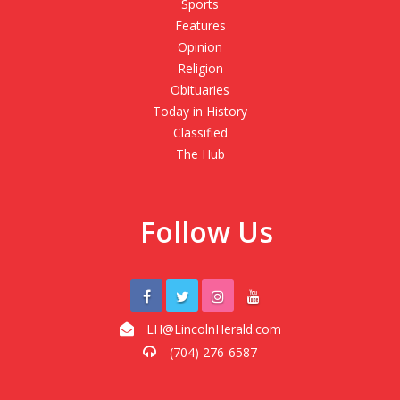
Sports
Features
Opinion
Religion
Obituaries
Today in History
Classified
The Hub
Follow Us
LH@LincolnHerald.com
(704) 276-6587