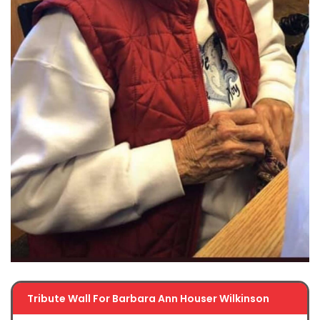
Tribute Wall For Barbara Ann Houser Wilkinson