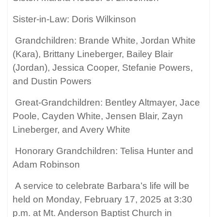
Sister-in-Law: Doris Wilkinson
Grandchildren: Brande White, Jordan White
(Kara), Brittany Lineberger, Bailey Blair
(Jordan), Jessica Cooper, Stefanie Powers,
and Dustin Powers
Great-Grandchildren: Bentley Altmayer, Jace
Poole, Cayden White, Jensen Blair, Zayn
Lineberger, and Avery White
Honorary Grandchildren: Telisa Hunter and
Adam Robinson
A service to celebrate Barbara’s life will be
held on Monday, February 17, 2025 at 3:30
p.m. at Mt. Anderson Baptist Church in