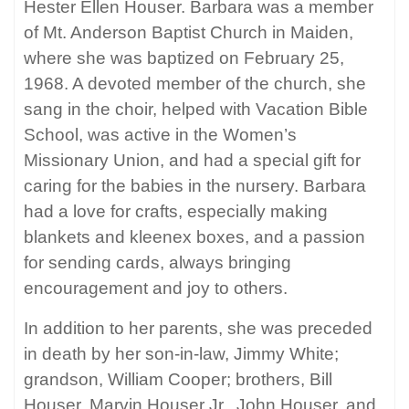
Hester Ellen Houser. Barbara was a member
of Mt. Anderson Baptist Church in Maiden,
where she was baptized on February 25,
1968. A devoted member of the church, she
sang in the choir, helped with Vacation Bible
School, was active in the Women’s
Missionary Union, and had a special gift for
caring for the babies in the nursery. Barbara
had a love for crafts, especially making
blankets and kleenex boxes, and a passion
for sending cards, always bringing
encouragement and joy to others.
In addition to her parents, she was preceded
in death by her son-in-law, Jimmy White;
grandson, William Cooper; brothers, Bill
Houser, Marvin Houser Jr., John Houser, and