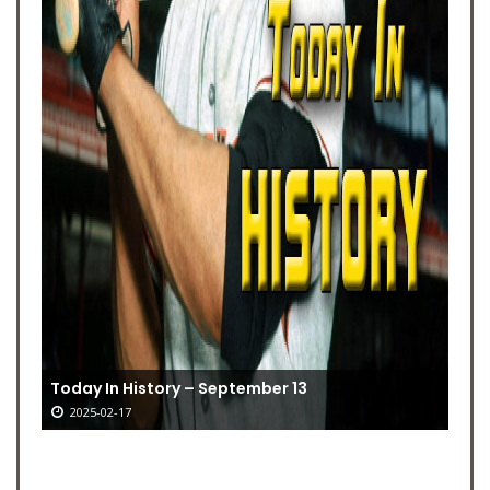
Today In History – September 13
2025-02-17