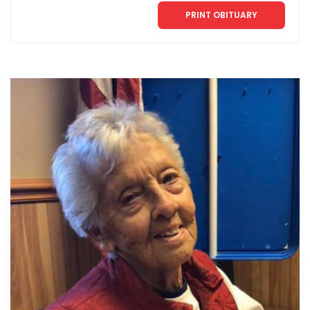
PRINT OBITUARY