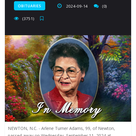
OBITUARIES
2024-09-14
(0)
(3751)
NEWTON, N.C. - Arlene Turner Adams, 99, of Newton,
passed away on Wednesday, September 11, 2024 at