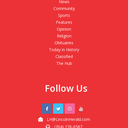
News
Community
Sports
Features
Opinion
Religion
Obituaries
Today in History
Classified
The Hub
Follow Us
LH@LincolnHerald.com
(704) 276-6587