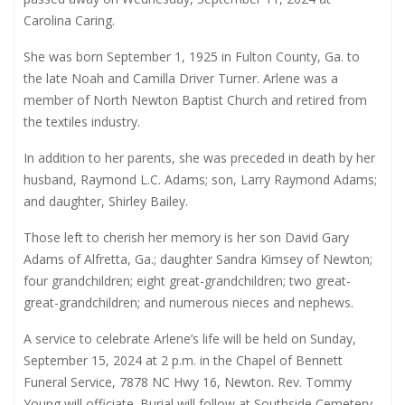
Carolina Caring.
She was born September 1, 1925 in Fulton County, Ga. to
the late Noah and Camilla Driver Turner. Arlene was a
member of North Newton Baptist Church and retired from
the textiles industry.
In addition to her parents, she was preceded in death by her
husband, Raymond L.C. Adams; son, Larry Raymond Adams;
and daughter, Shirley Bailey.
Those left to cherish her memory is her son David Gary
Adams of Alfretta, Ga.; daughter Sandra Kimsey of Newton;
four grandchildren; eight great-grandchildren; two great-
great-grandchildren; and numerous nieces and nephews.
A service to celebrate Arlene’s life will be held on Sunday,
September 15, 2024 at 2 p.m. in the Chapel of Bennett
Funeral Service, 7878 NC Hwy 16, Newton. Rev. Tommy
Young will officiate. Burial will follow at Southside Cemetery