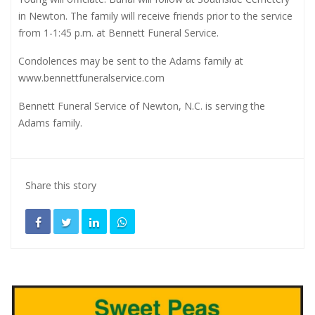
in Newton. The family will receive friends prior to the service
from 1-1:45 p.m. at Bennett Funeral Service.
Condolences may be sent to the Adams family at
www.bennettfuneralservice.com
Bennett Funeral Service of Newton, N.C. is serving the
Adams family.
Share this story