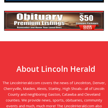
About Lincoln Herald
The LincolnHerald.com covers the news of Lincolnton, Denver,
Cherryville, Maiden, Alexis, Stanley, High Shoals--all of Lincoln
County and neighboring Gaston, Catawba and Cleveland
counties. We provide news, sports, obituaries, community
events and much, much more! The LincolnHerald.com also