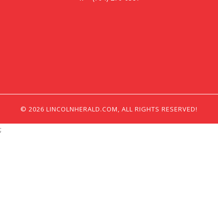
© 2026 LINCOLNHERALD.COM, ALL RIGHTS RESERVED!
;