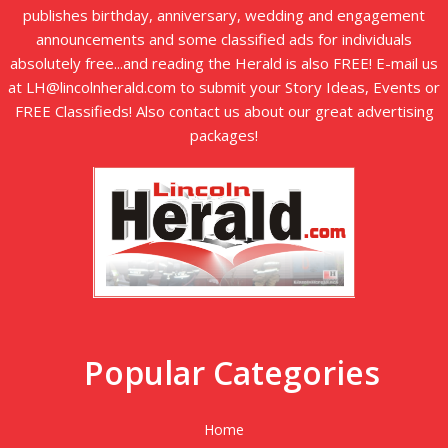
publishes birthday, anniversary, wedding and engagement
announcements and some classified ads for individuals
absolutely free...and reading the Herald is also FREE! E-mail us
at LH@lincolnherald.com to submit your Story Ideas, Events or
FREE Classifieds! Also contact us about our great advertising
packages!
Popular Categories
Home