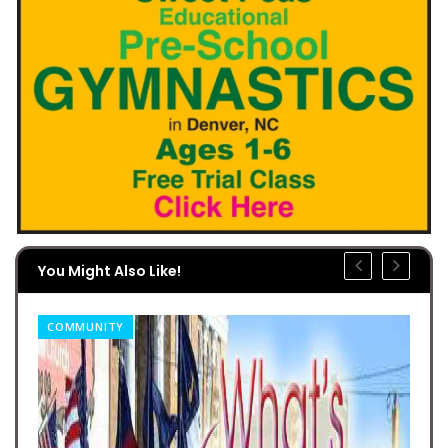
You Might Also Like!
COMMUNITY