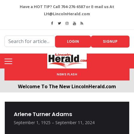
Have a HOT TIP? Call 704-276-6587 or E-mail us At
LH@LincolnHerald.com
LOGIN
SIGNUP
NEWS FLASH
Welcome To The New LincolnHerald.com
All users will need to create a free account by
clicking the following link. CLICK HERE!
Arlene Turner Adams
September 1, 1925 – September 11, 2024