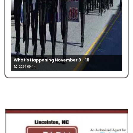
What’s Happening November 9 - 16
2024-09-14