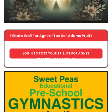
Tribute Wall For Agnes “Tootie” Adams Pruitt
LOGIN TO POST YOUR TRIBUTE FOR AGNES
“TOOTIE” ADAMS PRUITT