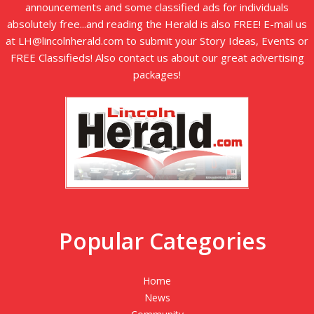
announcements and some classified ads for individuals
absolutely free...and reading the Herald is also FREE! E-mail us
at LH@lincolnherald.com to submit your Story Ideas, Events or
FREE Classifieds! Also contact us about our great advertising
packages!
Popular Categories
Home
News