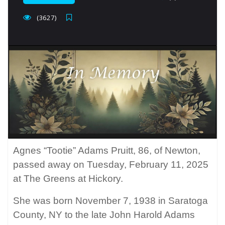
(3627)
Agnes “Tootie” Adams Pruitt, 86, of Newton,
passed away on Tuesday, February 11, 2025
at The Greens at Hickory.
She was born November 7, 1938 in Saratoga
County, NY to the late John Harold Adams