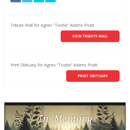
Tribute Wall for Agnes “Tootie” Adams Pruitt
VIEW TRIBUTE WALL
Print Obituary for Agnes “Tootie” Adams Pruitt
PRINT OBITUARY