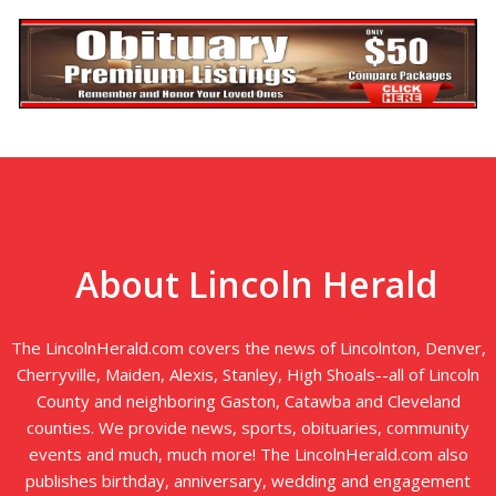
About Lincoln Herald
The LincolnHerald.com covers the news of Lincolnton, Denver,
Cherryville, Maiden, Alexis, Stanley, High Shoals--all of Lincoln
County and neighboring Gaston, Catawba and Cleveland
counties. We provide news, sports, obituaries, community
events and much, much more! The LincolnHerald.com also
publishes birthday, anniversary, wedding and engagement