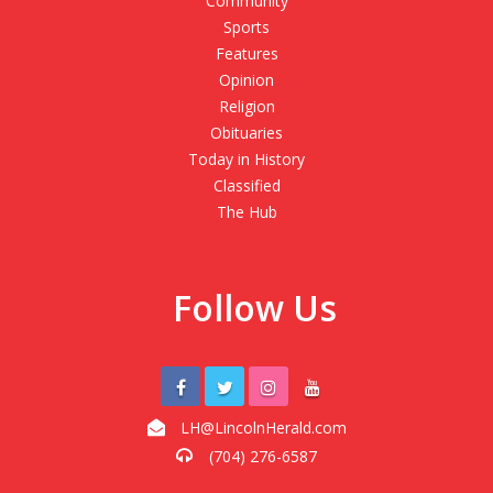
Community
Sports
Features
Opinion
Religion
Obituaries
Today in History
Classified
The Hub
Follow Us
LH@LincolnHerald.com
(704) 276-6587