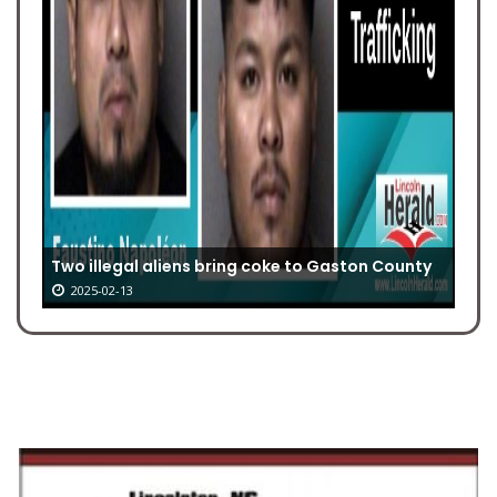
Two illegal aliens bring coke to Gaston County
2025-02-13