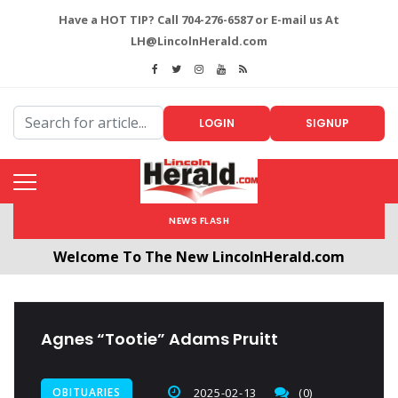
Have a HOT TIP? Call 704-276-6587 or E-mail us At
LH@LincolnHerald.com
LOGIN
SIGNUP
NEWS FLASH
Welcome To The New LincolnHerald.com
All users will need to create a free account by
clicking the following link. CLICK HERE!
Agnes “Tootie” Adams Pruitt
OBITUARIES
2025-02-13
(0)