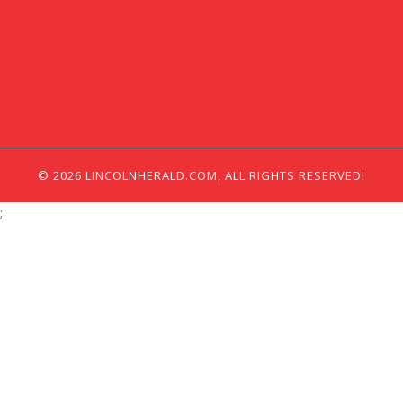
© 2026 LINCOLNHERALD.COM, ALL RIGHTS RESERVED!
;