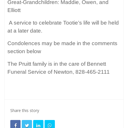
Great-Grandchildren: Maddie, Owen, and
Elliott
A service to celebrate Tootie’s life will be held
at a later date.
Condolences may be made in the comments
section below
The Pruitt family is in the care of Bennett
Funeral Service of Newton, 828-465-2111
Share this story