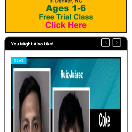
You Might Also Like!
NEWS