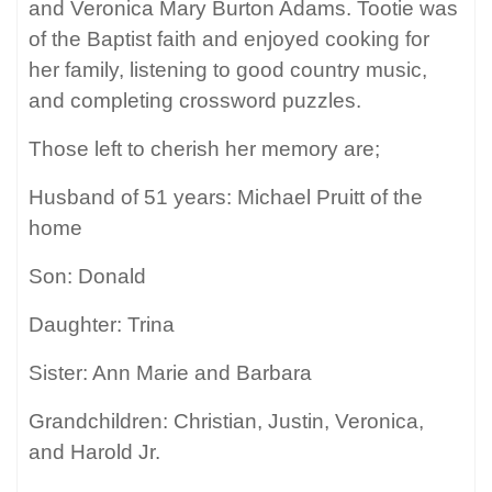
and Veronica Mary Burton Adams. Tootie was
of the Baptist faith and enjoyed cooking for
her family, listening to good country music,
and completing crossword puzzles.
Those left to cherish her memory are;
Husband of 51 years: Michael Pruitt of the
home
Son: Donald
Daughter: Trina
Sister: Ann Marie and Barbara
Grandchildren: Christian, Justin, Veronica,
and Harold Jr.