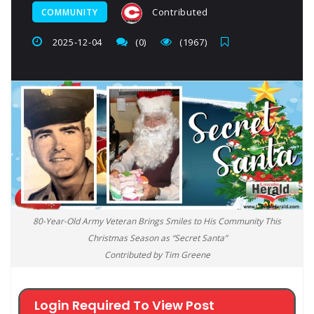
Contributed
COMMUNITY
2025-12-04
(0)
(1967)
80-Year-Old Army Veteran Brings Smiles to His Community This
Christmas Season as “Secret Santa”
Contributed by Tim Greene
Login Required To View Post