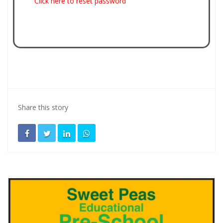
Click here to reset password
Share this story