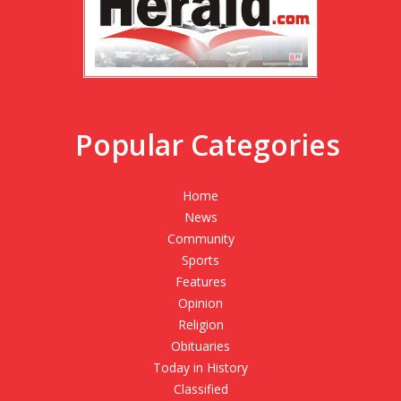
Popular Categories
Home
News
Community
Sports
Features
Opinion
Religion
Obituaries
Today in History
Classified