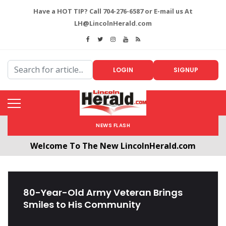
Have a HOT TIP? Call 704-276-6587 or E-mail us At
LH@LincolnHerald.com
LOGIN
SIGNUP
NEWS FLASH
Welcome To The New LincolnHerald.com
All users will need to create a free account by
clicking the following link. CLICK HERE!
80-Year-Old Army Veteran Brings
Smiles to His Community