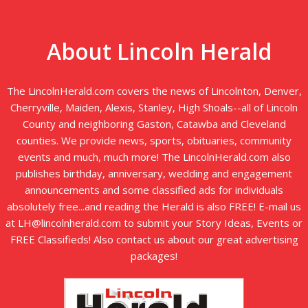
About Lincoln Herald
The LincolnHerald.com covers the news of Lincolnton, Denver,
Cherryville, Maiden, Alexis, Stanley, High Shoals--all of Lincoln
County and neighboring Gaston, Catawba and Cleveland
counties. We provide news, sports, obituaries, community
events and much, much more! The LincolnHerald.com also
publishes birthday, anniversary, wedding and engagement
announcements and some classified ads for individuals
absolutely free...and reading the Herald is also FREE! E-mail us
at LH@lincolnherald.com to submit your Story Ideas, Events or
FREE Classifieds! Also contact us about our great advertising
packages!