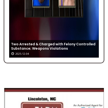
Two Arrested & Charged with Felony Controlled
Substance; Weapons Violations
2025-12-04