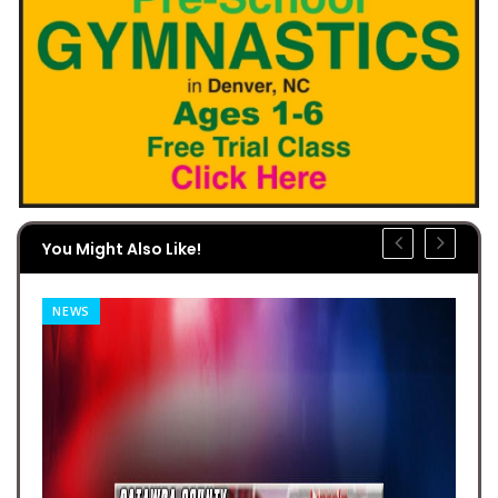
You Might Also Like!
NEWS