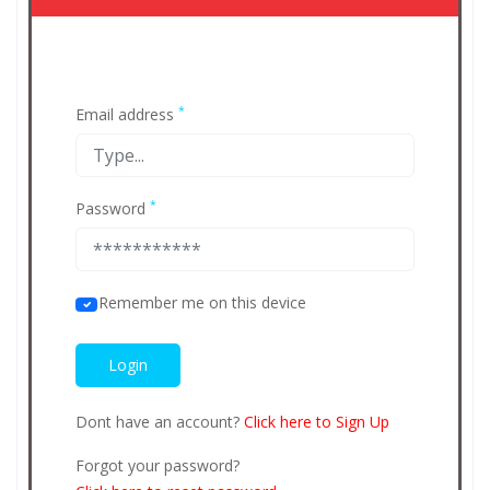
*
Email address
*
Password
Remember me on this device
Dont have an account?
Click here to Sign Up
Forgot your password?