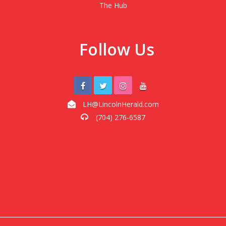
The Hub
Follow Us
LH@LincolnHerald.com
(704) 276-6587