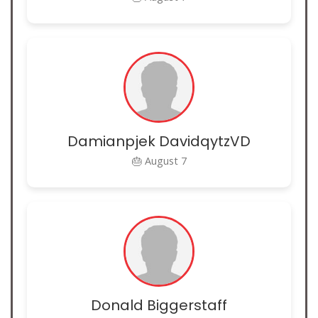
Damianpjek DavidqytzVD
🎂 August 7
Donald Biggerstaff