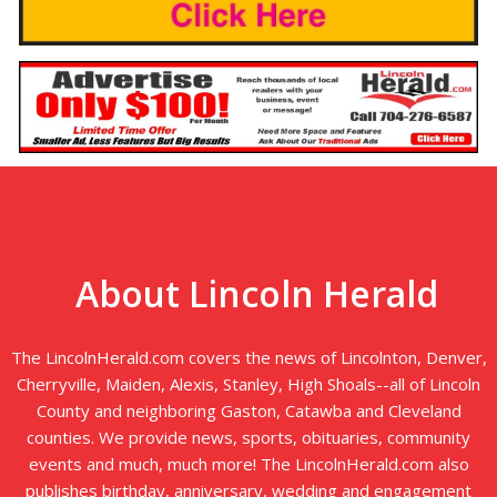
About Lincoln Herald
The LincolnHerald.com covers the news of Lincolnton, Denver,
Cherryville, Maiden, Alexis, Stanley, High Shoals--all of Lincoln
County and neighboring Gaston, Catawba and Cleveland
counties. We provide news, sports, obituaries, community
events and much, much more! The LincolnHerald.com also
publishes birthday, anniversary, wedding and engagement