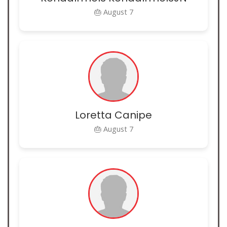
🎂 August 7
Loretta Canipe
🎂 August 7