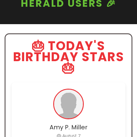
HERALD USERS 🎉
🎂 TODAY'S
BIRTHDAY STARS
🎂
Amy P. Miller
🎂 August 7