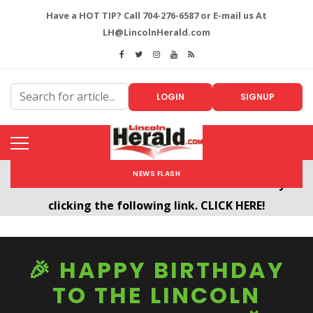
Have a HOT TIP? Call 704-276-6587 or E-mail us At
LH@LincolnHerald.com
LOGIN
SIGNUP
NEWS FLASH
Welcome To The New LincolnHerald.com
All users will need to create a free account by
clicking the following link. CLICK HERE!
🎉 HAPPY BIRTHDAY
TO THE LINCOLN