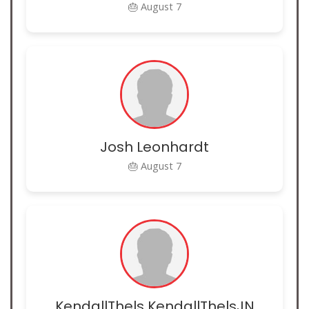
🎂 August 7
Josh Leonhardt
🎂 August 7
KendallThels KendallThelsJN