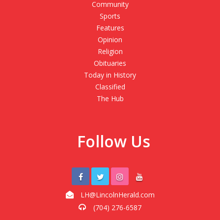
Community
Sports
Features
Opinion
Religion
Obituaries
Today in History
Classified
The Hub
Follow Us
LH@LincolnHerald.com
(704) 276-6587