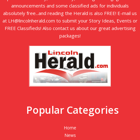
announcements and some classified ads for individuals
absolutely free...and reading the Herald is also FREE! E-mail us
at LH@lincolnherald.com to submit your Story Ideas, Events or
FREE Classifieds! Also contact us about our great advertising
packages!
Popular Categories
Home
News