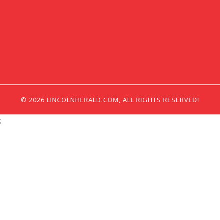
© 2026 LINCOLNHERALD.COM, ALL RIGHTS RESERVED!
;