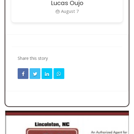
Lucas Oujo
🎂 August 7
Share this story